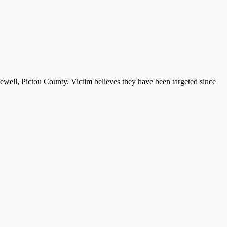
well, Pictou County. Victim believes they have been targeted since