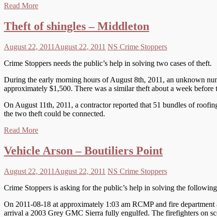
Read More
Theft of shingles – Middleton
August 22, 2011
August 22, 2011
NS Crime Stoppers
Crime Stoppers needs the public’s help in solving two cases of theft.
During the early morning hours of August 8th, 2011, an unknown num
approximately $1,500. There was a similar theft about a week before t
On August 11th, 2011, a contractor reported that 51 bundles of roofin
the two theft could be connected.
Read More
Vehicle Arson – Boutiliers Point
August 22, 2011
August 22, 2011
NS Crime Stoppers
Crime Stoppers is asking for the public’s help in solving the followin
On 2011-08-18 at approximately 1:03 am RCMP and fire department att
arrival a 2003 Grey GMC Sierra fully engulfed. The firefighters on sc