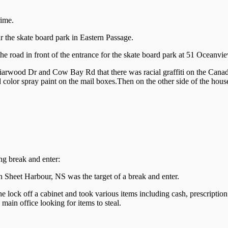
rime.
r the skate board park in Eastern Passage.
 the road in front of the entrance for the skate board park at 51 Oceanvi
arwood Dr and Cow Bay Rd that there was racial graffiti on the Canada
d color spray paint on the mail boxes.Then on the other side of the house
ing break and enter:
Sheet Harbour, NS was the target of a break and enter.
he lock off a cabinet and took various items including cash, prescriptio
main office looking for items to steal.