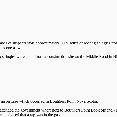
ber of suspects stole approximately 50 bundles of roofing shingles f
his one as well.
g shingles were taken from a construction site on the Middle Road in Nic
g arson case which occurred in Boutiliers Point Nova Scotia.
ended the government wharf next to Boutiliers Point Look off and 711
ene advised that a rag was in the gas tank