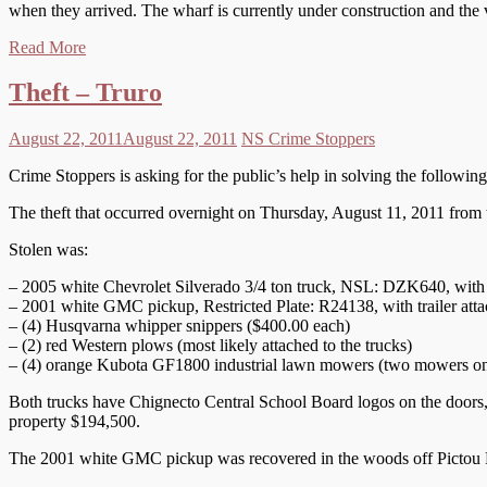
when they arrived. The wharf is currently under construction and the 
Read More
Theft – Truro
August 22, 2011
August 22, 2011
NS Crime Stoppers
Crime Stoppers is asking for the public’s help in solving the following
The theft that occurred overnight on Thursday, August 11, 2011 from
Stolen was:
– 2005 white Chevrolet Silverado 3/4 ton truck, NSL: DZK640, with t
– 2001 white GMC pickup, Restricted Plate: R24138, with trailer att
– (4) Husqvarna whipper snippers ($400.00 each)
– (2) red Western plows (most likely attached to the trucks)
– (4) orange Kubota GF1800 industrial lawn mowers (two mowers on e
Both trucks have Chignecto Central School Board logos on the doors, yel
property $194,500.
The 2001 white GMC pickup was recovered in the woods off Pictou R