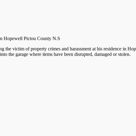
e in Hopewell Pictou County N.S
 the victim of property crimes and harassment at his residence in Hope
into the garage where items have been disrupted, damaged or stolen.