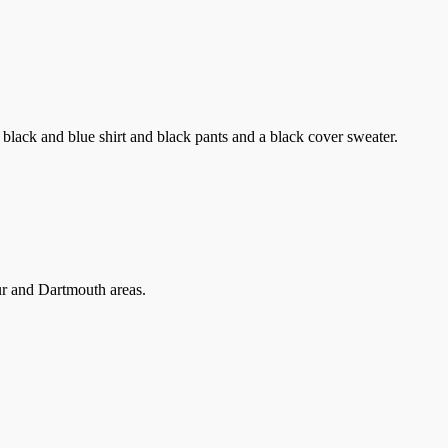
lack and blue shirt and black pants and a black cover sweater.
our and Dartmouth areas.