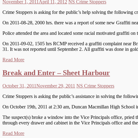
November 1, 2011
April 11, 2012
NS Crime Stoppers
Crime Stoppers is asking for the public’s help solving the following c
On 2011-08-28, 2000 hrs. there was a report of some new Graffiti nea
Police attended the area and located some racial motivated graffiti on
On 2011-09-02, 1505 hrs RCMP received a graffiti complaint near Bri
31. It was not reported until September 2. All graffiti was done in gol
Read More
Break and Enter – Sheet Harbour
October 31, 2011
November 29, 2011
NS Crime Stoppers
Crime Stoppers is asking the public’s assistance in solving the follow
On October 19th, 2011 at 2:30 am, Duncan Macmillan High School in 
The suspect(s) broke a window into the Vice Principals office, pried t
through every drawer and cabinet in the Vice Principals office and the 
Read More