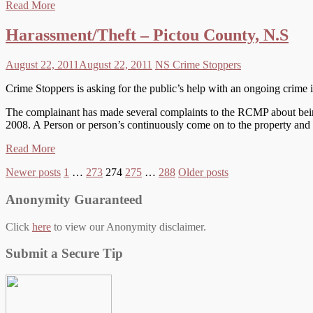
Read More
Harassment/Theft – Pictou County, N.S
August 22, 2011
August 22, 2011
NS Crime Stoppers
Crime Stoppers is asking for the public’s help with an ongoing crim
The complainant has made several complaints to the RCMP about being
2008. A Person or person’s continuously come on to the property and 
Read More
Posts
Newer posts
1
…
273
274
275
…
288
Older posts
pagination
Anonymity Guaranteed
Click
here
to view our Anonymity disclaimer.
Submit a Secure Tip