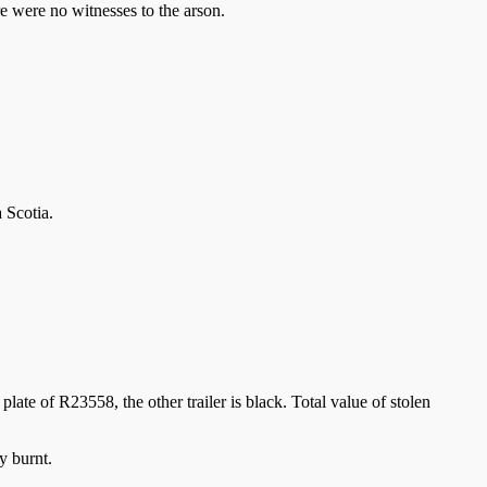
e were no witnesses to the arson.
 Scotia.
late of R23558, the other trailer is black. Total value of stolen
y burnt.