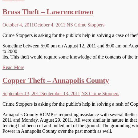
Brass Theft – Lawrencetown
October 4, 2011
October 4, 2011
NS Crime Stoppers
Crime Stoppers is asking for the public’s help in solving a case of th
Sometime between 5:00 pm on August 12, 2011 and 8:00 am on August 1
to 2000
lbs. This theft would require some knowledge of the contents of the tr
Read More
Copper Theft – Annapolis County
September 13, 2011
September 13, 2011
NS Crime Stoppers
Crime Stoppers is asking for the public’s help in solving a rash of C
Annapolis County RCMP is requesting assistance with several thefts
2011 and Monday, August 29, 2011. All were similar in nature in that 
fencing had been cut and pulled out of the ground. The grounding wi
Power in Annapolis County over the past month as well.