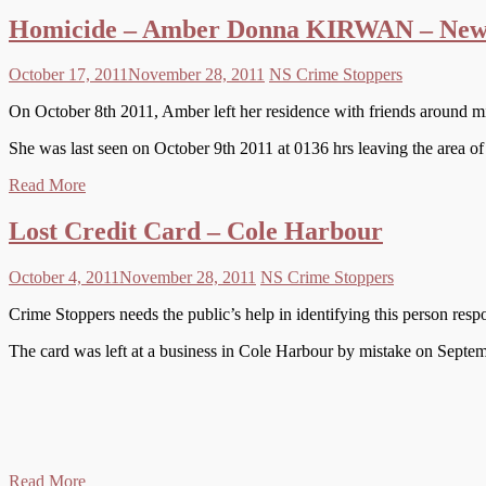
Homicide – Amber Donna KIRWAN – New
October 17, 2011
November 28, 2011
NS Crime Stoppers
On October 8th 2011, Amber left her residence with friends around midn
She was last seen on October 9th 2011 at 0136 hrs leaving the area o
Read More
Lost Credit Card – Cole Harbour
October 4, 2011
November 28, 2011
NS Crime Stoppers
Crime Stoppers needs the public’s help in identifying this person resp
The card was left at a business in Cole Harbour by mistake on Septe
Read More