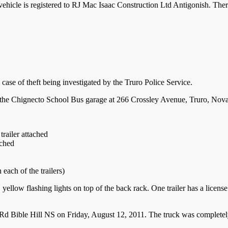
vehicle is registered to RJ Mac Isaac Construction Ltd Antigonish. Ther
 case of theft being investigated by the Truro Police Service.
 the Chignecto School Bus garage at 266 Crossley Avenue, Truro, Nova
railer attached
ached
ach of the trailers)
low flashing lights on top of the back rack. One trailer has a license p
d Bible Hill NS on Friday, August 12, 2011. The truck was completel