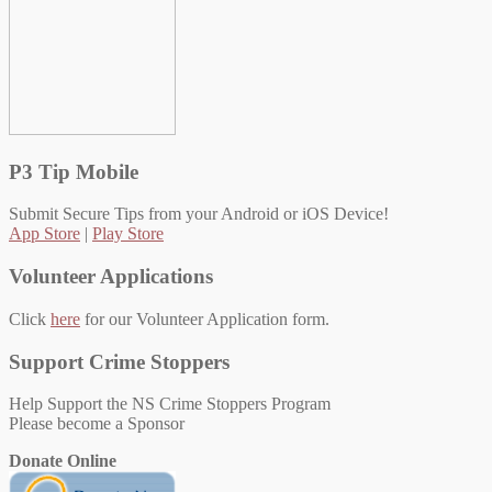
P3 Tip Mobile
Submit Secure Tips from your Android or iOS Device!
App Store
|
Play Store
Volunteer Applications
Click
here
for our Volunteer Application form.
Support Crime Stoppers
Help Support the NS Crime Stoppers Program
Please become a Sponsor
Donate Online