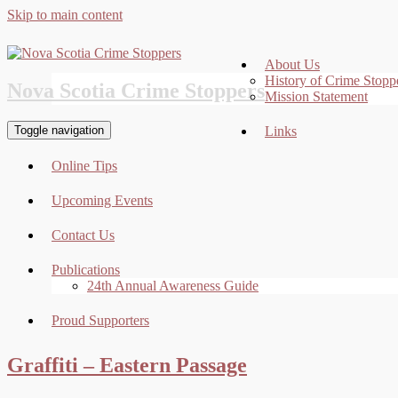
Skip to main content
About Us
History of Crime Stopp
Nova Scotia Crime Stoppers
Mission Statement
Toggle navigation
Links
Online Tips
Upcoming Events
Contact Us
Publications
24th Annual Awareness Guide
Proud Supporters
Graffiti – Eastern Passage