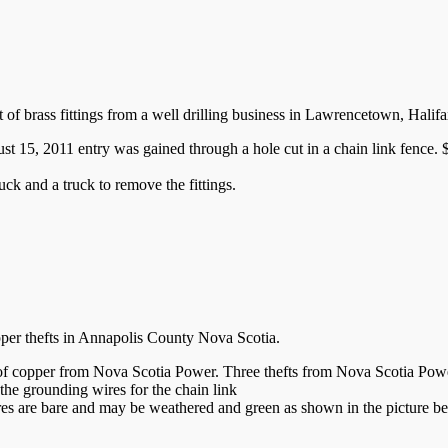
eft of brass fittings from a well drilling business in Lawrencetown, Hal
5, 2011 entry was gained through a hole cut in a chain link fence. $1
uck and a truck to remove the fittings.
opper thefts in Annapolis County Nova Scotia.
 of copper from Nova Scotia Power. Three thefts from Nova Scotia Powe
the grounding wires for the chain link
res are bare and may be weathered and green as shown in the picture b