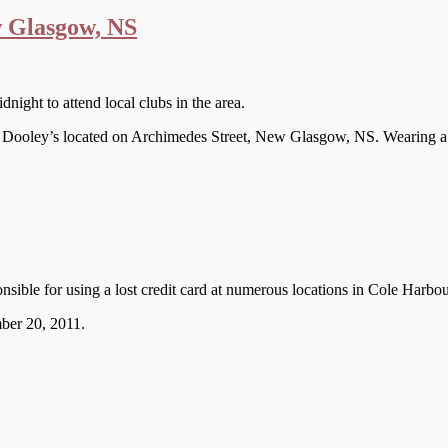
 Glasgow, NS
ight to attend local clubs in the area.
f Dooley’s located on Archimedes Street, New Glasgow, NS. Wearing a b
onsible for using a lost credit card at numerous locations in Cole Harb
mber 20, 2011.