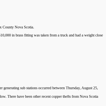
ifax County Nova Scotia.
0,000 in brass fitting was taken from a truck and had a weight close
r generating sub stations occurred between Thursday, August 25,
elow. There have been other recent copper thefts from Nova Scotia