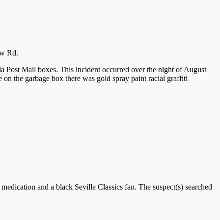
ew Rd.
 Post Mail boxes. This incident occurred over the night of August
 on the garbage box there was gold spray paint racial graffiti
n medication and a black Seville Classics fan. The suspect(s) searched