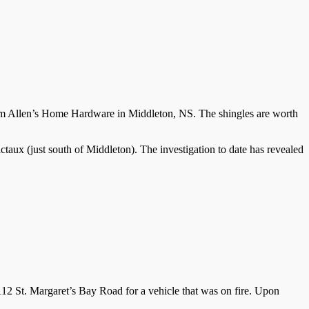
rom Allen’s Home Hardware in Middleton, NS. The shingles are worth
taux (just south of Middleton). The investigation to date has revealed
2 St. Margaret’s Bay Road for a vehicle that was on fire. Upon