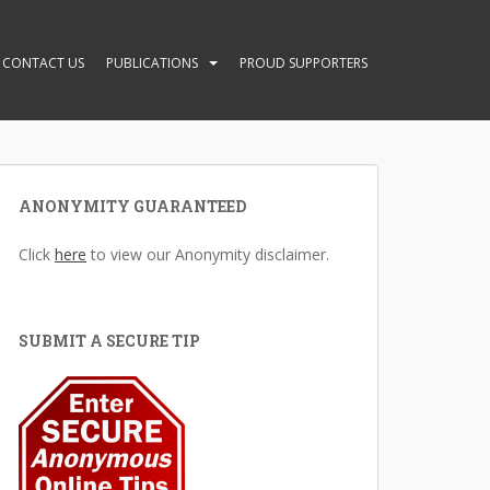
CONTACT US
PUBLICATIONS
PROUD SUPPORTERS
ANONYMITY GUARANTEED
Click
here
to view our Anonymity disclaimer.
SUBMIT A SECURE TIP