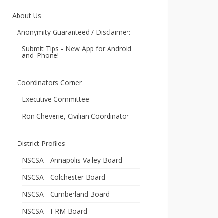
About Us
Anonymity Guaranteed / Disclaimer:
Submit Tips - New App for Android
and iPhone!
Coordinators Corner
Executive Committee
Ron Cheverie, Civilian Coordinator
District Profiles
NSCSA - Annapolis Valley Board
NSCSA - Colchester Board
NSCSA - Cumberland Board
NSCSA - HRM Board