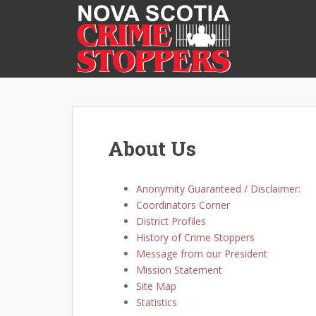
S
k
i
p
t
o
m
a
i
About Us
n
c
o
Anonymity Guaranteed / Disclaimer:
n
Coordinators Corner
t
District Profiles
e
History of Crime Stoppers
n
Message from our President
t
Mission Statement
Site Map
Statistics