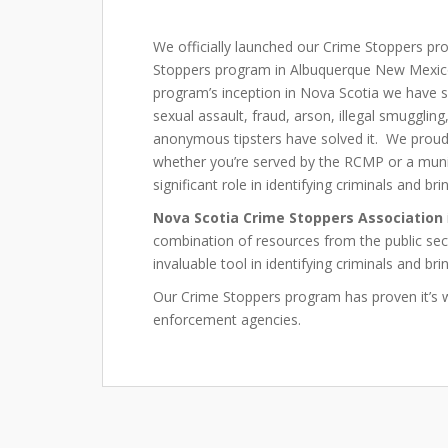
We officially launched our Crime Stoppers pr
Stoppers program in Albuquerque New Mexic
program’s inception in Nova Scotia we have 
sexual assault, fraud, arson, illegal smugglin
anonymous tipsters have solved it. We proudl
whether you’re served by the RCMP or a munic
significant role in identifying criminals and br
Nova Scotia Crime Stoppers Association
combination of resources from the public se
invaluable tool in identifying criminals and bri
Our Crime Stoppers program has proven it’s 
enforcement agencies.