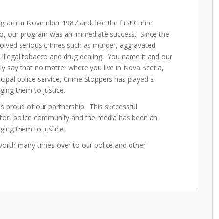
ogram in November 1987 and, like the first Crime
o, our program was an immediate success. Since the
solved serious crimes such as murder, aggravated
g, illegal tobacco and drug dealing. You name it and our
y say that no matter where you live in Nova Scotia,
ipal police service, Crime Stoppers has played a
inging them to justice.
is proud of our partnership. This successful
ctor, police community and the media has been an
nging them to justice.
worth many times over to our police and other