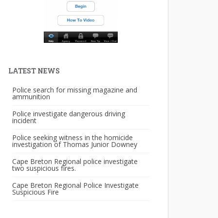
LATEST NEWS
Police search for missing magazine and
ammunition
Police investigate dangerous driving
incident
Police seeking witness in the homicide
investigation of Thomas Junior Downey
Cape Breton Regional police investigate
two suspicious fires.
Cape Breton Regional Police Investigate
Suspicious Fire