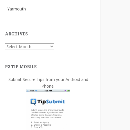
Yarmouth
ARCHIVES
Archives
P3 TIP MOBILE
Submit Secure Tips from your Android and
iPhone!