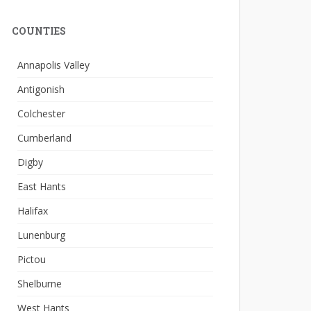
COUNTIES
Annapolis Valley
Antigonish
Colchester
Cumberland
Digby
East Hants
Halifax
Lunenburg
Pictou
Shelburne
West Hants