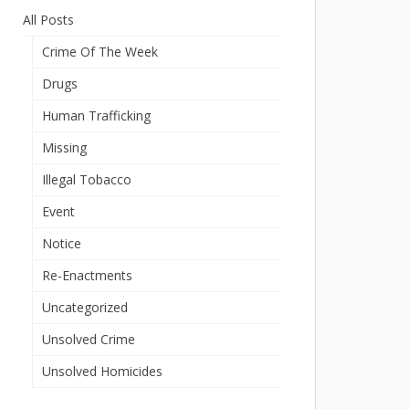
All Posts
Crime Of The Week
Drugs
Human Trafficking
Missing
Illegal Tobacco
Event
Notice
Re-Enactments
Uncategorized
Unsolved Crime
Unsolved Homicides