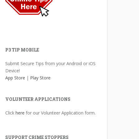
P3 TIP MOBILE
Submit Secure Tips from your Android or iOS
Device!
App Store
|
Play Store
VOLUNTEER APPLICATIONS
Click
here
for our Volunteer Application form.
SUPPORT CRIME STOPPERS