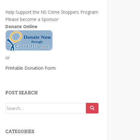
Help Support the NS Crime Stoppers Program
Please become a Sponsor
Donate Online
or
Printable Donation Form
POST SEARCH
Search
for:
CATEGORIES