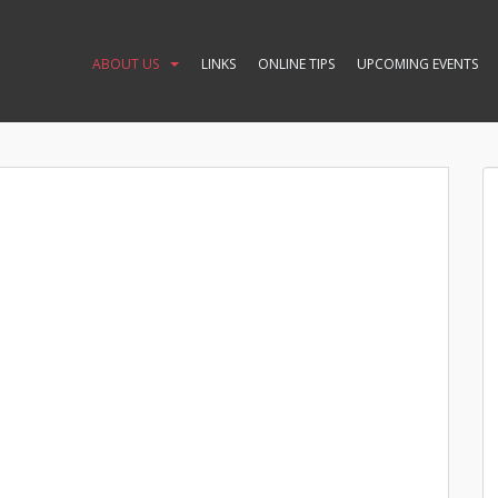
ABOUT US
LINKS
ONLINE TIPS
UPCOMING EVENTS