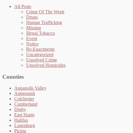
All Posts
Crime Of The Week
Drugs
Human Trafficking
Missing
Illegal Tobacco
Event
Notice
Re-Enactments
Uncategorized
Unsolved Crime
Unsolved Homicides
Counties
Annapolis Valley
Antigonish
Colchester
Cumberland
Digby
East Hants
Halifax
Lunenburg
Pictou