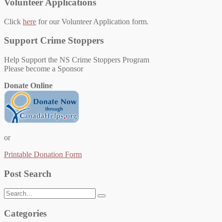
Volunteer Applications
Click
here
for our Volunteer Application form.
Support Crime Stoppers
Help Support the NS Crime Stoppers Program
Please become a Sponsor
Donate Online
or
Printable Donation Form
Post Search
Search
for:
Categories