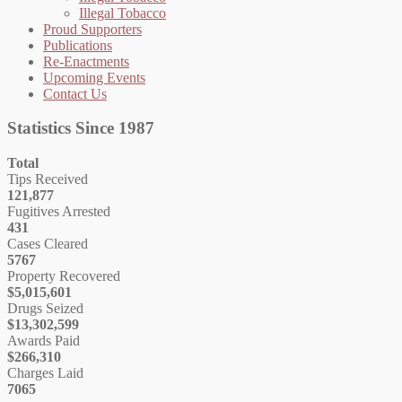
Illegal Tobacco
Proud Supporters
Publications
Re-Enactments
Upcoming Events
Contact Us
Statistics Since 1987
Total
Tips Received
121,877
Fugitives Arrested
431
Cases Cleared
5767
Property Recovered
$5,015,601
Drugs Seized
$13,302,599
Awards Paid
$266,310
Charges Laid
7065