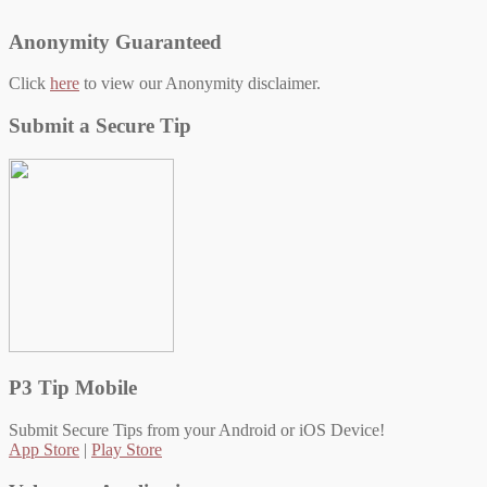
Anonymity Guaranteed
Click
here
to view our Anonymity disclaimer.
Submit a Secure Tip
P3 Tip Mobile
Submit Secure Tips from your Android or iOS Device!
App Store
|
Play Store