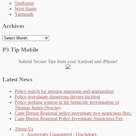
Shelburne
West Hants
Yarmouth
Archives
Archives
P3 Tip Mobile
Submit Secure Tips from your Android and iPhone!
Latest News
Police search for missing magazine and ammunition
Police investigate dangerous driving incident
Police seeking witness in the homicide investigation of
Thomas Junior Downey
Cape Breton Regional police investigate two suspicious fires.
Cape Breton Regional Police Investigate Suspicious Fire
About Us
Anonymity Guaranteed / Disclaimer: