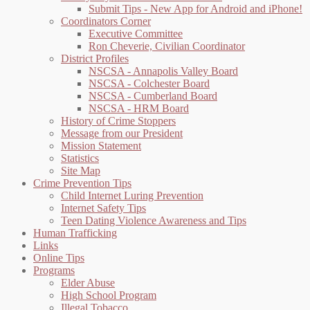
Submit Tips - New App for Android and iPhone!
Coordinators Corner
Executive Committee
Ron Cheverie, Civilian Coordinator
District Profiles
NSCSA - Annapolis Valley Board
NSCSA - Colchester Board
NSCSA - Cumberland Board
NSCSA - HRM Board
History of Crime Stoppers
Message from our President
Mission Statement
Statistics
Site Map
Crime Prevention Tips
Child Internet Luring Prevention
Internet Safety Tips
Teen Dating Violence Awareness and Tips
Human Trafficking
Links
Online Tips
Programs
Elder Abuse
High School Program
Illegal Tobacco