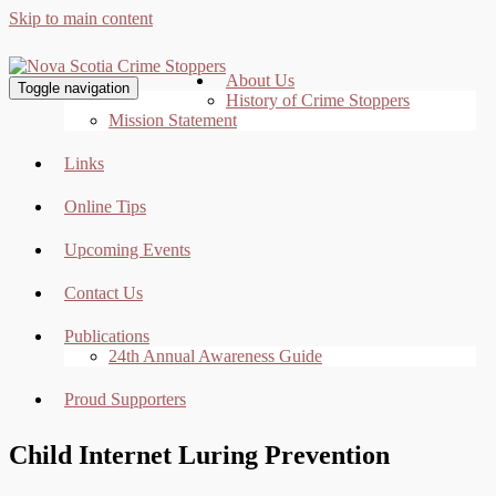
Skip to main content
About Us
Toggle navigation
History of Crime Stoppers
Mission Statement
Links
Online Tips
Upcoming Events
Contact Us
Publications
24th Annual Awareness Guide
Proud Supporters
Child Internet Luring Prevention