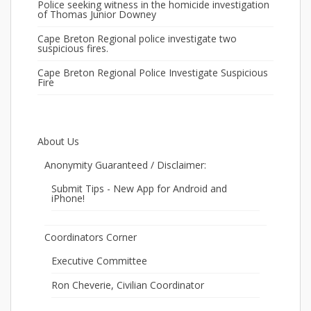
Police seeking witness in the homicide investigation
of Thomas Junior Downey
Cape Breton Regional police investigate two
suspicious fires.
Cape Breton Regional Police Investigate Suspicious
Fire
About Us
Anonymity Guaranteed / Disclaimer:
Submit Tips - New App for Android and
iPhone!
Coordinators Corner
Executive Committee
Ron Cheverie, Civilian Coordinator