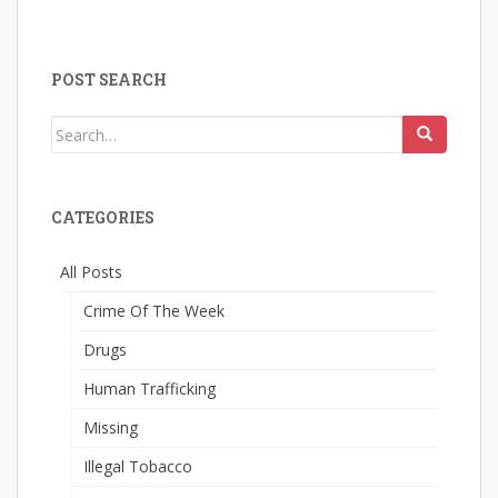
POST SEARCH
Search
for:
CATEGORIES
All Posts
Crime Of The Week
Drugs
Human Trafficking
Missing
Illegal Tobacco