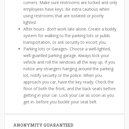
corners. Make sure restrooms are locked and only
employees have keys. Be extra cautious when
using restrooms that are isolated or poorly
lighted.
After hours- don’t work late alone. Create a buddy
system for walking to the parking lots or public
transportation, or ask security to escort you.
Parking lots or Garages- Choose a well-lighted,
well-guarded parking garage. Always lock your
vehicle and roll the windows all the way up. If you
notice any strangers hanging around the parking
lot, notify security or the police. When you
approach you car, have the key ready. Check the
floor of both the front, and the back seats before
getting in your car. Lock your car as soon as you
get in- before you buckle your seat belt.
ANONYMITY GUARANTEED