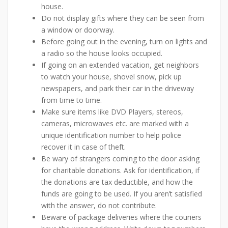
house.
Do not display gifts where they can be seen from
a window or doorway.
Before going out in the evening, turn on lights and
a radio so the house looks occupied.
If going on an extended vacation, get neighbors
to watch your house, shovel snow, pick up
newspapers, and park their car in the driveway
from time to time.
Make sure items like DVD Players, stereos,
cameras, microwaves etc. are marked with a
unique identification number to help police
recover it in case of theft.
Be wary of strangers coming to the door asking
for charitable donations. Ask for identification, if
the donations are tax deductible, and how the
funds are going to be used. If you aren’t satisfied
with the answer, do not contribute.
Beware of package deliveries where the couriers