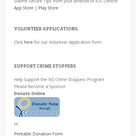
Submit Secure Tips from your Android or iOS Device!
App Store
|
Play Store
VOLUNTEER APPLICATIONS
Click
here
for our Volunteer Application form.
SUPPORT CRIME STOPPERS
Help Support the NS Crime Stoppers Program
Please become a Sponsor
Donate Online
or
Printable Donation Form