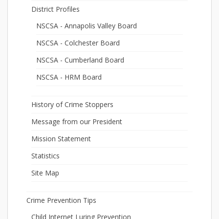
District Profiles
NSCSA - Annapolis Valley Board
NSCSA - Colchester Board
NSCSA - Cumberland Board
NSCSA - HRM Board
History of Crime Stoppers
Message from our President
Mission Statement
Statistics
Site Map
Crime Prevention Tips
Child Internet Luring Prevention