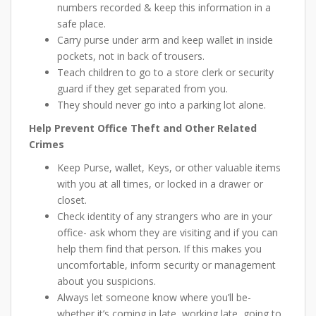
numbers recorded & keep this information in a
safe place.
Carry purse under arm and keep wallet in inside
pockets, not in back of trousers.
Teach children to go to a store clerk or security
guard if they get separated from you.
They should never go into a parking lot alone.
Help Prevent Office Theft and Other Related
Crimes
Keep Purse, wallet, Keys, or other valuable items
with you at all times, or locked in a drawer or
closet.
Check identity of any strangers who are in your
office- ask whom they are visiting and if you can
help them find that person. If this makes you
uncomfortable, inform security or management
about you suspicions.
Always let someone know where you’ll be-
whether it’s coming in late, working late, going to