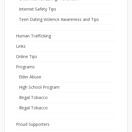
Internet Safety Tips
Teen Dating Violence Awareness and Tips
Human Trafficking
Links
Online Tips
Programs
Elder Abuse
High School Program
Illegal Tobacco
Illegal Tobacco
Proud Supporters