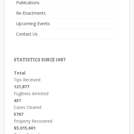
Publications
Re-Enactments
Upcoming Events
Contact Us
STATISTICS SINCE 1987
Total
Tips Received
121,877
Fugitives Arrested
431
Cases Cleared
5767
Property Recovered
$5,015,601