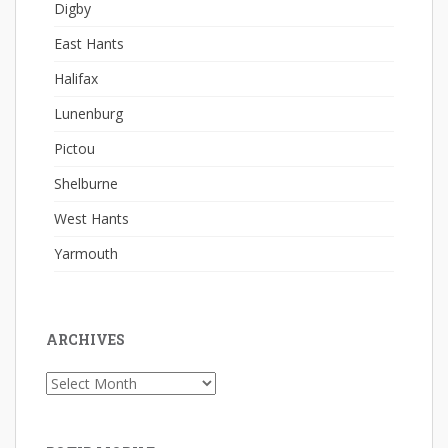
Digby
East Hants
Halifax
Lunenburg
Pictou
Shelburne
West Hants
Yarmouth
ARCHIVES
Archives