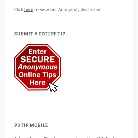
Click
here
to view our Anonymity disclaimer.
SUBMIT A SECURE TIP
P3 TIP MOBILE