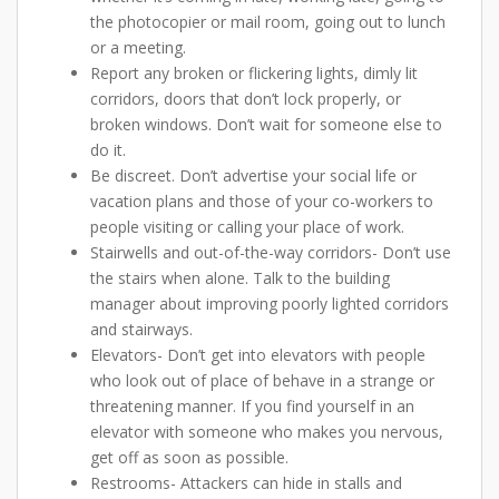
the photocopier or mail room, going out to lunch
or a meeting.
Report any broken or flickering lights, dimly lit
corridors, doors that don’t lock properly, or
broken windows. Don’t wait for someone else to
do it.
Be discreet. Don’t advertise your social life or
vacation plans and those of your co-workers to
people visiting or calling your place of work.
Stairwells and out-of-the-way corridors- Don’t use
the stairs when alone. Talk to the building
manager about improving poorly lighted corridors
and stairways.
Elevators- Don’t get into elevators with people
who look out of place of behave in a strange or
threatening manner. If you find yourself in an
elevator with someone who makes you nervous,
get off as soon as possible.
Restrooms- Attackers can hide in stalls and