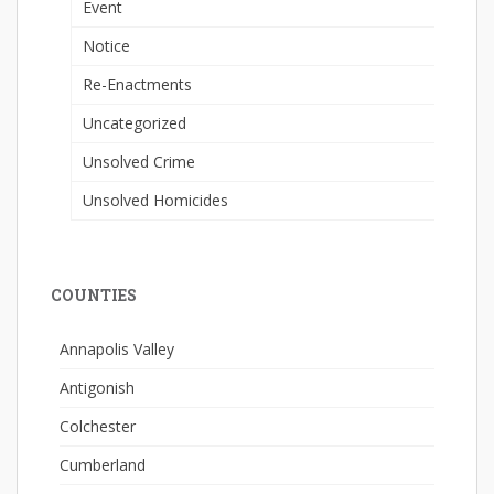
Event
Notice
Re-Enactments
Uncategorized
Unsolved Crime
Unsolved Homicides
COUNTIES
Annapolis Valley
Antigonish
Colchester
Cumberland