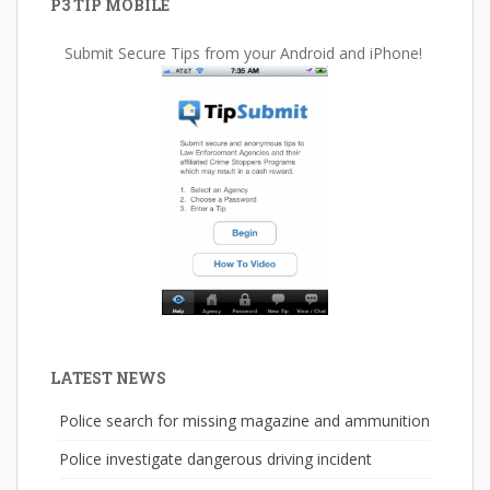
P3 TIP MOBILE
Submit Secure Tips from your Android and iPhone!
LATEST NEWS
Police search for missing magazine and ammunition
Police investigate dangerous driving incident