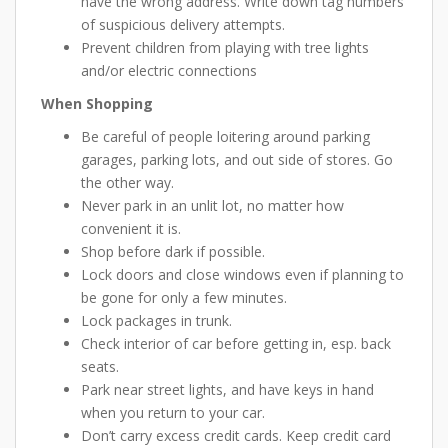
have the wrong address. Write down tag numbers
of suspicious delivery attempts.
Prevent children from playing with tree lights
and/or electric connections
When Shopping
Be careful of people loitering around parking
garages, parking lots, and out side of stores. Go
the other way.
Never park in an unlit lot, no matter how
convenient it is.
Shop before dark if possible.
Lock doors and close windows even if planning to
be gone for only a few minutes.
Lock packages in trunk.
Check interior of car before getting in, esp. back
seats.
Park near street lights, and have keys in hand
when you return to your car.
Don’t carry excess credit cards. Keep credit card