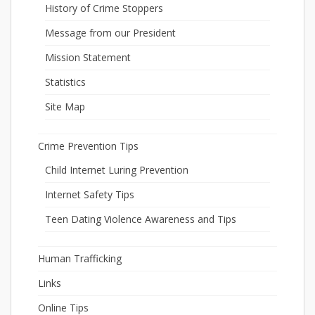
History of Crime Stoppers
Message from our President
Mission Statement
Statistics
Site Map
Crime Prevention Tips
Child Internet Luring Prevention
Internet Safety Tips
Teen Dating Violence Awareness and Tips
Human Trafficking
Links
Online Tips