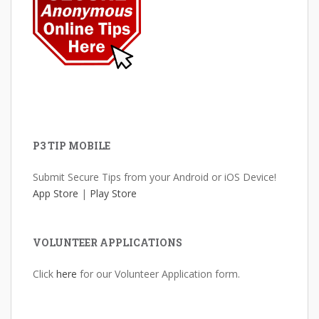
P3 TIP MOBILE
Submit Secure Tips from your Android or iOS Device!
App Store
|
Play Store
VOLUNTEER APPLICATIONS
Click
here
for our Volunteer Application form.