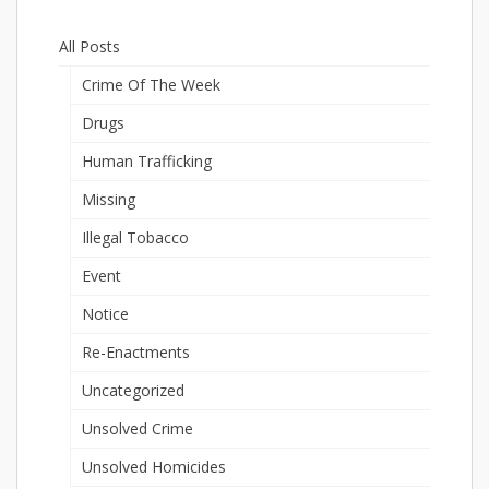
All Posts
Crime Of The Week
Drugs
Human Trafficking
Missing
Illegal Tobacco
Event
Notice
Re-Enactments
Uncategorized
Unsolved Crime
Unsolved Homicides