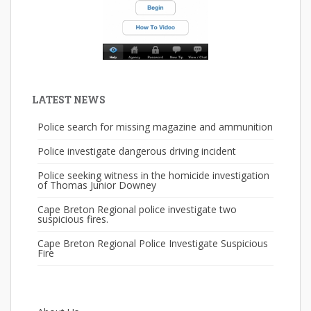
LATEST NEWS
Police search for missing magazine and ammunition
Police investigate dangerous driving incident
Police seeking witness in the homicide investigation
of Thomas Junior Downey
Cape Breton Regional police investigate two
suspicious fires.
Cape Breton Regional Police Investigate Suspicious
Fire