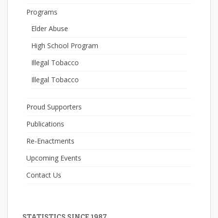
Programs
Elder Abuse
High School Program
Illegal Tobacco
Illegal Tobacco
Proud Supporters
Publications
Re-Enactments
Upcoming Events
Contact Us
STATISTICS SINCE 1987