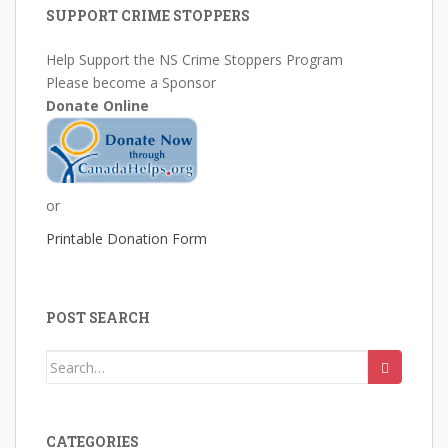
SUPPORT CRIME STOPPERS
Help Support the NS Crime Stoppers Program
Please become a Sponsor
Donate Online
or
Printable Donation Form
POST SEARCH
Search
for:
CATEGORIES