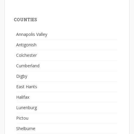
COUNTIES
Annapolis Valley
Antigonish
Colchester
Cumberland
Digby
East Hants
Halifax
Lunenburg
Pictou
Shelburne