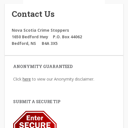
Contact Us
Nova Scotia Crime Stoppers
1650 Bedford Hwy
P.O. Box 44062
Bedford, NS B4A 3X5
ANONYMITY GUARANTEED
Click
here
to view our Anonymity disclaimer.
SUBMIT A SECURE TIP