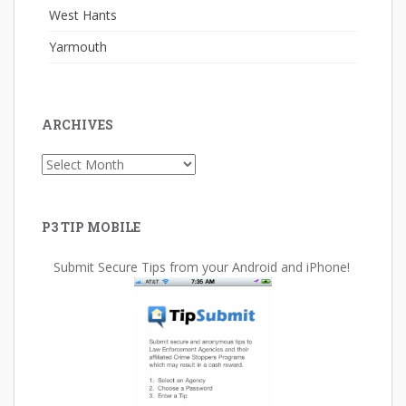
West Hants
Yarmouth
ARCHIVES
Archives
P3 TIP MOBILE
Submit Secure Tips from your Android and iPhone!