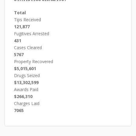
Total
Tips Received
121,877
Fugitives Arrested
431
Cases Cleared
5767
Property Recovered
$5,015,601
Drugs Seized
$13,302,599
Awards Paid
$266,310
Charges Laid
7065