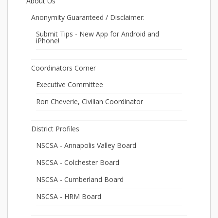
About Us
Anonymity Guaranteed / Disclaimer:
Submit Tips - New App for Android and
iPhone!
Coordinators Corner
Executive Committee
Ron Cheverie, Civilian Coordinator
District Profiles
NSCSA - Annapolis Valley Board
NSCSA - Colchester Board
NSCSA - Cumberland Board
NSCSA - HRM Board