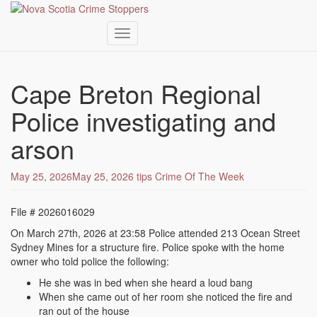
Toggle navigation
Skip
to
Cape Breton Regional
main
content
Police investigating and
arson
May 25, 2026
May 25, 2026
tips
Crime Of The Week
File # 2026016029
On March 27th, 2026 at 23:58 Police attended 213 Ocean Street
Sydney Mines for a structure fire. Police spoke with the home
owner who told police the following:
He she was in bed when she heard a loud bang
When she came out of her room she noticed the fire and
ran out of the house