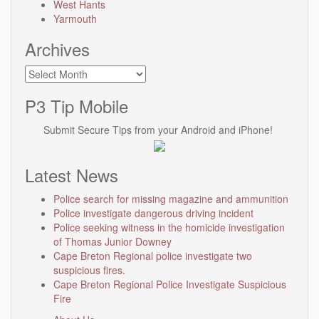
West Hants
Yarmouth
Archives
Archives
P3 Tip Mobile
Submit Secure Tips from your Android and iPhone!
Latest News
Police search for missing magazine and ammunition
Police investigate dangerous driving incident
Police seeking witness in the homicide investigation
of Thomas Junior Downey
Cape Breton Regional police investigate two
suspicious fires.
Cape Breton Regional Police Investigate Suspicious
Fire