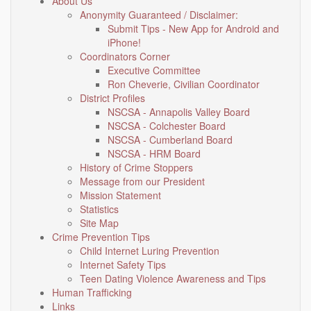
About Us
Anonymity Guaranteed / Disclaimer:
Submit Tips - New App for Android and
iPhone!
Coordinators Corner
Executive Committee
Ron Cheverie, Civilian Coordinator
District Profiles
NSCSA - Annapolis Valley Board
NSCSA - Colchester Board
NSCSA - Cumberland Board
NSCSA - HRM Board
History of Crime Stoppers
Message from our President
Mission Statement
Statistics
Site Map
Crime Prevention Tips
Child Internet Luring Prevention
Internet Safety Tips
Teen Dating Violence Awareness and Tips
Human Trafficking
Links