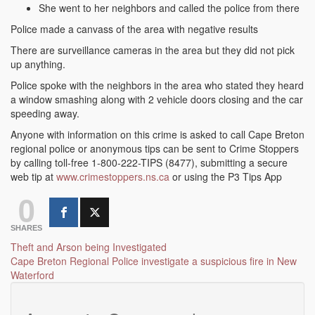
She went to her neighbors and called the police from there
Police made a canvass of the area with negative results
There are surveillance cameras in the area but they did not pick
up anything.
Police spoke with the neighbors in the area who stated they heard
a window smashing along with 2 vehicle doors closing and the car
speeding away.
Anyone with information on this crime is asked to call Cape Breton
regional police or anonymous tips can be sent to Crime Stoppers
by calling toll-free 1-800-222-TIPS (8477), submitting a secure
web tip at
www.crimestoppers.ns.ca
or using the P3 Tips App
0
SHARES
Post
Theft and Arson being Investigated
Cape Breton Regional Police investigate a suspicious fire in New
navigation
Waterford