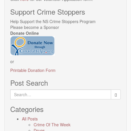
Support Crime Stoppers
Help Support the NS Crime Stoppers Program
Please become a Sponsor
Donate Online
or
Printable Donation Form
Post Search
Search
for:
Categories
All Posts
Crime Of The Week
Drugs