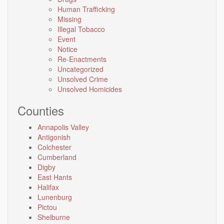
Human Trafficking
Missing
Illegal Tobacco
Event
Notice
Re-Enactments
Uncategorized
Unsolved Crime
Unsolved Homicides
Counties
Annapolis Valley
Antigonish
Colchester
Cumberland
Digby
East Hants
Halifax
Lunenburg
Pictou
Shelburne