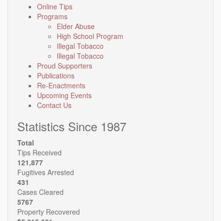
Online Tips
Programs
Elder Abuse
High School Program
Illegal Tobacco
Illegal Tobacco
Proud Supporters
Publications
Re-Enactments
Upcoming Events
Contact Us
Statistics Since 1987
Total
Tips Received
121,877
Fugitives Arrested
431
Cases Cleared
5767
Property Recovered