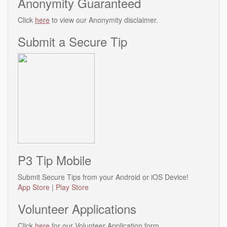
Anonymity Guaranteed
Click
here
to view our Anonymity disclaimer.
Submit a Secure Tip
P3 Tip Mobile
Submit Secure Tips from your Android or iOS Device!
App Store
|
Play Store
Volunteer Applications
Click
here
for our Volunteer Application form.