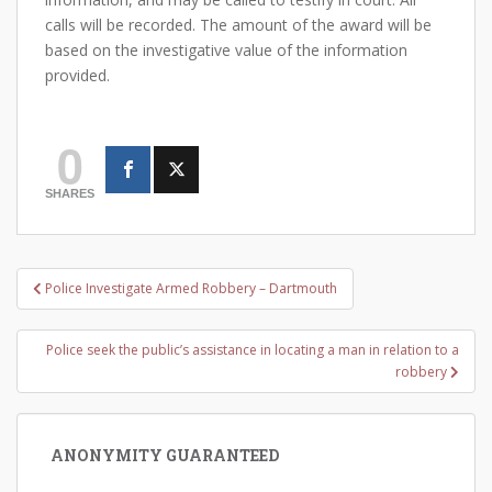
calls will be recorded. The amount of the award will be
based on the investigative value of the information
provided.
0
SHARES
Post
Police Investigate Armed Robbery – Dartmouth
navigation
Police seek the public’s assistance in locating a man in relation to a
robbery
ANONYMITY GUARANTEED