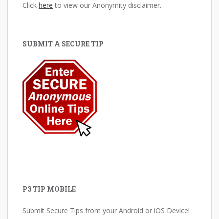
Click
here
to view our Anonymity disclaimer.
SUBMIT A SECURE TIP
P3 TIP MOBILE
Submit Secure Tips from your Android or iOS Device!