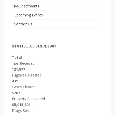
Re-Enactments
Upcoming Events
Contact Us
STATISTICS SINCE 1987
Total
Tips Received
121,877
Fugitives Arrested
431
Cases Cleared
5767
Property Recovered
$5,015,601
Drugs Seized