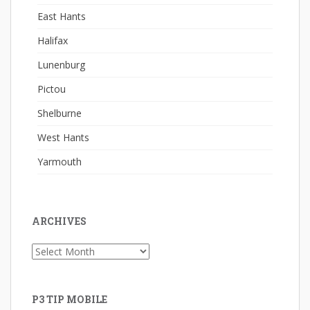
East Hants
Halifax
Lunenburg
Pictou
Shelburne
West Hants
Yarmouth
ARCHIVES
Archives
P3 TIP MOBILE