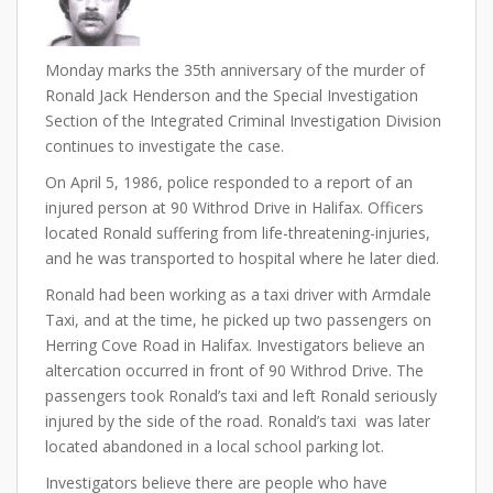
Monday marks the 35th anniversary of the murder of
Ronald Jack Henderson and the Special Investigation
Section of the Integrated Criminal Investigation Division
continues to investigate the case.
On April 5, 1986, police responded to a report of an
injured person at 90 Withrod Drive in Halifax. Officers
located Ronald suffering from life-threatening-injuries,
and he was transported to hospital where he later died.
Ronald had been working as a taxi driver with Armdale
Taxi, and at the time, he picked up two passengers on
Herring Cove Road in Halifax. Investigators believe an
altercation occurred in front of 90 Withrod Drive. The
passengers took Ronald’s taxi and left Ronald seriously
injured by the side of the road. Ronald’s taxi was later
located abandoned in a local school parking lot.
Investigators believe there are people who have