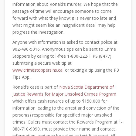
information about Ronald’s murder. We hope that the
passage of time will encourage someone to come
forward with what they know; it is never too late and
what might seem like an insignificant detail may help
progress the investigation.
Anyone with information is asked to contact police at
902-490-5016. Anonymous tips can be sent to Crime
Stoppers by calling toll-free 1-800-222-TIPS (8477),
submitting a secure web tip at
www.crimestoppers.ns.ca
or texting a tip using the P3
Tips App.
Ronald’s case is part of
Nova Scotia Department of
Justice Rewards for Major Unsolved Crimes Program
which offers cash rewards of up to $150,000 for
information leading to the arrest and conviction of the
person(s) responsible for specified major unsolved
crimes. Callers must contact the Rewards Program at 1-
888-710-9090, must provide their name and contact
information, and may be called to testify in court. All