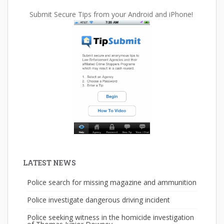
Submit Secure Tips from your Android and iPhone!
LATEST NEWS
Police search for missing magazine and ammunition
Police investigate dangerous driving incident
Police seeking witness in the homicide investigation