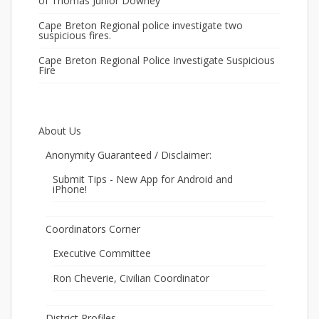
of Thomas Junior Downey
Cape Breton Regional police investigate two
suspicious fires.
Cape Breton Regional Police Investigate Suspicious
Fire
About Us
Anonymity Guaranteed / Disclaimer:
Submit Tips - New App for Android and
iPhone!
Coordinators Corner
Executive Committee
Ron Cheverie, Civilian Coordinator
District Profiles