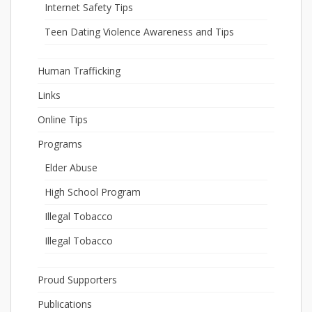
Internet Safety Tips
Teen Dating Violence Awareness and Tips
Human Trafficking
Links
Online Tips
Programs
Elder Abuse
High School Program
Illegal Tobacco
Illegal Tobacco
Proud Supporters
Publications