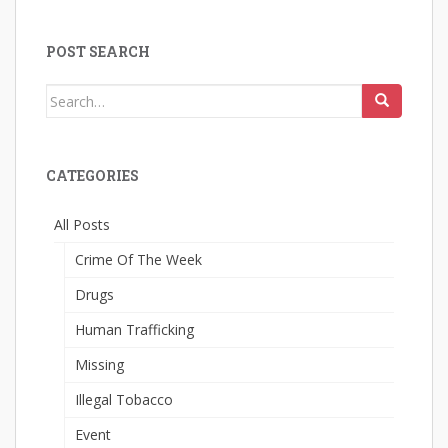
POST SEARCH
Search
for:
CATEGORIES
All Posts
Crime Of The Week
Drugs
Human Trafficking
Missing
Illegal Tobacco
Event