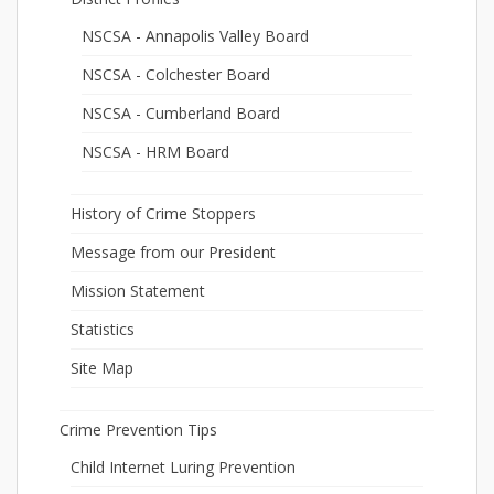
NSCSA - Annapolis Valley Board
NSCSA - Colchester Board
NSCSA - Cumberland Board
NSCSA - HRM Board
History of Crime Stoppers
Message from our President
Mission Statement
Statistics
Site Map
Crime Prevention Tips
Child Internet Luring Prevention