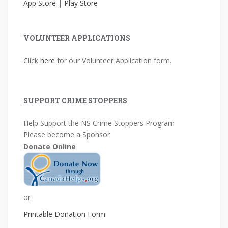
App Store
|
Play Store
VOLUNTEER APPLICATIONS
Click
here
for our Volunteer Application form.
SUPPORT CRIME STOPPERS
Help Support the NS Crime Stoppers Program
Please become a Sponsor
Donate Online
or
Printable Donation Form