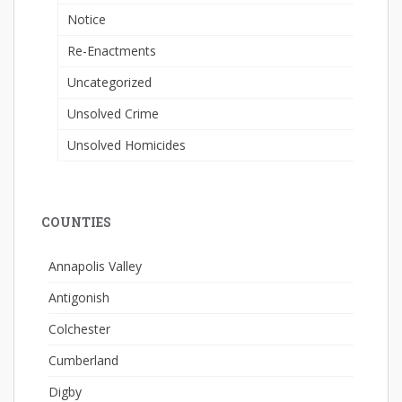
Notice
Re-Enactments
Uncategorized
Unsolved Crime
Unsolved Homicides
COUNTIES
Annapolis Valley
Antigonish
Colchester
Cumberland
Digby