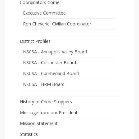
Coordinators Corner
Executive Committee
Ron Cheverie, Civilian Coordinator
District Profiles
NSCSA - Annapolis Valley Board
NSCSA - Colchester Board
NSCSA - Cumberland Board
NSCSA - HRM Board
History of Crime Stoppers
Message from our President
Mission Statement
Statistics