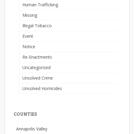
Human Trafficking
Missing
Illegal Tobacco
Event
Notice
Re-Enactments
Uncategorized
Unsolved Crime
Unsolved Homicides
COUNTIES
Annapolis Valley