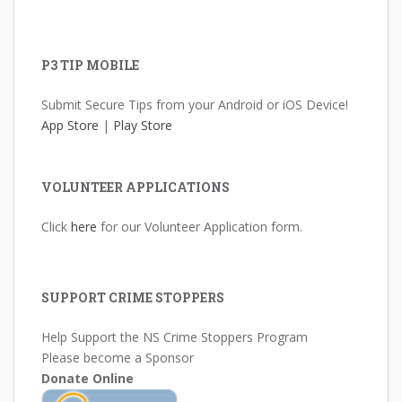
P3 TIP MOBILE
Submit Secure Tips from your Android or iOS Device!
App Store
|
Play Store
VOLUNTEER APPLICATIONS
Click
here
for our Volunteer Application form.
SUPPORT CRIME STOPPERS
Help Support the NS Crime Stoppers Program
Please become a Sponsor
Donate Online