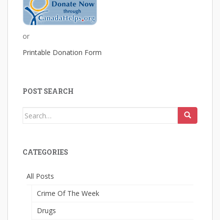
or
Printable Donation Form
POST SEARCH
Search
for:
CATEGORIES
All Posts
Crime Of The Week
Drugs