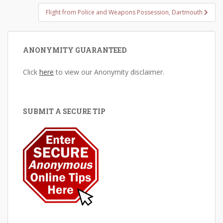
Flight from Police and Weapons Possession, Dartmouth
ANONYMITY GUARANTEED
Click
here
to view our Anonymity disclaimer.
SUBMIT A SECURE TIP