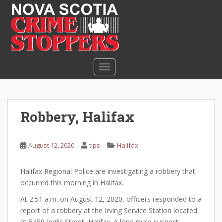
S
k
i
p
t
o
TOGGLE NAVIGATION
m
a
i
n
Robbery, Halifax
c
o
n
August 12, 2020
tips
Halifax
t
e
Halifax Regional Police are investigating a robbery that
n
occurred this morning in Halifax.
t
At 2:51 a.m. on August 12, 2020, officers responded to a
report of a robbery at the Irving Service Station located
at 5450 Inglis Street, Halifax. A lone male suspect