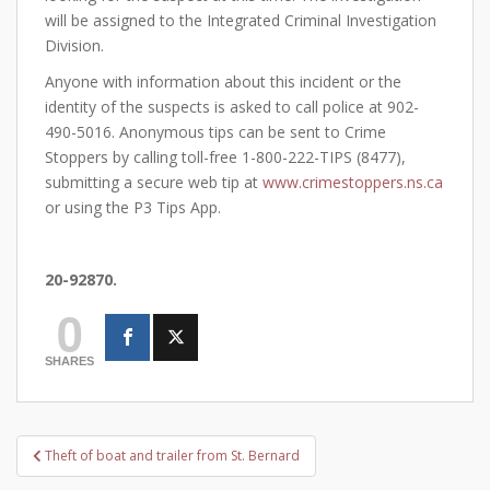
will be assigned to the Integrated Criminal Investigation
Division.
Anyone with information about this incident or the
identity of the suspects is asked to call police at 902-
490-5016. Anonymous tips can be sent to Crime
Stoppers by calling toll-free 1-800-222-TIPS (8477),
submitting a secure web tip at
www.crimestoppers.ns.ca
or using the P3 Tips App.
20-92870.
0
SHARES
Post
Theft of boat and trailer from St. Bernard
navigation