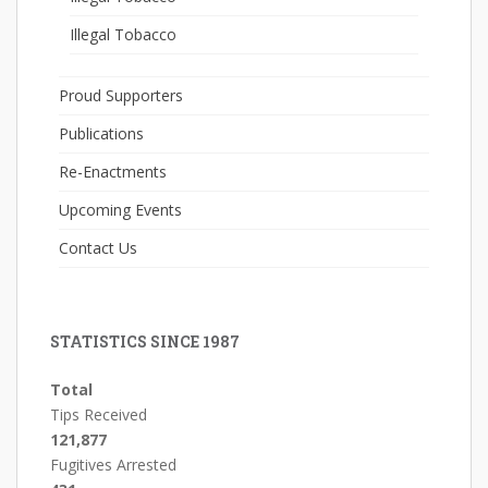
Illegal Tobacco
Proud Supporters
Publications
Re-Enactments
Upcoming Events
Contact Us
STATISTICS SINCE 1987
Total
Tips Received
121,877
Fugitives Arrested