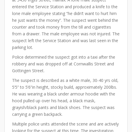
entered the Service Station and produced a knife to the
lone male employee stating “he didn’t want to hurt him
he just wants the money”. The suspect went behind the
counter and took money from the till and cigarettes
from a drawer. The male employee was not injured. The
suspect left the Service Station and was last seen in the
parking lot.
Police determined the suspect got into a taxi after the
robbery and was dropped off at Cornwallis Street and
Gottingen Street.
The suspect is described as a white male, 30-40 yrs old,
5’5” to 5’6”in height, stocky build, approximately 200lbs.
He was wearing a black under armour hoodie with the
hood pulled up over his head, a black mask,
grayish/black pants and black shoes. The suspect was
carrying a green backpack.
Multiple police units attended the scene and are actively
looking for the suspect at this time. The investigation