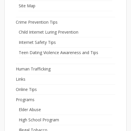
Site Map
Crime Prevention Tips
Child Internet Luring Prevention
Internet Safety Tips
Teen Dating Violence Awareness and Tips
Human Trafficking
Links
Online Tips
Programs
Elder Abuse
High School Program
Illegal Tobacco