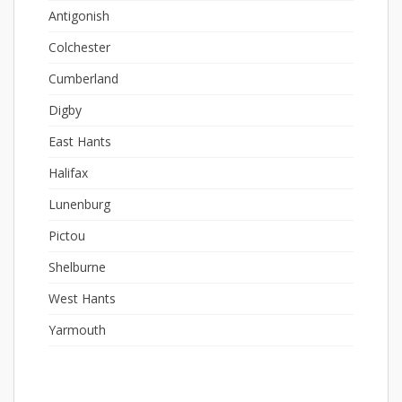
Antigonish
Colchester
Cumberland
Digby
East Hants
Halifax
Lunenburg
Pictou
Shelburne
West Hants
Yarmouth