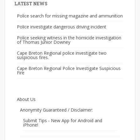
LATEST NEWS
Police search for missing magazine and ammunition
Police investigate dangerous driving incident
Police seeking witness in the homicide investigation
of Thomas Junior Downey
Cape Breton Regional police investigate two
suspicious fires.
Cape Breton Regional Police Investigate Suspicious
Fire
About Us
Anonymity Guaranteed / Disclaimer:
Submit Tips - New App for Android and
iPhone!