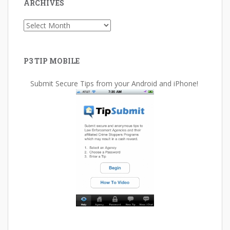
ARCHIVES
Archives
P3 TIP MOBILE
Submit Secure Tips from your Android and iPhone!