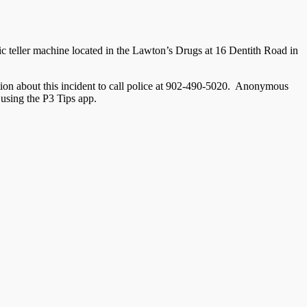
c teller machine located in the Lawton’s Drugs at 16 Dentith Road in
ation about this incident to call police at 902-490-5020. Anonymous
using the P3 Tips app.