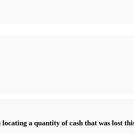
n locating a quantity of cash that was lost th