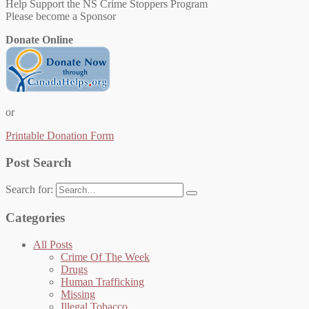
Help Support the NS Crime Stoppers Program
Please become a Sponsor
Donate Online
or
Printable Donation Form
Post Search
Search for:
Categories
All Posts
Crime Of The Week
Drugs
Human Trafficking
Missing
Illegal Tobacco