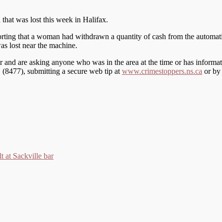
h that was lost this week in Halifax.
orting that a woman had withdrawn a quantity of cash from the automati
was lost near the machine.
wner and are asking anyone who was in the area at the time or has inform
S (8477), submitting a secure web tip at
www.crimestoppers.ns.ca
or by 
t at Sackville bar