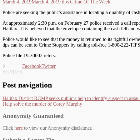
March 4, 2019
March 4, 2019
tips
Crime Of The Week
Police are seeking the public’s assistance in locating a quantity of cas
At approximately 2:30 p.m. on February 27 police received a call rep
Halifax. It is believed that the envelope containing the cash fell and 
Police would like to see that the money is returned to its rightful o
tips can be sent to Crime Stoppers by calling toll-free 1-800-222-TIP
Police file 19-30002 refers.
9
Facebook
Twitter
SHARES
Post navigation
Halifax District RCMP seeks public’s help to identify suspect in assaul
Help solve the murder of Corey Murphy
Anonymity Guaranteed
Click
here
to view our Anonymity disclaimer.