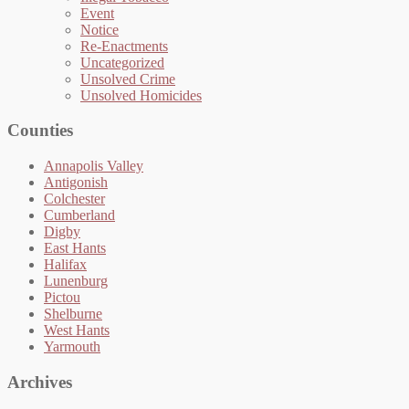
Event
Notice
Re-Enactments
Uncategorized
Unsolved Crime
Unsolved Homicides
Counties
Annapolis Valley
Antigonish
Colchester
Cumberland
Digby
East Hants
Halifax
Lunenburg
Pictou
Shelburne
West Hants
Yarmouth
Archives