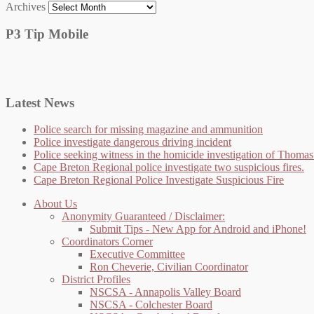
Archives
P3 Tip Mobile
Latest News
Police search for missing magazine and ammunition
Police investigate dangerous driving incident
Police seeking witness in the homicide investigation of Thom
Cape Breton Regional police investigate two suspicious fires.
Cape Breton Regional Police Investigate Suspicious Fire
About Us
Anonymity Guaranteed / Disclaimer:
Submit Tips - New App for Android and iPhone!
Coordinators Corner
Executive Committee
Ron Cheverie, Civilian Coordinator
District Profiles
NSCSA - Annapolis Valley Board
NSCSA - Colchester Board