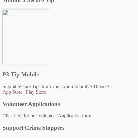
Submit a Secure Tip
P3 Tip Mobile
Submit Secure Tips from your Android or iOS Device!
App Store
|
Play Store
Volunteer Applications
Click
here
for our Volunteer Application form.
Support Crime Stoppers