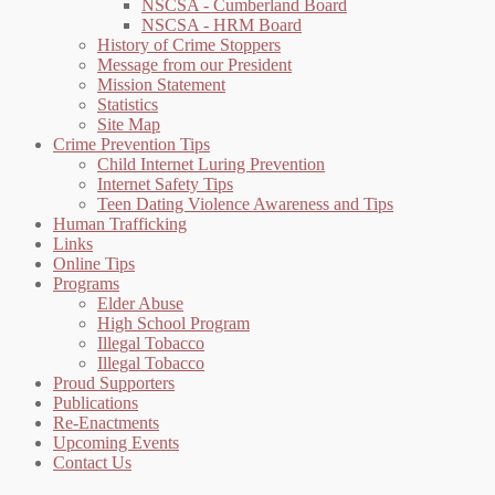
NSCSA - Cumberland Board
NSCSA - HRM Board
History of Crime Stoppers
Message from our President
Mission Statement
Statistics
Site Map
Crime Prevention Tips
Child Internet Luring Prevention
Internet Safety Tips
Teen Dating Violence Awareness and Tips
Human Trafficking
Links
Online Tips
Programs
Elder Abuse
High School Program
Illegal Tobacco
Illegal Tobacco
Proud Supporters
Publications
Re-Enactments
Upcoming Events
Contact Us