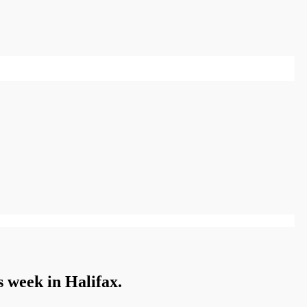
is week in Halifax.