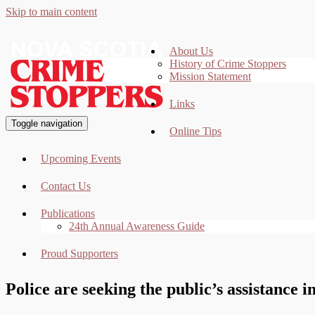
Skip to main content
About Us
History of Crime Stoppers
Mission Statement
Links
Toggle navigation
Online Tips
Upcoming Events
Contact Us
Publications
24th Annual Awareness Guide
Proud Supporters
Police are seeking the public’s assistance i