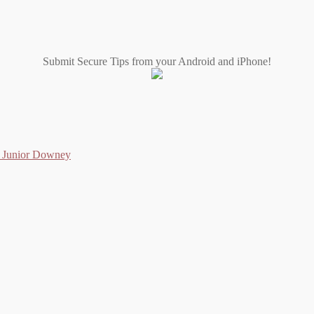
Submit Secure Tips from your Android and iPhone!
as Junior Downey