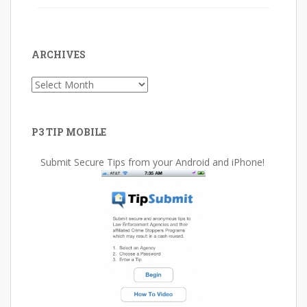
ARCHIVES
Archives
P3 TIP MOBILE
Submit Secure Tips from your Android and iPhone!