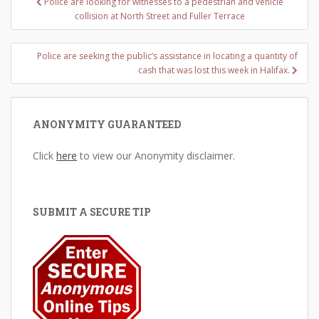
Police are looking for witnesses to a pedestrian and vehicle
navigation
collision at North Street and Fuller Terrace
Police are seeking the public’s assistance in locating a quantity of
cash that was lost this week in Halifax.
ANONYMITY GUARANTEED
Click
here
to view our Anonymity disclaimer.
SUBMIT A SECURE TIP