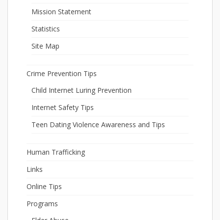
Mission Statement
Statistics
Site Map
Crime Prevention Tips
Child Internet Luring Prevention
Internet Safety Tips
Teen Dating Violence Awareness and Tips
Human Trafficking
Links
Online Tips
Programs