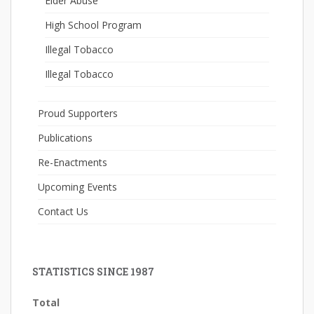
Elder Abuse
High School Program
Illegal Tobacco
Illegal Tobacco
Proud Supporters
Publications
Re-Enactments
Upcoming Events
Contact Us
STATISTICS SINCE 1987
Total