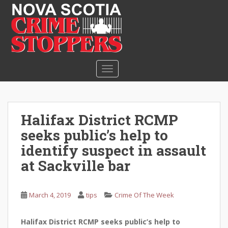
S
k
i
p
t
o
TOGGLE NAVIGATION
m
a
i
n
Halifax District RCMP
c
seeks public’s help to
o
n
identify suspect in assault
t
at Sackville bar
e
n
t
March 4, 2019
tips
Crime Of The Week
Halifax District RCMP seeks public’s help to