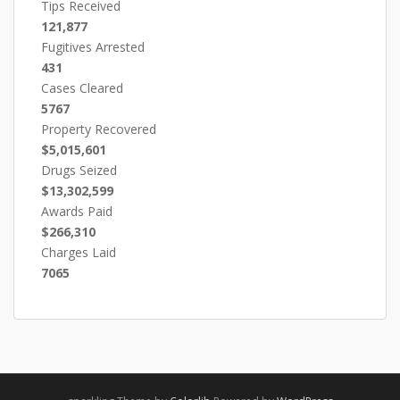
Tips Received
121,877
Fugitives Arrested
431
Cases Cleared
5767
Property Recovered
$5,015,601
Drugs Seized
$13,302,599
Awards Paid
$266,310
Charges Laid
7065