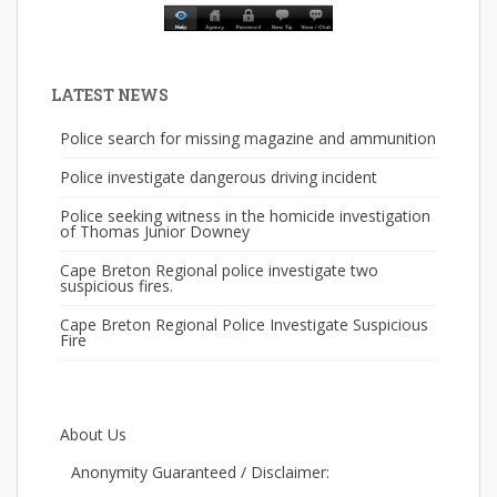
LATEST NEWS
Police search for missing magazine and ammunition
Police investigate dangerous driving incident
Police seeking witness in the homicide investigation
of Thomas Junior Downey
Cape Breton Regional police investigate two
suspicious fires.
Cape Breton Regional Police Investigate Suspicious
Fire
About Us
Anonymity Guaranteed / Disclaimer: