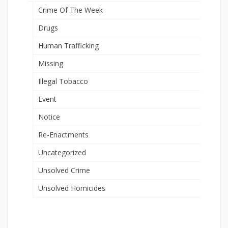
Crime Of The Week
Drugs
Human Trafficking
Missing
Illegal Tobacco
Event
Notice
Re-Enactments
Uncategorized
Unsolved Crime
Unsolved Homicides