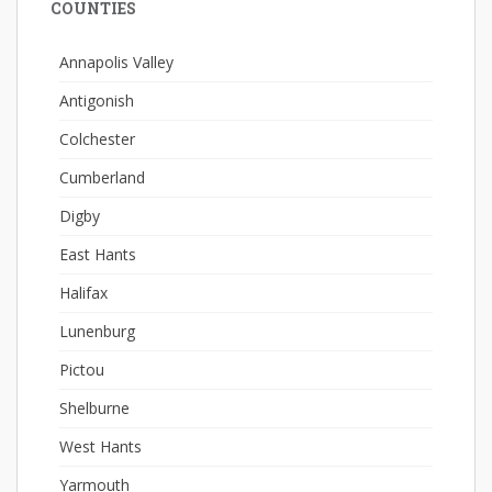
COUNTIES
Annapolis Valley
Antigonish
Colchester
Cumberland
Digby
East Hants
Halifax
Lunenburg
Pictou
Shelburne
West Hants
Yarmouth