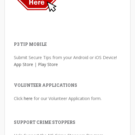
P3 TIP MOBILE
Submit Secure Tips from your Android or iOS Device!
App Store
|
Play Store
VOLUNTEER APPLICATIONS
Click
here
for our Volunteer Application form.
SUPPORT CRIME STOPPERS