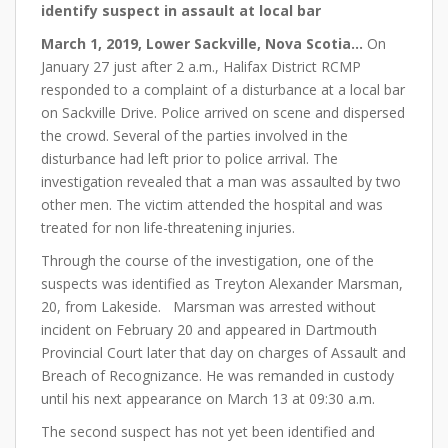
identify suspect in assault at local bar
March 1
, 2019, Lower Sackville, Nova Scotia…
On
January 27 just after 2 a.m., Halifax District RCMP
responded to a complaint of a disturbance at a local bar
on Sackville Drive. Police arrived on scene and dispersed
the crowd. Several of the parties involved in the
disturbance had left prior to police arrival. The
investigation revealed that a man was assaulted by two
other men. The victim attended the hospital and was
treated for non life-threatening injuries.
Through the course of the investigation, one of the
suspects was identified as Treyton Alexander Marsman,
20, from Lakeside. Marsman was arrested without
incident on February 20 and appeared in Dartmouth
Provincial Court later that day on charges of Assault and
Breach of Recognizance. He was remanded in custody
until his next appearance on March 13 at 09:30 a.m.
The second suspect has not yet been identified and