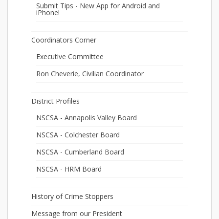
Submit Tips - New App for Android and
iPhone!
Coordinators Corner
Executive Committee
Ron Cheverie, Civilian Coordinator
District Profiles
NSCSA - Annapolis Valley Board
NSCSA - Colchester Board
NSCSA - Cumberland Board
NSCSA - HRM Board
History of Crime Stoppers
Message from our President