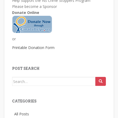
Help Support the NS Crime Stoppers Program
Please become a Sponsor
Donate Online
or
Printable Donation Form
POST SEARCH
Search
for:
CATEGORIES
All Posts