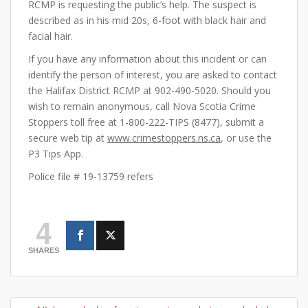
RCMP is requesting the public’s help. The suspect is
described as in his mid 20s, 6-foot with black hair and
facial hair.
If you have any information about this incident or can
identify the person of interest, you are asked to contact
the Halifax District RCMP at 902-490-5020. Should you
wish to remain anonymous, call Nova Scotia Crime
Stoppers toll free at 1-800-222-TIPS (8477), submit a
secure web tip at
www.crimestoppers.ns.ca
, or use the
P3 Tips App.
Police file # 19-13759 refers
4
SHARES
Post