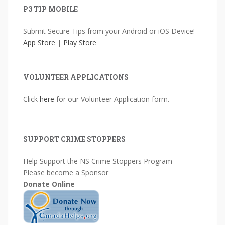
P3 TIP MOBILE
Submit Secure Tips from your Android or iOS Device!
App Store
|
Play Store
VOLUNTEER APPLICATIONS
Click
here
for our Volunteer Application form.
SUPPORT CRIME STOPPERS
Help Support the NS Crime Stoppers Program
Please become a Sponsor
Donate Online