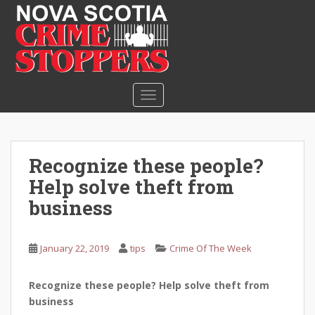
S
k
i
p
t
o
TOGGLE NAVIGATION
m
a
i
n
Recognize these people?
c
Help solve theft from
o
n
business
t
e
January 22, 2019
tips
Crime Of The Week
n
t
Recognize these people? Help solve theft from
business