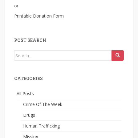
or
Printable Donation Form
POST SEARCH
Search
for:
CATEGORIES
All Posts
Crime Of The Week
Drugs
Human Trafficking
Missing