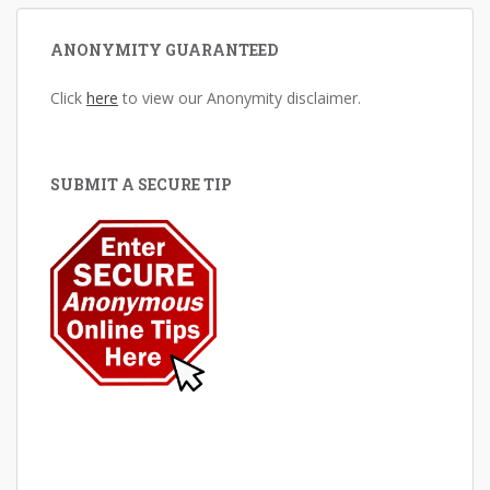
ANONYMITY GUARANTEED
Click
here
to view our Anonymity disclaimer.
SUBMIT A SECURE TIP