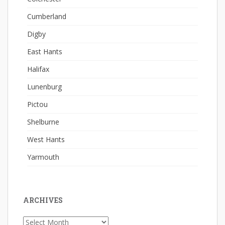
Cumberland
Digby
East Hants
Halifax
Lunenburg
Pictou
Shelburne
West Hants
Yarmouth
ARCHIVES
Archives