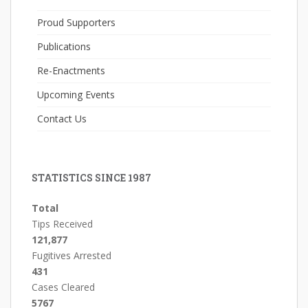
Proud Supporters
Publications
Re-Enactments
Upcoming Events
Contact Us
STATISTICS SINCE 1987
Total
Tips Received
121,877
Fugitives Arrested
431
Cases Cleared
5767