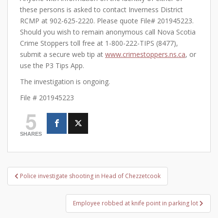
these persons is asked to contact Inverness District
RCMP at 902-625-2220. Please quote File# 201945223.
Should you wish to remain anonymous call Nova Scotia
Crime Stoppers toll free at 1-800-222-TIPS (8477),
submit a secure web tip at
www.crimestoppers.ns.ca
, or
use the P3 Tips App.
The investigation is ongoing.
File # 201945223
5
SHARES
Post
Police investigate shooting in Head of Chezzetcook
navigation
Employee robbed at knife point in parking lot