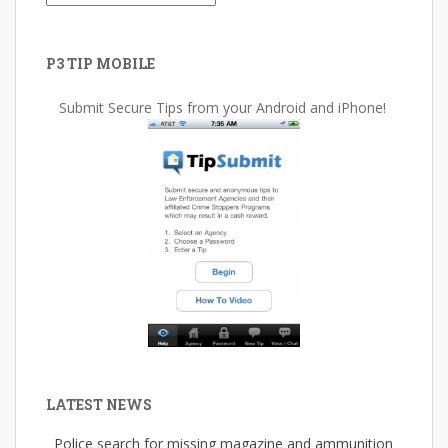
P3 TIP MOBILE
Submit Secure Tips from your Android and iPhone!
LATEST NEWS
Police search for missing magazine and ammunition