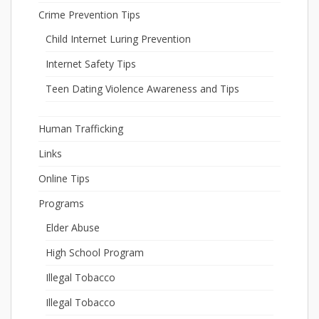
Crime Prevention Tips
Child Internet Luring Prevention
Internet Safety Tips
Teen Dating Violence Awareness and Tips
Human Trafficking
Links
Online Tips
Programs
Elder Abuse
High School Program
Illegal Tobacco
Illegal Tobacco