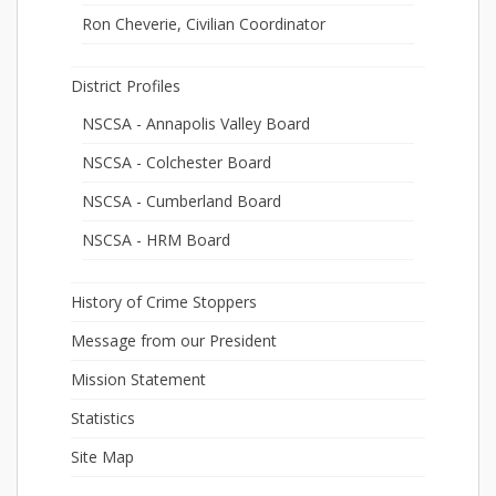
Ron Cheverie, Civilian Coordinator
District Profiles
NSCSA - Annapolis Valley Board
NSCSA - Colchester Board
NSCSA - Cumberland Board
NSCSA - HRM Board
History of Crime Stoppers
Message from our President
Mission Statement
Statistics
Site Map