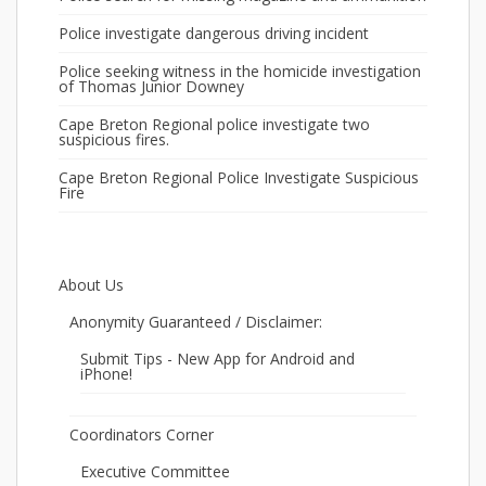
Police investigate dangerous driving incident
Police seeking witness in the homicide investigation
of Thomas Junior Downey
Cape Breton Regional police investigate two
suspicious fires.
Cape Breton Regional Police Investigate Suspicious
Fire
About Us
Anonymity Guaranteed / Disclaimer:
Submit Tips - New App for Android and
iPhone!
Coordinators Corner
Executive Committee