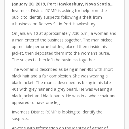
January 20, 2019
, Port Hawkesbury, Nova Scotia…
Inverness District RCMP is asking for help from the
public to identify suspects following a theft from
a business on Reeves St. in Port Hawkesbury.
On January 10 at approximately 7:30 p.m., a woman and
a man entered the business together. The man picked
up multiple perfume bottles, placed them inside his
jacket, then deposited them into the woman’s purse.
The suspects then left the business together.
The woman is described as being in her 40s with short
black hair and a fair complexion. She was wearing a
black jacket. The man is described as being in his late
40s with grey hair and a grey beard. He was wearing a
black jacket and black pants. He was in a wheelchair and
appeared to have one leg.
Inverness District RCMP is looking to identify the
suspects.
Anyone with information on the identity of either of