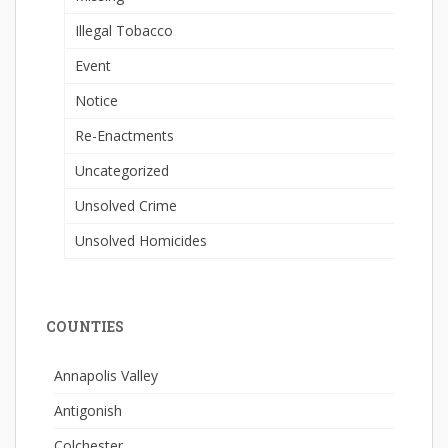
Illegal Tobacco
Event
Notice
Re-Enactments
Uncategorized
Unsolved Crime
Unsolved Homicides
COUNTIES
Annapolis Valley
Antigonish
Colchester