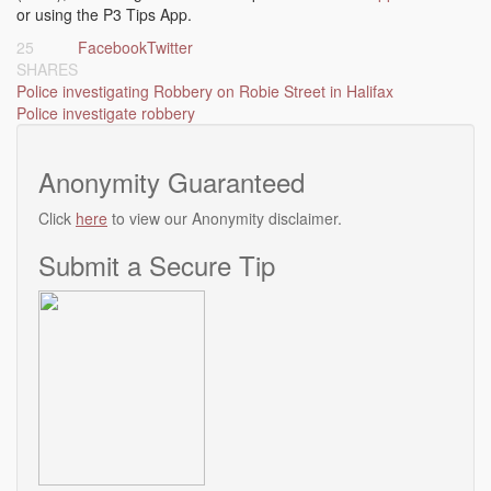
or using the P3 Tips App.
25
Facebook
Twitter
SHARES
Post
Police investigating Robbery on Robie Street in Halifax
Police investigate robbery
navigation
Anonymity Guaranteed
Click
here
to view our Anonymity disclaimer.
Submit a Secure Tip