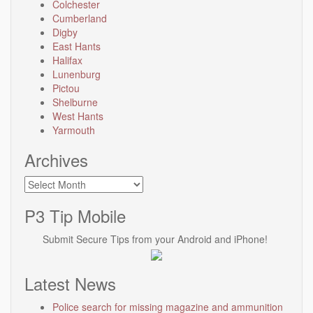
Colchester
Cumberland
Digby
East Hants
Halifax
Lunenburg
Pictou
Shelburne
West Hants
Yarmouth
Archives
Archives
P3 Tip Mobile
Submit Secure Tips from your Android and iPhone!
Latest News
Police search for missing magazine and ammunition