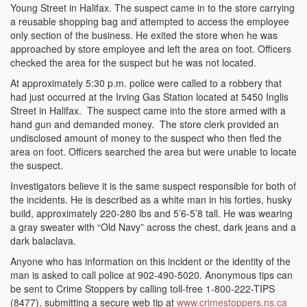
Young Street in Halifax. The suspect came in to the store carrying
a reusable shopping bag and attempted to access the employee
only section of the business. He exited the store when he was
approached by store employee and left the area on foot. Officers
checked the area for the suspect but he was not located.
At approximately 5:30 p.m. police were called to a robbery that
had just occurred at the Irving Gas Station located at 5450 Inglis
Street in Halifax. The suspect came into the store armed with a
hand gun and demanded money. The store clerk provided an
undisclosed amount of money to the suspect who then fled the
area on foot. Officers searched the area but were unable to locate
the suspect.
Investigators believe it is the same suspect responsible for both of
the incidents. He is described as a white man in his forties, husky
build, approximately 220-280 lbs and 5’6-5’8 tall. He was wearing
a gray sweater with “Old Navy” across the chest, dark jeans and a
dark balaclava.
Anyone who has information on this incident or the identity of the
man is asked to call police at 902-490-5020. Anonymous tips can
be sent to Crime Stoppers by calling toll-free 1-800-222-TIPS
(8477), submitting a secure web tip at
www.crimestoppers.ns.ca