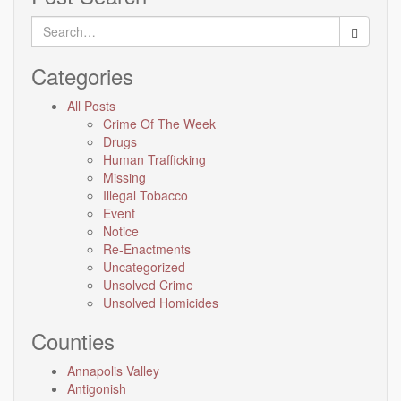
Search
for:
Categories
All Posts
Crime Of The Week
Drugs
Human Trafficking
Missing
Illegal Tobacco
Event
Notice
Re-Enactments
Uncategorized
Unsolved Crime
Unsolved Homicides
Counties
Annapolis Valley
Antigonish