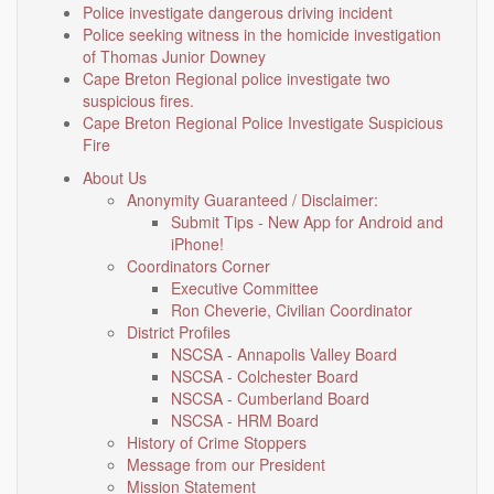
Police investigate dangerous driving incident
Police seeking witness in the homicide investigation
of Thomas Junior Downey
Cape Breton Regional police investigate two
suspicious fires.
Cape Breton Regional Police Investigate Suspicious
Fire
About Us
Anonymity Guaranteed / Disclaimer:
Submit Tips - New App for Android and
iPhone!
Coordinators Corner
Executive Committee
Ron Cheverie, Civilian Coordinator
District Profiles
NSCSA - Annapolis Valley Board
NSCSA - Colchester Board
NSCSA - Cumberland Board
NSCSA - HRM Board
History of Crime Stoppers
Message from our President
Mission Statement