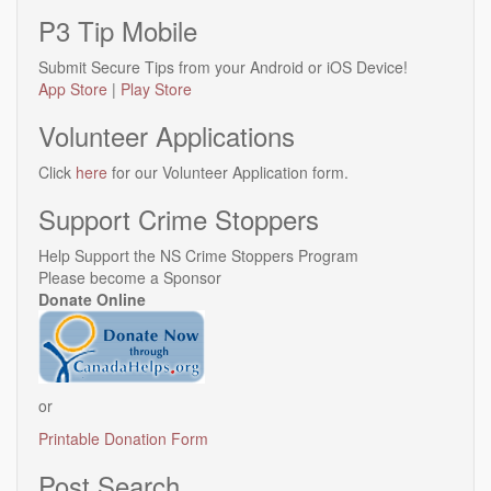
P3 Tip Mobile
Submit Secure Tips from your Android or iOS Device!
App Store
|
Play Store
Volunteer Applications
Click
here
for our Volunteer Application form.
Support Crime Stoppers
Help Support the NS Crime Stoppers Program
Please become a Sponsor
Donate Online
or
Printable Donation Form
Post Search