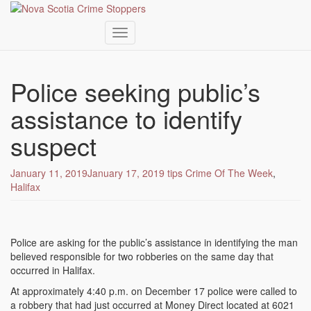
Toggle navigation
Skip
to
Police seeking public’s
main
content
assistance to identify
suspect
January 11, 2019
January 17, 2019
tips
Crime Of The Week
,
Halifax
Police are asking for the public’s assistance in identifying the man
believed responsible for two robberies on the same day that
occurred in Halifax.
At approximately 4:40 p.m. on December 17 police were called to
a robbery that had just occurred at Money Direct located at 6021