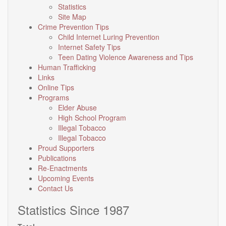
Statistics
Site Map
Crime Prevention Tips
Child Internet Luring Prevention
Internet Safety Tips
Teen Dating Violence Awareness and Tips
Human Trafficking
Links
Online Tips
Programs
Elder Abuse
High School Program
Illegal Tobacco
Illegal Tobacco
Proud Supporters
Publications
Re-Enactments
Upcoming Events
Contact Us
Statistics Since 1987