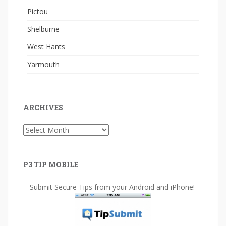
Pictou
Shelburne
West Hants
Yarmouth
ARCHIVES
Archives
P3 TIP MOBILE
Submit Secure Tips from your Android and iPhone!