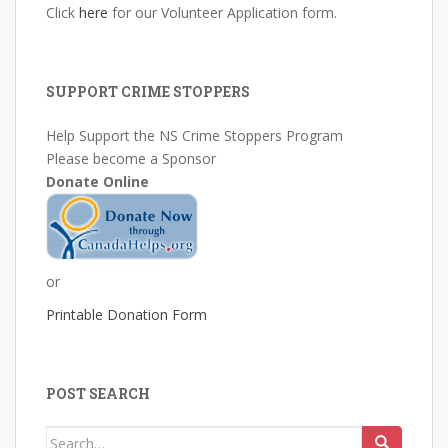
Click
here
for our Volunteer Application form.
SUPPORT CRIME STOPPERS
Help Support the NS Crime Stoppers Program
Please become a Sponsor
Donate Online
or
Printable Donation Form
POST SEARCH
Search