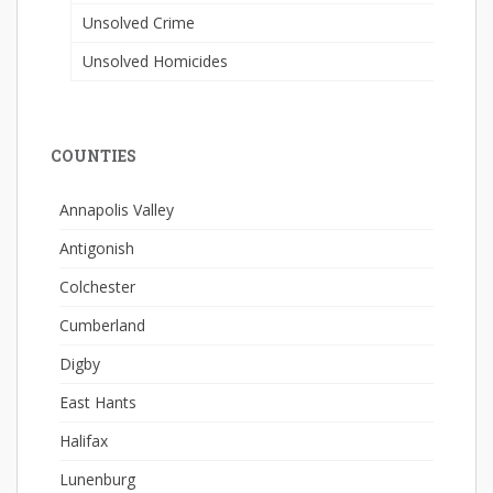
Unsolved Crime
Unsolved Homicides
COUNTIES
Annapolis Valley
Antigonish
Colchester
Cumberland
Digby
East Hants
Halifax
Lunenburg