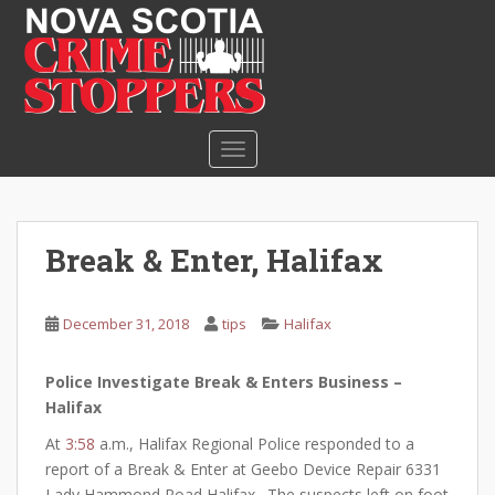
S
k
i
p
t
o
TOGGLE NAVIGATION
m
a
i
n
Break & Enter, Halifax
c
o
n
December 31, 2018
tips
Halifax
t
e
Police Investigate Break & Enters Business –
n
Halifax
t
At
3:58
a.m., Halifax Regional Police responded to a
report of a Break & Enter at Geebo Device Repair 6331
Lady Hammond Road Halifax. The suspects left on foot