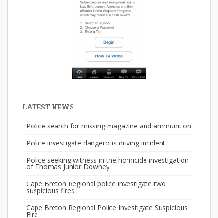
LATEST NEWS
Police search for missing magazine and ammunition
Police investigate dangerous driving incident
Police seeking witness in the homicide investigation
of Thomas Junior Downey
Cape Breton Regional police investigate two
suspicious fires.
Cape Breton Regional Police Investigate Suspicious
Fire