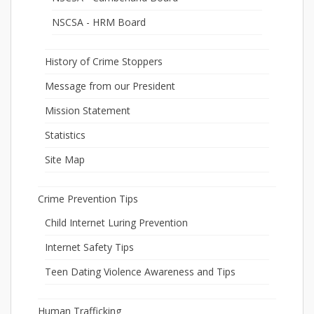
NSCSA - HRM Board
History of Crime Stoppers
Message from our President
Mission Statement
Statistics
Site Map
Crime Prevention Tips
Child Internet Luring Prevention
Internet Safety Tips
Teen Dating Violence Awareness and Tips
Human Trafficking