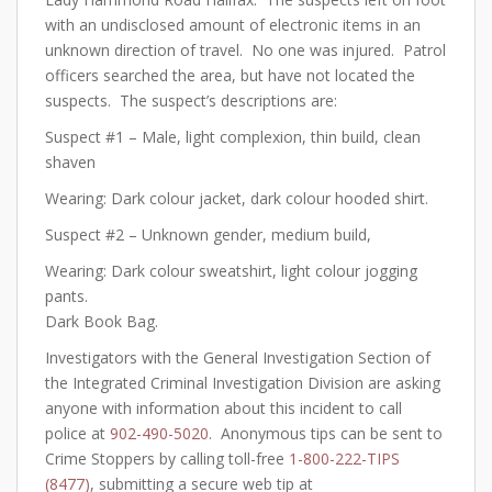
with an undisclosed amount of electronic items in an
unknown direction of travel. No one was injured. Patrol
officers searched the area, but have not located the
suspects. The suspect’s descriptions are:
Suspect #1 – Male, light complexion, thin build, clean
shaven
Wearing: Dark colour jacket, dark colour hooded shirt.
Suspect #2 – Unknown gender, medium build,
Wearing: Dark colour sweatshirt, light colour jogging
pants.
Dark Book Bag.
Investigators with the General Investigation Section of
the Integrated Criminal Investigation Division are asking
anyone with information about this incident to call
police at
902-490-5020
. Anonymous tips can be sent to
Crime Stoppers by calling toll-free
1-800-222-TIPS
(8477)
, submitting a secure web tip at