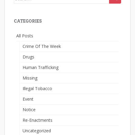
for:
CATEGORIES
All Posts
Crime Of The Week
Drugs
Human Trafficking
Missing
Illegal Tobacco
Event
Notice
Re-Enactments
Uncategorized