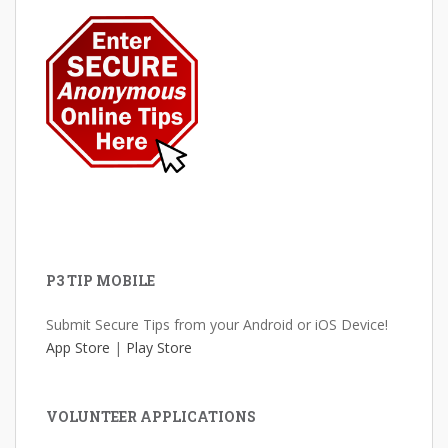
P3 TIP MOBILE
Submit Secure Tips from your Android or iOS Device!
App Store
|
Play Store
VOLUNTEER APPLICATIONS