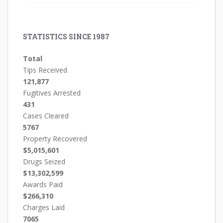
STATISTICS SINCE 1987
Total
Tips Received
121,877
Fugitives Arrested
431
Cases Cleared
5767
Property Recovered
$5,015,601
Drugs Seized
$13,302,599
Awards Paid
$266,310
Charges Laid
7065