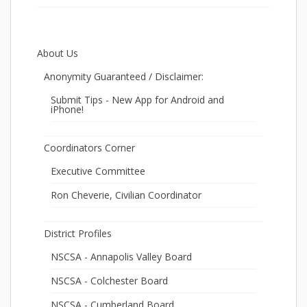
About Us
Anonymity Guaranteed / Disclaimer:
Submit Tips - New App for Android and
iPhone!
Coordinators Corner
Executive Committee
Ron Cheverie, Civilian Coordinator
District Profiles
NSCSA - Annapolis Valley Board
NSCSA - Colchester Board
NSCSA - Cumberland Board