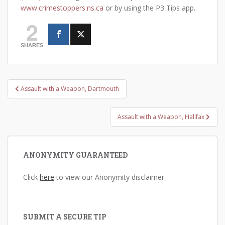
www.crimestoppers.ns.ca
or by using the P3 Tips app.
2
SHARES
Post
Assault with a Weapon, Dartmouth
navigation
Assault with a Weapon, Halifax
ANONYMITY GUARANTEED
Click
here
to view our Anonymity disclaimer.
SUBMIT A SECURE TIP