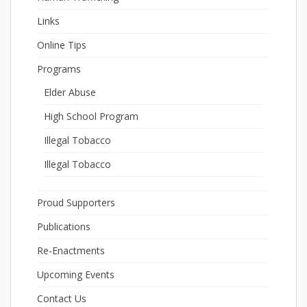
Links
Online Tips
Programs
Elder Abuse
High School Program
Illegal Tobacco
Illegal Tobacco
Proud Supporters
Publications
Re-Enactments
Upcoming Events
Contact Us