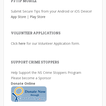
P3 TIP MOBILE
Submit Secure Tips from your Android or iOS Device!
App Store
|
Play Store
VOLUNTEER APPLICATIONS
Click
here
for our Volunteer Application form.
SUPPORT CRIME STOPPERS
Help Support the NS Crime Stoppers Program
Please become a Sponsor
Donate Online