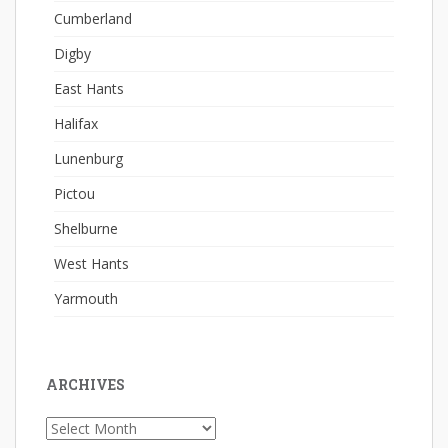
Cumberland
Digby
East Hants
Halifax
Lunenburg
Pictou
Shelburne
West Hants
Yarmouth
ARCHIVES
Archives