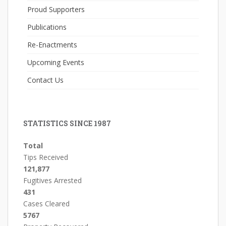
Proud Supporters
Publications
Re-Enactments
Upcoming Events
Contact Us
STATISTICS SINCE 1987
Total
Tips Received
121,877
Fugitives Arrested
431
Cases Cleared
5767