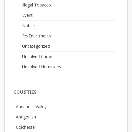
Illegal Tobacco
Event
Notice
Re-Enactments
Uncategorized
Unsolved Crime
Unsolved Homicides
COUNTIES
Annapolis Valley
Antigonish
Colchester