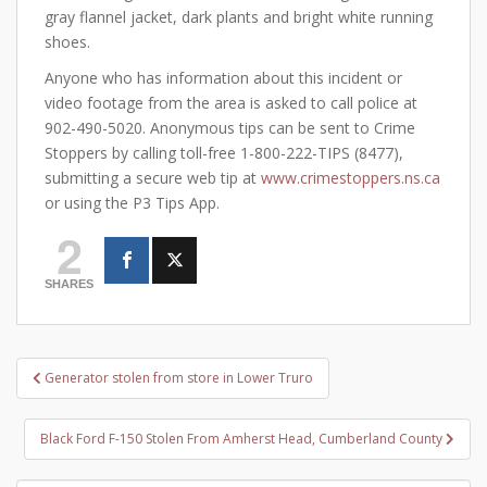
gray flannel jacket, dark plants and bright white running
shoes.
Anyone who has information about this incident or
video footage from the area is asked to call police at
902-490-5020. Anonymous tips can be sent to Crime
Stoppers by calling toll-free 1-800-222-TIPS (8477),
submitting a secure web tip at
www.crimestoppers.ns.ca
or using the P3 Tips App.
2
SHARES
Post
Generator stolen from store in Lower Truro
navigation
Black Ford F-150 Stolen From Amherst Head, Cumberland County