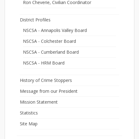
Ron Cheverie, Civilian Coordinator
District Profiles
NSCSA - Annapolis Valley Board
NSCSA - Colchester Board
NSCSA - Cumberland Board
NSCSA - HRM Board
History of Crime Stoppers
Message from our President
Mission Statement
Statistics
Site Map