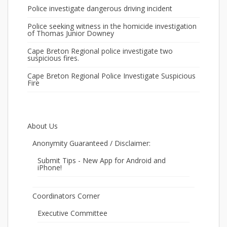
Police investigate dangerous driving incident
Police seeking witness in the homicide investigation
of Thomas Junior Downey
Cape Breton Regional police investigate two
suspicious fires.
Cape Breton Regional Police Investigate Suspicious
Fire
About Us
Anonymity Guaranteed / Disclaimer:
Submit Tips - New App for Android and
iPhone!
Coordinators Corner
Executive Committee