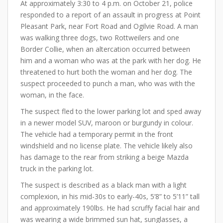
At approximately 3:30 to 4 p.m. on October 21, police
responded to a report of an assault in progress at Point
Pleasant Park, near Fort Road and Ogilvie Road. A man
was walking three dogs, two Rottweilers and one
Border Collie, when an altercation occurred between
him and a woman who was at the park with her dog. He
threatened to hurt both the woman and her dog. The
suspect proceeded to punch a man, who was with the
woman, in the face.
The suspect fled to the lower parking lot and sped away
in a newer model SUV, maroon or burgundy in colour.
The vehicle had a temporary permit in the front
windshield and no license plate. The vehicle likely also
has damage to the rear from striking a beige Mazda
truck in the parking lot.
The suspect is described as a black man with a light
complexion, in his mid-30s to early-40s, 5’8” to 5’11” tall
and approximately 190lbs. He had scruffy facial hair and
was wearing a wide brimmed sun hat, sunglasses, a