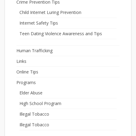
Crime Prevention Tips
Child Internet Luring Prevention
Internet Safety Tips
Teen Dating Violence Awareness and Tips
Human Trafficking
Links
Online Tips
Programs
Elder Abuse
High School Program
Illegal Tobacco
Illegal Tobacco