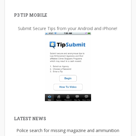
P3 TIP MOBILE
Submit Secure Tips from your Android and iPhone!
LATEST NEWS
Police search for missing magazine and ammunition