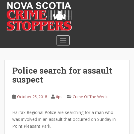
S
k
i
p
t
o
TOGGLE NAVIGATION
m
a
i
n
Police search for assault
c
suspect
o
n
t
October 25, 2018
tips
Crime Of The Week
e
n
Halifax Regional Police are searching for a man who
t
was involved in an assault that occurred on Sunday in
Point Pleasant Park.