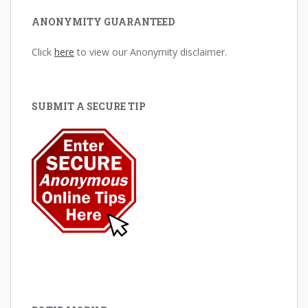
ANONYMITY GUARANTEED
Click
here
to view our Anonymity disclaimer.
SUBMIT A SECURE TIP