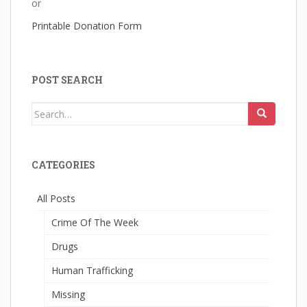
or
Printable Donation Form
POST SEARCH
Search
for:
CATEGORIES
All Posts
Crime Of The Week
Drugs
Human Trafficking
Missing