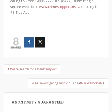
calling toll-free 1-800-222-TIPS (8477), submitting a
secure web tip at
www.crimestoppers.ns.ca
or using the
P3 Tips App.
8
SHARES
Post
Police search for assault suspect
navigation
RCMP investigating suspicious death in Waycobah
ANONYMITY GUARANTEED