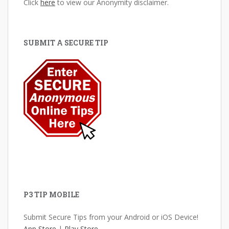
Click
here
to view our Anonymity disclaimer.
SUBMIT A SECURE TIP
P3 TIP MOBILE
Submit Secure Tips from your Android or iOS Device!
App Store
|
Play Store