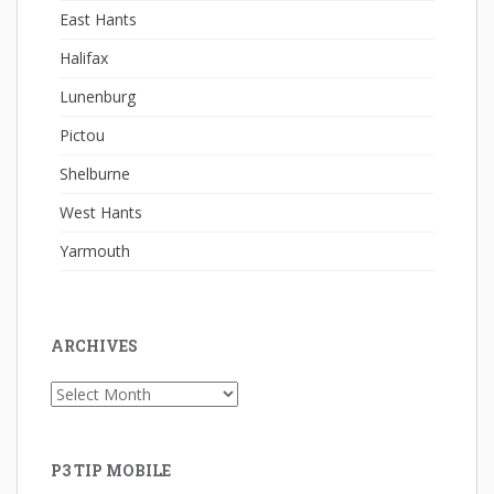
East Hants
Halifax
Lunenburg
Pictou
Shelburne
West Hants
Yarmouth
ARCHIVES
Archives
P3 TIP MOBILE