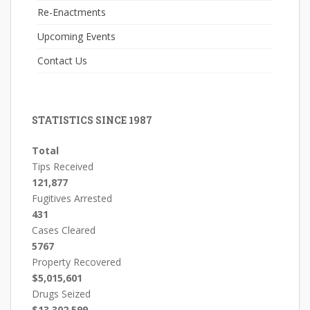
Re-Enactments
Upcoming Events
Contact Us
STATISTICS SINCE 1987
Total
Tips Received
121,877
Fugitives Arrested
431
Cases Cleared
5767
Property Recovered
$5,015,601
Drugs Seized
$13,302,599