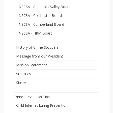
NSCSA - Annapolis Valley Board
NSCSA - Colchester Board
NSCSA - Cumberland Board
NSCSA - HRM Board
History of Crime Stoppers
Message from our President
Mission Statement
Statistics
Site Map
Crime Prevention Tips
Child Internet Luring Prevention