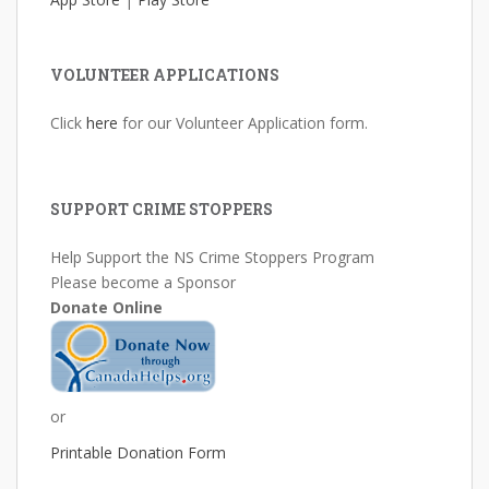
VOLUNTEER APPLICATIONS
Click
here
for our Volunteer Application form.
SUPPORT CRIME STOPPERS
Help Support the NS Crime Stoppers Program
Please become a Sponsor
Donate Online
or
Printable Donation Form