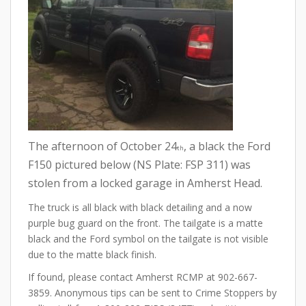
The afternoon of October 24
, a black the Ford
th
F150 pictured below (NS Plate: FSP 311) was
stolen from a locked garage in Amherst Head.
The truck is all black with black detailing and a now
purple bug guard on the front. The tailgate is a matte
black and the Ford symbol on the tailgate is not visible
due to the matte black finish.
If found, please contact Amherst RCMP at 902-667-
3859. Anonymous tips can be sent to Crime Stoppers by