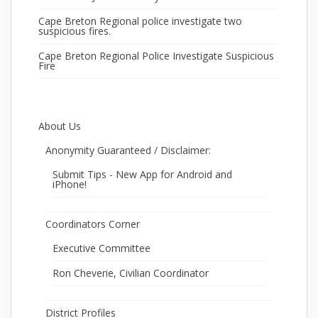
Cape Breton Regional police investigate two
suspicious fires.
Cape Breton Regional Police Investigate Suspicious
Fire
About Us
Anonymity Guaranteed / Disclaimer:
Submit Tips - New App for Android and
iPhone!
Coordinators Corner
Executive Committee
Ron Cheverie, Civilian Coordinator
District Profiles