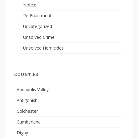
Notice
Re-Enactments
Uncategorized
Unsolved Crime
Unsolved Homicides
COUNTIES
Annapolis Valley
Antigonish
Colchester
Cumberland
Digby