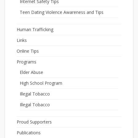
Internet Safety Tips
Teen Dating Violence Awareness and Tips
Human Trafficking
Links
Online Tips
Programs
Elder Abuse
High School Program
Illegal Tobacco
Illegal Tobacco
Proud Supporters
Publications