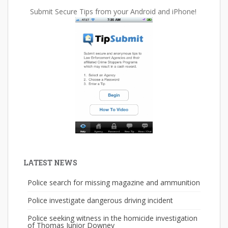
Submit Secure Tips from your Android and iPhone!
LATEST NEWS
Police search for missing magazine and ammunition
Police investigate dangerous driving incident
Police seeking witness in the homicide investigation
of Thomas Junior Downey