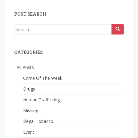
POST SEARCH
Search
for:
CATEGORIES
All Posts
Crime Of The Week
Drugs
Human Trafficking
Missing
Illegal Tobacco
Event