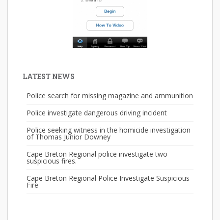
LATEST NEWS
Police search for missing magazine and ammunition
Police investigate dangerous driving incident
Police seeking witness in the homicide investigation
of Thomas Junior Downey
Cape Breton Regional police investigate two
suspicious fires.
Cape Breton Regional Police Investigate Suspicious
Fire