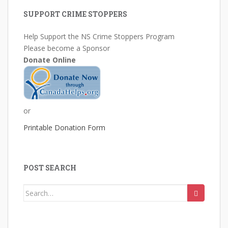
SUPPORT CRIME STOPPERS
Help Support the NS Crime Stoppers Program
Please become a Sponsor
Donate Online
or
Printable Donation Form
POST SEARCH
Search
for: