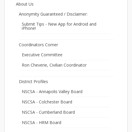
About Us
Anonymity Guaranteed / Disclaimer:
Submit Tips - New App for Android and
iPhone!
Coordinators Corner
Executive Committee
Ron Cheverie, Civilian Coordinator
District Profiles
NSCSA - Annapolis Valley Board
NSCSA - Colchester Board
NSCSA - Cumberland Board
NSCSA - HRM Board