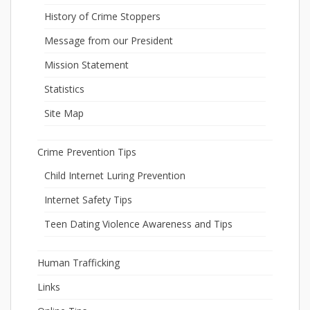
History of Crime Stoppers
Message from our President
Mission Statement
Statistics
Site Map
Crime Prevention Tips
Child Internet Luring Prevention
Internet Safety Tips
Teen Dating Violence Awareness and Tips
Human Trafficking
Links