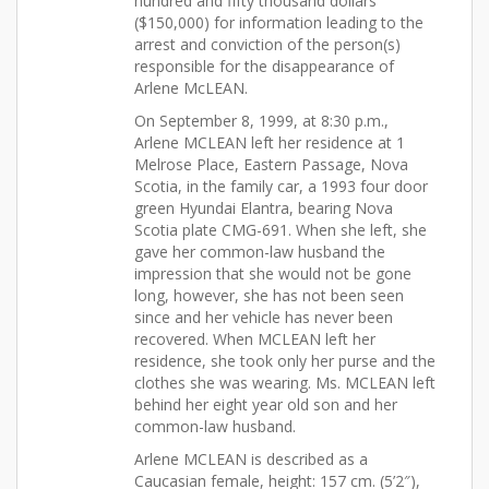
hundred and fifty thousand dollars
($150,000) for information leading to the
arrest and conviction of the person(s)
responsible for the disappearance of
Arlene McLEAN.
On September 8, 1999, at 8:30 p.m.,
Arlene MCLEAN left her residence at 1
Melrose Place, Eastern Passage, Nova
Scotia, in the family car, a 1993 four door
green Hyundai Elantra, bearing Nova
Scotia plate CMG-691. When she left, she
gave her common-law husband the
impression that she would not be gone
long, however, she has not been seen
since and her vehicle has never been
recovered. When MCLEAN left her
residence, she took only her purse and the
clothes she was wearing. Ms. MCLEAN left
behind her eight year old son and her
common-law husband.
Arlene MCLEAN is described as a
Caucasian female, height: 157 cm. (5’2″),