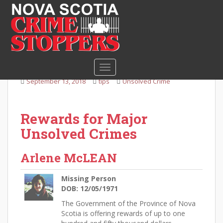
S
k
i
Missing Person Arlene
p
McLean
t
o
TOGGLE NAVIGATION
m
September 13, 2018
tips
Unsolved Crime
a
i
n
Rewards for Major
c
Unsolved Crimes
o
n
t
Arlene McLEAN
e
n
Missing Person
t
DOB: 12/05/1971
The Government of the Province of Nova
Scotia is offering rewards of up to one