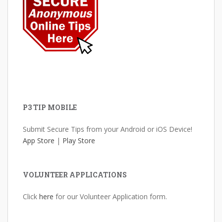
P3 TIP MOBILE
Submit Secure Tips from your Android or iOS Device!
App Store
|
Play Store
VOLUNTEER APPLICATIONS
Click
here
for our Volunteer Application form.