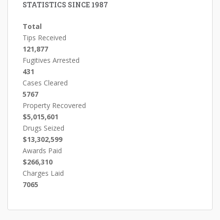
STATISTICS SINCE 1987
Total
Tips Received
121,877
Fugitives Arrested
431
Cases Cleared
5767
Property Recovered
$5,015,601
Drugs Seized
$13,302,599
Awards Paid
$266,310
Charges Laid
7065