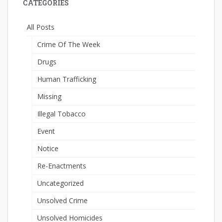
CATEGORIES
All Posts
Crime Of The Week
Drugs
Human Trafficking
Missing
Illegal Tobacco
Event
Notice
Re-Enactments
Uncategorized
Unsolved Crime
Unsolved Homicides