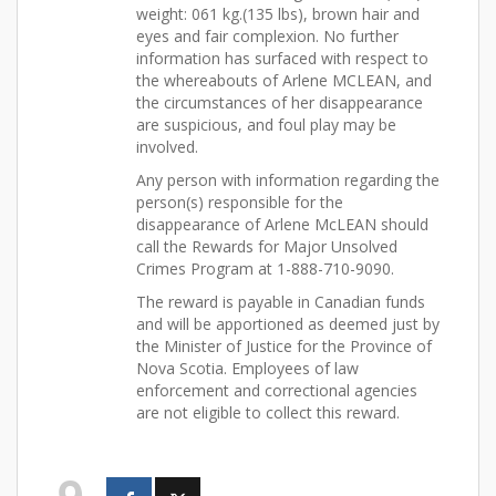
weight: 061 kg.(135 lbs), brown hair and
eyes and fair complexion. No further
information has surfaced with respect to
the whereabouts of Arlene MCLEAN, and
the circumstances of her disappearance
are suspicious, and foul play may be
involved.
Any person with information regarding the
person(s) responsible for the
disappearance of Arlene McLEAN should
call the Rewards for Major Unsolved
Crimes Program at 1-888-710-9090.
The reward is payable in Canadian funds
and will be apportioned as deemed just by
the Minister of Justice for the Province of
Nova Scotia. Employees of law
enforcement and correctional agencies
are not eligible to collect this reward.
9