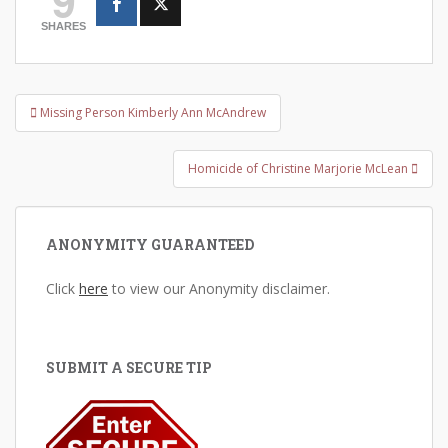
SHARES
Post
Missing Person Kimberly Ann McAndrew
navigation
Homicide of Christine Marjorie McLean
ANONYMITY GUARANTEED
Click
here
to view our Anonymity disclaimer.
SUBMIT A SECURE TIP