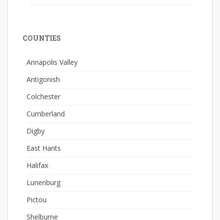
COUNTIES
Annapolis Valley
Antigonish
Colchester
Cumberland
Digby
East Hants
Halifax
Lunenburg
Pictou
Shelburne