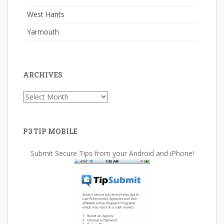
West Hants
Yarmouth
ARCHIVES
Archives
P3 TIP MOBILE
Submit Secure Tips from your Android and iPhone!