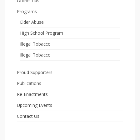
Online Tips
Programs
Elder Abuse
High School Program
Illegal Tobacco
Illegal Tobacco
Proud Supporters
Publications
Re-Enactments
Upcoming Events
Contact Us