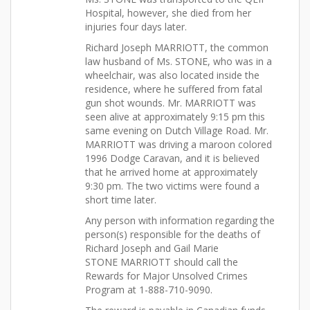
Hospital, however, she died from her
injuries four days later.
Richard Joseph MARRIOTT, the common
law husband of Ms. STONE, who was in a
wheelchair, was also located inside the
residence, where he suffered from fatal
gun shot wounds. Mr. MARRIOTT was
seen alive at approximately 9:15 pm this
same evening on Dutch Village Road. Mr.
MARRIOTT was driving a maroon colored
1996 Dodge Caravan, and it is believed
that he arrived home at approximately
9:30 pm. The two victims were found a
short time later.
Any person with information regarding the
person(s) responsible for the deaths of
Richard Joseph and Gail Marie
STONE MARRIOTT should call the
Rewards for Major Unsolved Crimes
Program at 1-888-710-9090.