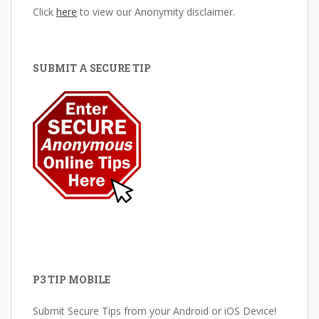
Click
here
to view our Anonymity disclaimer.
SUBMIT A SECURE TIP
P3 TIP MOBILE
Submit Secure Tips from your Android or iOS Device!