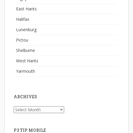
East Hants
Halifax
Lunenburg
Pictou
Shelburne
West Hants
Yarmouth
ARCHIVES
Archives
P3 TIP MOBILE