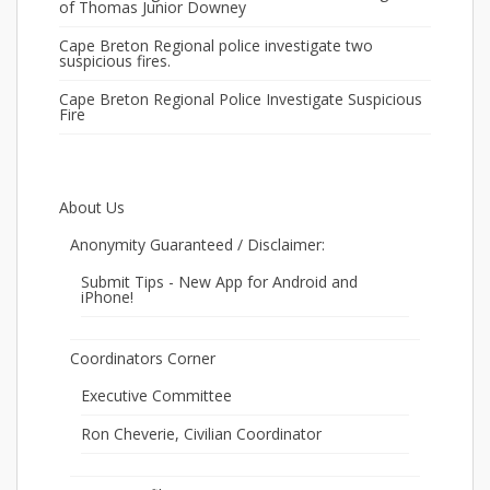
of Thomas Junior Downey
Cape Breton Regional police investigate two
suspicious fires.
Cape Breton Regional Police Investigate Suspicious
Fire
About Us
Anonymity Guaranteed / Disclaimer:
Submit Tips - New App for Android and
iPhone!
Coordinators Corner
Executive Committee
Ron Cheverie, Civilian Coordinator