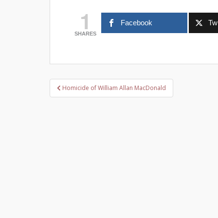
1
Facebook
Twi
SHARES
Post
Homicide of William Allan MacDonald
navigation