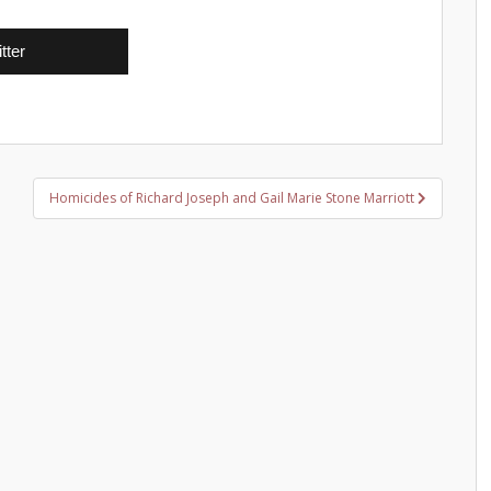
tter
Homicides of Richard Joseph and Gail Marie Stone Marriott