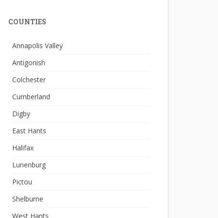
COUNTIES
Annapolis Valley
Antigonish
Colchester
Cumberland
Digby
East Hants
Halifax
Lunenburg
Pictou
Shelburne
West Hants