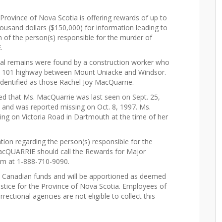
rovince of Nova Scotia is offering rewards of up to
ousand dollars ($150,000) for information leading to
n of the person(s) responsible for the murder of
.
tal remains were found by a construction worker who
he 101 highway between Mount Uniacke and Windsor.
identified as those Rachel Joy MacQuarrie.
led that Ms. MacQuarrie was last seen on Sept. 25,
, and was reported missing on Oct. 8, 1997. Ms.
ing on Victoria Road in Dartmouth at the time of her
tion regarding the person(s) responsible for the
acQUARRIE should call the Rewards for Major
m at 1-888-710-9090.
n Canadian funds and will be apportioned as deemed
Justice for the Province of Nova Scotia. Employees of
ectional agencies are not eligible to collect this