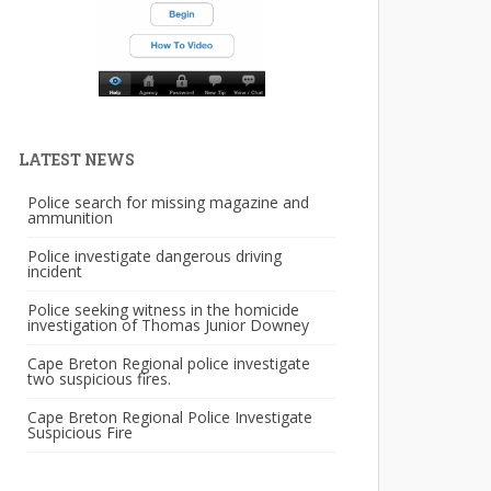
LATEST NEWS
Police search for missing magazine and
ammunition
Police investigate dangerous driving
incident
Police seeking witness in the homicide
investigation of Thomas Junior Downey
Cape Breton Regional police investigate
two suspicious fires.
Cape Breton Regional Police Investigate
Suspicious Fire