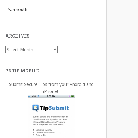
Yarmouth
ARCHIVES
Archives
P3 TIP MOBILE
Submit Secure Tips from your Android and
iPhone!