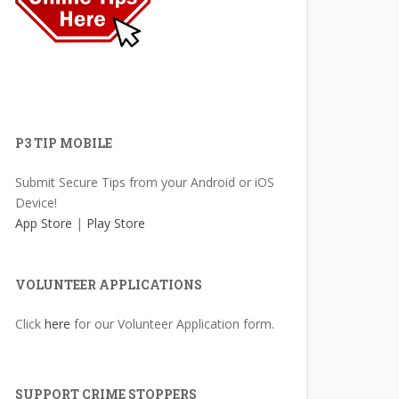
P3 TIP MOBILE
Submit Secure Tips from your Android or iOS
Device!
App Store
|
Play Store
VOLUNTEER APPLICATIONS
Click
here
for our Volunteer Application form.
SUPPORT CRIME STOPPERS