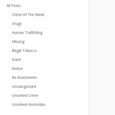
All Posts
Crime Of The Week
Drugs
Human Trafficking
Missing
Illegal Tobacco
Event
Notice
Re-Enactments
Uncategorized
Unsolved Crime
Unsolved Homicides