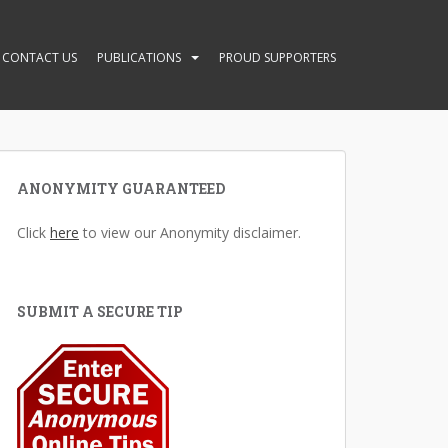
CONTACT US
PUBLICATIONS
PROUD SUPPORTERS
ANONYMITY GUARANTEED
Click
here
to view our Anonymity disclaimer.
SUBMIT A SECURE TIP