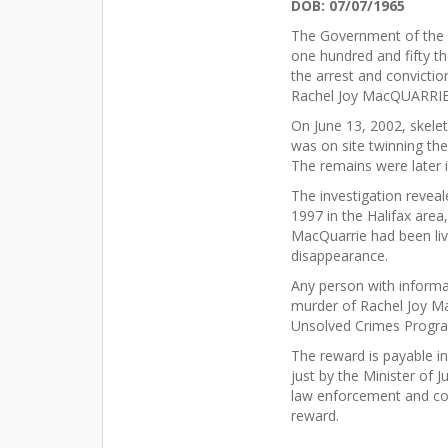
DOB: 07/07/1965
The Government of the P
one hundred and fifty th
the arrest and convictio
Rachel Joy MacQUARRIE
On June 13, 2002, skele
was on site twinning t
The remains were later 
The investigation revea
1997 in the Halifax area
MacQuarrie had been liv
disappearance.
Any person with informa
murder of Rachel Joy M
Unsolved Crimes Progra
The reward is payable i
just by the Minister of 
law enforcement and corr
reward.