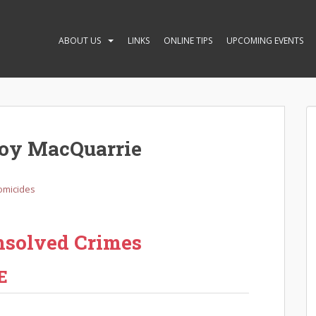
ABOUT US
LINKS
ONLINE TIPS
UPCOMING EVENTS
Joy MacQuarrie
omicides
nsolved Crimes
E