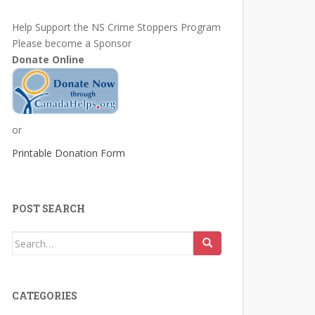
Help Support the NS Crime Stoppers Program
Please become a Sponsor
Donate Online
or
Printable Donation Form
POST SEARCH
Search
for:
CATEGORIES