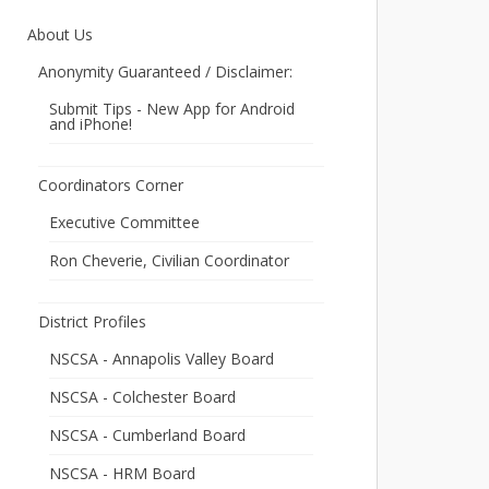
About Us
Anonymity Guaranteed / Disclaimer:
Submit Tips - New App for Android
and iPhone!
Coordinators Corner
Executive Committee
Ron Cheverie, Civilian Coordinator
District Profiles
NSCSA - Annapolis Valley Board
NSCSA - Colchester Board
NSCSA - Cumberland Board
NSCSA - HRM Board