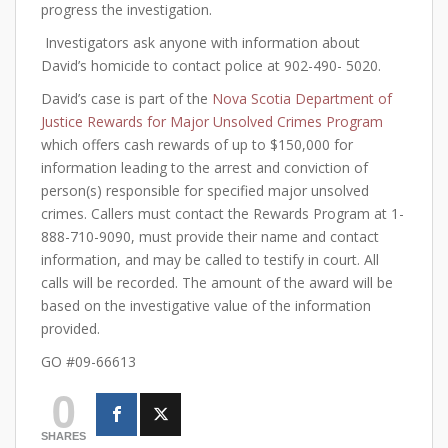
progress the investigation.
Investigators ask anyone with information about
David’s homicide to contact police at 902-490- 5020.
David’s case is part of the
Nova Scotia Department of
Justice Rewards for Major Unsolved Crimes Program
which offers cash rewards of up to $150,000 for
information leading to the arrest and conviction of
person(s) responsible for specified major unsolved
crimes. Callers must contact the Rewards Program at 1-
888-710-9090, must provide their name and contact
information, and may be called to testify in court. All
calls will be recorded. The amount of the award will be
based on the investigative value of the information
provided.
GO #09-66613
0
SHARES