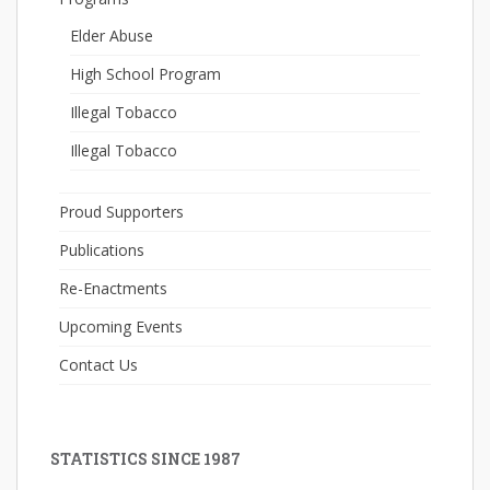
Elder Abuse
High School Program
Illegal Tobacco
Illegal Tobacco
Proud Supporters
Publications
Re-Enactments
Upcoming Events
Contact Us
STATISTICS SINCE 1987