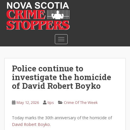
S
k
i
p
t
o
TOGGLE NAVIGATION
m
a
i
n
Police continue to
c
investigate the homicide
o
n
of David Robert Boyko
t
e
May 12, 2026
tips
Crime Of The Week
n
t
Today marks the 30th anniversary of the homicide of
David Robert Boyko.