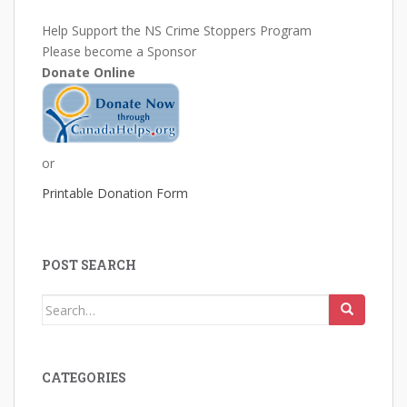
Help Support the NS Crime Stoppers Program
Please become a Sponsor
Donate Online
or
Printable Donation Form
POST SEARCH
Search
for:
CATEGORIES