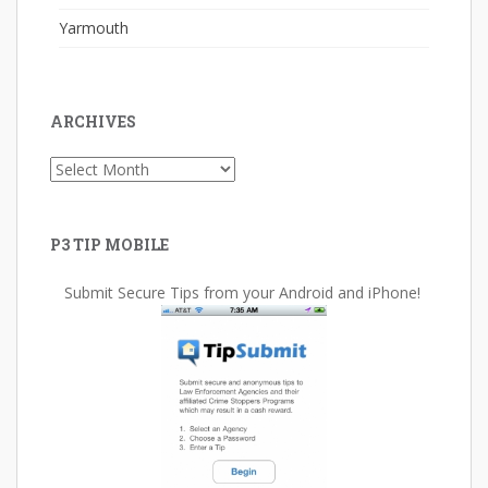
Yarmouth
ARCHIVES
Archives
P3 TIP MOBILE
Submit Secure Tips from your Android and iPhone!