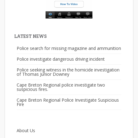
LATEST NEWS
Police search for missing magazine and ammunition
Police investigate dangerous driving incident
Police seeking witness in the homicide investigation
of Thomas Junior Downey
Cape Breton Regional police investigate two
suspicious fires.
Cape Breton Regional Police Investigate Suspicious
Fire
About Us