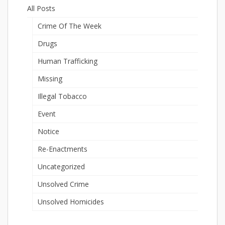
All Posts
Crime Of The Week
Drugs
Human Trafficking
Missing
Illegal Tobacco
Event
Notice
Re-Enactments
Uncategorized
Unsolved Crime
Unsolved Homicides