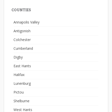
COUNTIES
Annapolis Valley
Antigonish
Colchester
Cumberland
Digby
East Hants
Halifax
Lunenburg
Pictou
Shelburne
West Hants