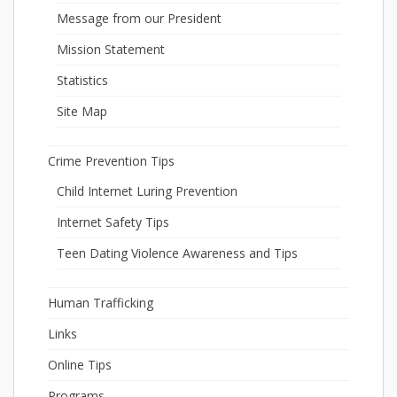
Message from our President
Mission Statement
Statistics
Site Map
Crime Prevention Tips
Child Internet Luring Prevention
Internet Safety Tips
Teen Dating Violence Awareness and Tips
Human Trafficking
Links
Online Tips
Programs