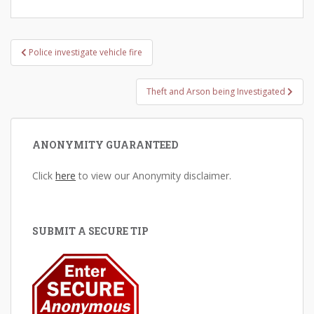
Post
Police investigate vehicle fire
navigation
Theft and Arson being Investigated
ANONYMITY GUARANTEED
Click
here
to view our Anonymity disclaimer.
SUBMIT A SECURE TIP