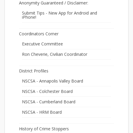
Anonymity Guaranteed / Disclaimer:
Submit Tips - New App for Android and
iPhone!
Coordinators Corner
Executive Committee
Ron Cheverie, Civilian Coordinator
District Profiles
NSCSA - Annapolis Valley Board
NSCSA - Colchester Board
NSCSA - Cumberland Board
NSCSA - HRM Board
History of Crime Stoppers