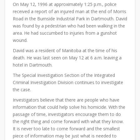
On May 12, 1996 at approximately 1:25 p.m., police
received a report of an injured man at the end of Morris
Road in the Burnside Industrial Park in Dartmouth. David
was found by a pedestrian who had been walking in the
area. He had succumbed to injuries from a gunshot
wound.
David was a resident of Manitoba at the time of his
death. He was last seen on May 12 at 6 a.m. leaving a
hotel in Dartmouth.
The Special Investigation Section of the Integrated
Criminal Investigation Division continues to investigate
the case.
Investigators believe that there are people who have
information that could help solve his homicide. With the
passage of time, investigators encourage them to do
the right thing and come forward with what they know.
It is never too late to come forward and the smallest
piece of information may be just what is needed to