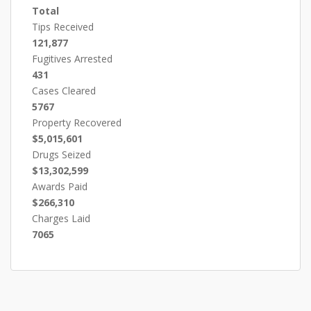
Total
Tips Received
121,877
Fugitives Arrested
431
Cases Cleared
5767
Property Recovered
$5,015,601
Drugs Seized
$13,302,599
Awards Paid
$266,310
Charges Laid
7065