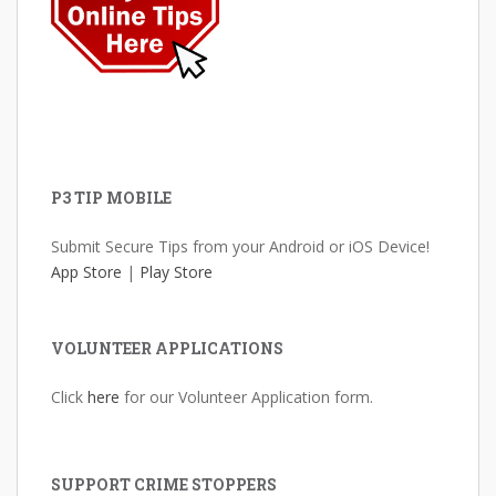
P3 TIP MOBILE
Submit Secure Tips from your Android or iOS Device!
App Store
|
Play Store
VOLUNTEER APPLICATIONS
Click
here
for our Volunteer Application form.
SUPPORT CRIME STOPPERS