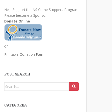
Help Support the NS Crime Stoppers Program
Please become a Sponsor
Donate Online
or
Printable Donation Form
POST SEARCH
Search
for:
CATEGORIES