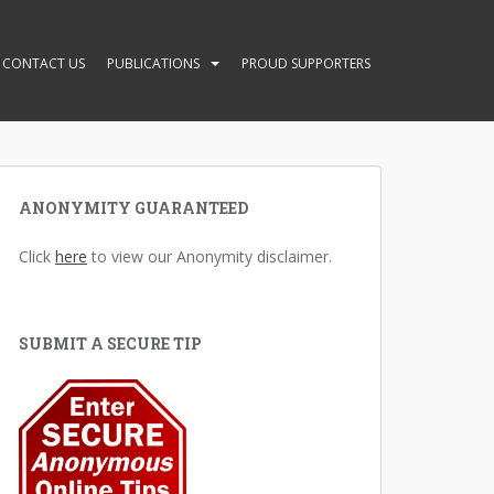
CONTACT US
PUBLICATIONS
PROUD SUPPORTERS
ANONYMITY GUARANTEED
Click
here
to view our Anonymity disclaimer.
SUBMIT A SECURE TIP