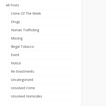
All Posts
Crime Of The Week
Drugs
Human Trafficking
Missing
Illegal Tobacco
Event
Notice
Re-Enactments
Uncategorized
Unsolved Crime
Unsolved Homicides