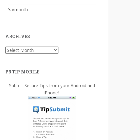
Yarmouth
ARCHIVES
Archives
P3 TIP MOBILE
Submit Secure Tips from your Android and
iPhone!