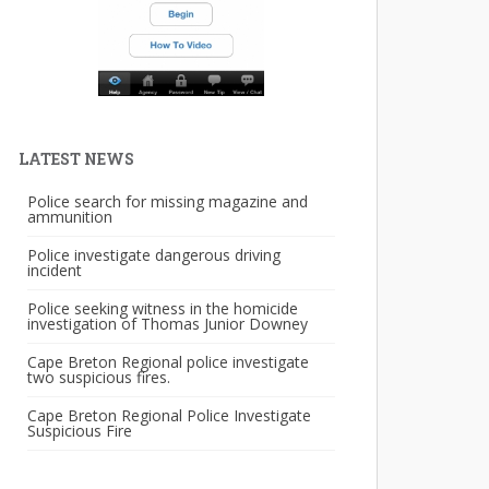
LATEST NEWS
Police search for missing magazine and
ammunition
Police investigate dangerous driving
incident
Police seeking witness in the homicide
investigation of Thomas Junior Downey
Cape Breton Regional police investigate
two suspicious fires.
Cape Breton Regional Police Investigate
Suspicious Fire