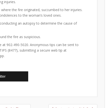
g injuries.
 where the fire originated, succumbed to her injuries.
 condolences to the woman’s loved ones.
 conducting an autopsy to determine the cause of
und the fire as suspicious.
ice at 902-490-5020. Anonymous tips can be sent to
-TIPS (8477), submitting a secure web tip at
pp.
tter