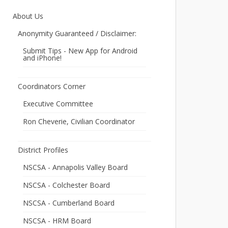
About Us
Anonymity Guaranteed / Disclaimer:
Submit Tips - New App for Android
and iPhone!
Coordinators Corner
Executive Committee
Ron Cheverie, Civilian Coordinator
District Profiles
NSCSA - Annapolis Valley Board
NSCSA - Colchester Board
NSCSA - Cumberland Board
NSCSA - HRM Board