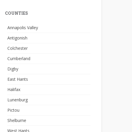
COUNTIES
Annapolis Valley
Antigonish
Colchester
Cumberland
Digby
East Hants
Halifax
Lunenburg
Pictou
Shelburne
West Hants