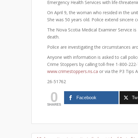
Emergency Health Services with life-threatenin
On April 9, the woman who resided in the unit
She was 50 years old. Police extend sincere
The Nova Scotia Medical Examiner Service is
death.
Police are investigating the circumstances aro
Anyone with information is asked to call pol
Crime Stoppers by calling toll-free 1-800-222
www.crimestoppers.ns.ca
or via the P3 Tips A
26-51762
0
Facebook
Twi
SHARES
Post