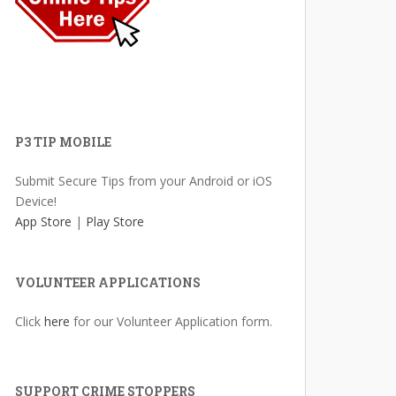
P3 TIP MOBILE
Submit Secure Tips from your Android or iOS
Device!
App Store
|
Play Store
VOLUNTEER APPLICATIONS
Click
here
for our Volunteer Application form.
SUPPORT CRIME STOPPERS