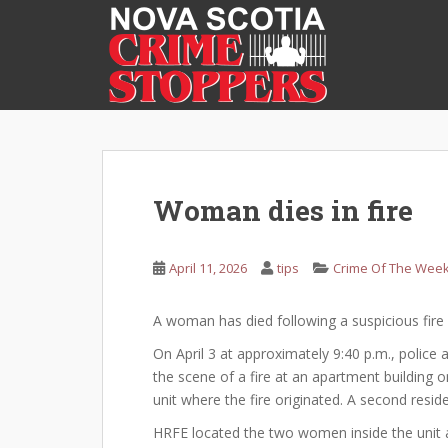
S
k
i
p
t
o
m
a
i
Woman dies in fire
n
c
o
April 11, 2026
tips
Crime Of The Wee
n
t
A woman has died following a suspicious fire 
e
On April 3 at approximately 9:40 p.m., police
n
the scene of a fire at an apartment building o
t
unit where the fire originated. A second resid
HRFE located the two women inside the unit a