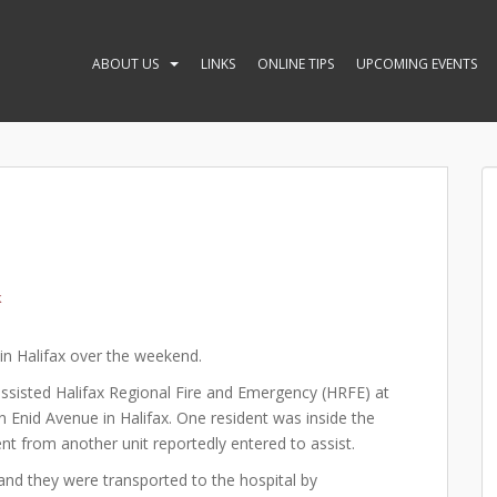
ABOUT US
LINKS
ONLINE TIPS
UPCOMING EVENTS
k
in Halifax over the weekend.
 assisted Halifax Regional Fire and Emergency (HRFE) at
n Enid Avenue in Halifax. One resident was inside the
ent from another unit reportedly entered to assist.
nd they were transported to the hospital by