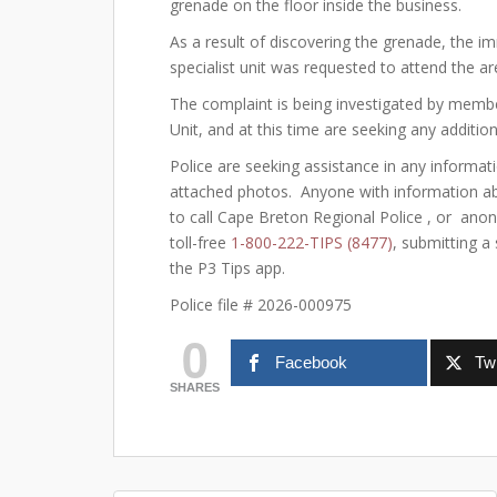
grenade on the floor inside the business.
As a result of discovering the grenade, the 
specialist unit was requested to attend the ar
The complaint is being investigated by memb
Unit, and at this time are seeking any additio
Police are seeking assistance in any informati
attached photos. Anyone with information abou
to call Cape Breton Regional Police , or ano
toll-free
1-800-222-TIPS (8477)
, submitting a
the P3 Tips app.
Police file # 2026-000975
0
Facebook
Twi
SHARES