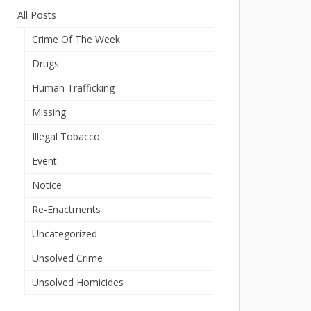
All Posts
Crime Of The Week
Drugs
Human Trafficking
Missing
Illegal Tobacco
Event
Notice
Re-Enactments
Uncategorized
Unsolved Crime
Unsolved Homicides