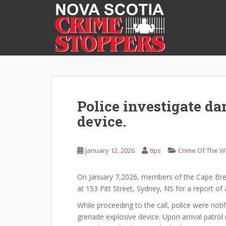
S
k
i
p
t
o
m
a
i
Police investigate d
n
device.
c
o
n
January 12, 2026
tips
Crime Of The 
t
e
On January 7,2026, members of the Cape Bret
n
at 153 Pitt Street, Sydney, NS for a report 
t
While proceeding to the call, police were not
grenade explosive device. Upon arrival patr