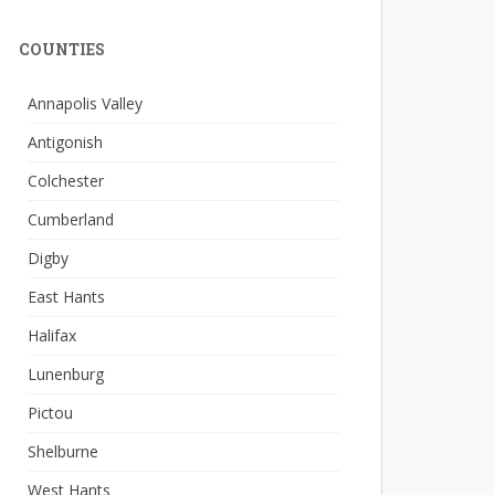
COUNTIES
Annapolis Valley
Antigonish
Colchester
Cumberland
Digby
East Hants
Halifax
Lunenburg
Pictou
Shelburne
West Hants