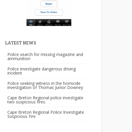
LATEST NEWS
Police search for missing magazine and
ammunition
Police investigate dangerous driving
incident
Police seeking witness in the homicide
investigation of Thomas Junior Downey
Cape Breton Regional police investigate
two suspicious fires.
Cape Breton Regional Police Investigate
Suspicious Fire