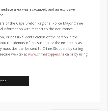
immediate area was evacuated, and an explosive
ea.
ers of the Cape Breton Regional Police Major Crime
nal information with respect to the occurrence.
on, or possible identification of the person in the
t the identity of this suspect or the incident is asked
nymous tips can be sent to Crime Stoppers by calling
 secure web tip at
www.crimestoppers.ns.ca
or by using
tter