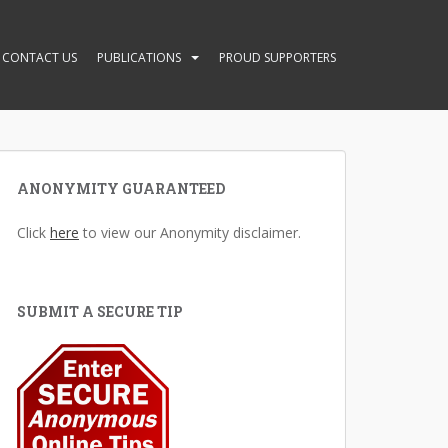
CONTACT US
PUBLICATIONS
PROUD SUPPORTERS
ANONYMITY GUARANTEED
Click
here
to view our Anonymity disclaimer.
SUBMIT A SECURE TIP