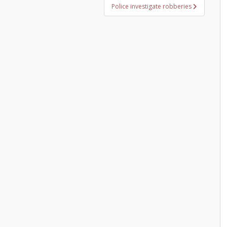
Police investigate robberies