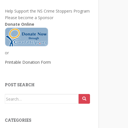
Help Support the NS Crime Stoppers Program
Please become a Sponsor
Donate Online
or
Printable Donation Form
POST SEARCH
Search
for:
CATEGORIES