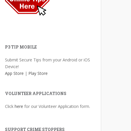
P3 TIP MOBILE
Submit Secure Tips from your Android or iOS
Device!
App Store
|
Play Store
VOLUNTEER APPLICATIONS
Click
here
for our Volunteer Application form.
SUPPORT CRIME STOPPERS