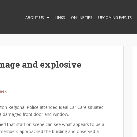
ABOUT US
LINKS
ONLINE TIPS
UPCOMING EVENTS
amage and explosive
Week
on Regional Police attended Ideal Car Care situated
of a damaged front door and window.
ified that staff on scene can see what appears to be a
ol members approached the building and observed a