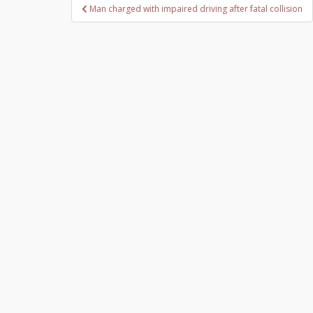
Post
Man charged with impaired driving after fatal collision
navigation