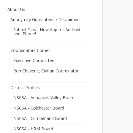
About Us
Anonymity Guaranteed / Disclaimer:
Submit Tips - New App for Android
and iPhone!
Coordinators Corner
Executive Committee
Ron Cheverie, Civilian Coordinator
District Profiles
NSCSA - Annapolis Valley Board
NSCSA - Colchester Board
NSCSA - Cumberland Board
NSCSA - HRM Board