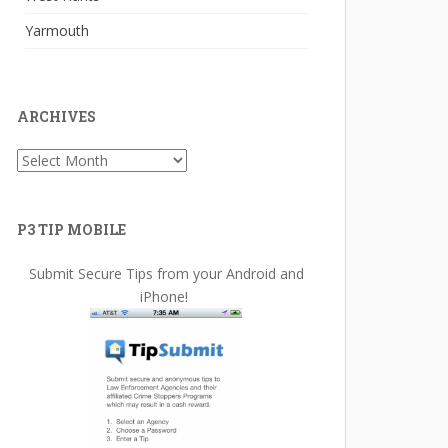
Yarmouth
ARCHIVES
Archives
P3 TIP MOBILE
Submit Secure Tips from your Android and
iPhone!