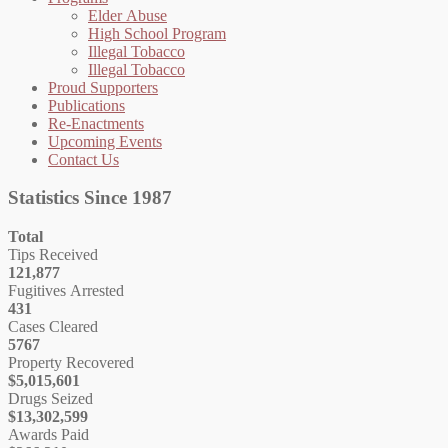
Elder Abuse
High School Program
Illegal Tobacco
Illegal Tobacco
Proud Supporters
Publications
Re-Enactments
Upcoming Events
Contact Us
Statistics Since 1987
Total
Tips Received
121,877
Fugitives Arrested
431
Cases Cleared
5767
Property Recovered
$5,015,601
Drugs Seized
$13,302,599
Awards Paid