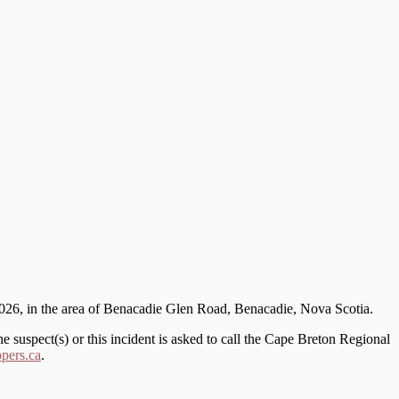
, 2026, in the area of Benacadie Glen Road, Benacadie, Nova Scotia.
 suspect(s) or this incident is asked to call the Cape Breton Regional
pers.ca
.