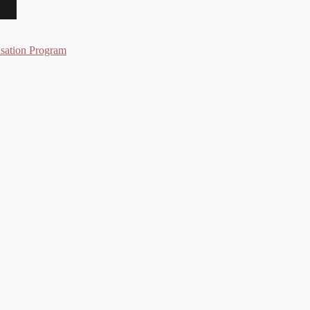
nsation Program