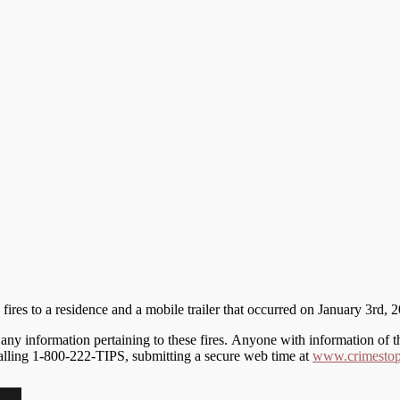
fires to a residence and a mobile trailer that occurred on January 3rd
y information pertaining to these fires. Anyone with information of the
calling 1-800-222-TIPS, submitting a secure web time at
www.crimestop