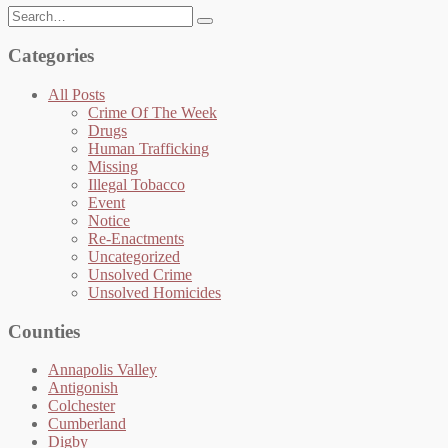
Search
for:
Categories
All Posts
Crime Of The Week
Drugs
Human Trafficking
Missing
Illegal Tobacco
Event
Notice
Re-Enactments
Uncategorized
Unsolved Crime
Unsolved Homicides
Counties
Annapolis Valley
Antigonish
Colchester
Cumberland
Digby