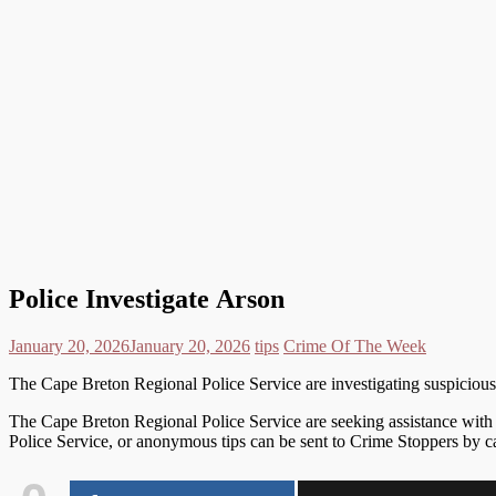
Police Investigate Arson
January 20, 2026
January 20, 2026
tips
Crime Of The Week
The Cape Breton Regional Police Service are investigating suspicious 
The Cape Breton Regional Police Service are seeking assistance with an
Police Service, or anonymous tips can be sent to Crime Stoppers by 