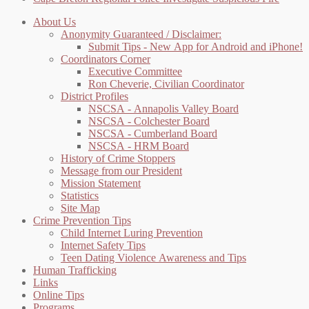
About Us
Anonymity Guaranteed / Disclaimer:
Submit Tips - New App for Android and iPhone!
Coordinators Corner
Executive Committee
Ron Cheverie, Civilian Coordinator
District Profiles
NSCSA - Annapolis Valley Board
NSCSA - Colchester Board
NSCSA - Cumberland Board
NSCSA - HRM Board
History of Crime Stoppers
Message from our President
Mission Statement
Statistics
Site Map
Crime Prevention Tips
Child Internet Luring Prevention
Internet Safety Tips
Teen Dating Violence Awareness and Tips
Human Trafficking
Links
Online Tips
Programs