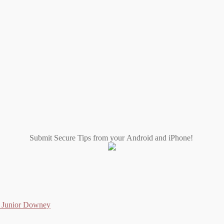
Submit Secure Tips from your Android and iPhone!
as Junior Downey