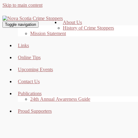
Skip to main content
About Us
Toggle navigation
History of Crime Stoppers
Mission Statement
Links
Online Tips
Upcoming Events
Contact Us
Publications
24th Annual Awareness Guide
Proud Supporters