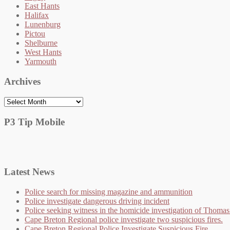
East Hants
Halifax
Lunenburg
Pictou
Shelburne
West Hants
Yarmouth
Archives
Archives
P3 Tip Mobile
Latest News
Police search for missing magazine and ammunition
Police investigate dangerous driving incident
Police seeking witness in the homicide investigation of Thom
Cape Breton Regional police investigate two suspicious fires.
Cape Breton Regional Police Investigate Suspicious Fire