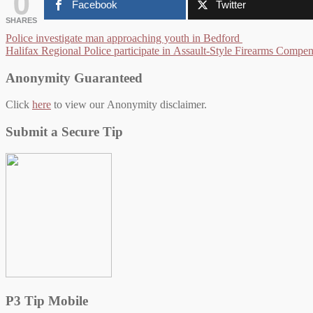
0
Facebook
Twitter
SHARES
Post
Police investigate man approaching youth in Bedford
Halifax Regional Police participate in Assault-Style Firearms Compe
navigation
Anonymity Guaranteed
Click
here
to view our Anonymity disclaimer.
Submit a Secure Tip
P3 Tip Mobile