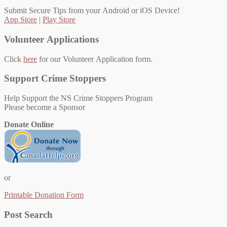
Submit Secure Tips from your Android or iOS Device!
App Store
|
Play Store
Volunteer Applications
Click
here
for our Volunteer Application form.
Support Crime Stoppers
Help Support the NS Crime Stoppers Program
Please become a Sponsor
Donate Online
or
Printable Donation Form
Post Search