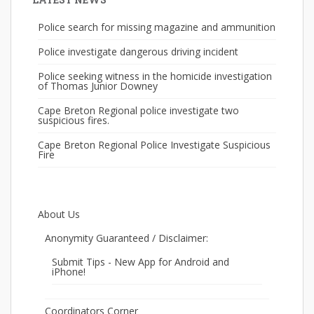
Police search for missing magazine and ammunition
Police investigate dangerous driving incident
Police seeking witness in the homicide investigation
of Thomas Junior Downey
Cape Breton Regional police investigate two
suspicious fires.
Cape Breton Regional Police Investigate Suspicious
Fire
About Us
Anonymity Guaranteed / Disclaimer:
Submit Tips - New App for Android and
iPhone!
Coordinators Corner