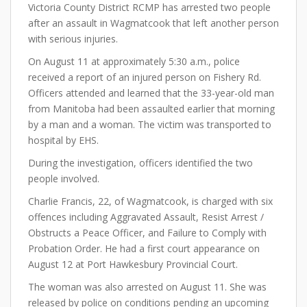
Victoria County District RCMP has arrested two people
after an assault in Wagmatcook that left another person
with serious injuries.
On August 11 at approximately 5:30 a.m., police
received a report of an injured person on Fishery Rd.
Officers attended and learned that the 33-year-old man
from Manitoba had been assaulted earlier that morning
by a man and a woman. The victim was transported to
hospital by EHS.
During the investigation, officers identified the two
people involved.
Charlie Francis, 22, of Wagmatcook, is charged with six
offences including Aggravated Assault, Resist Arrest /
Obstructs a Peace Officer, and Failure to Comply with
Probation Order. He had a first court appearance on
August 12 at Port Hawkesbury Provincial Court.
The woman was also arrested on August 11. She was
released by police on conditions pending an upcoming