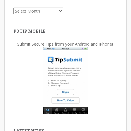
Archives
P3 TIP MOBILE
Submit Secure Tips from your Android and iPhone!
LATEST NEWS