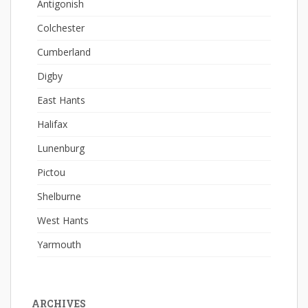
Antigonish
Colchester
Cumberland
Digby
East Hants
Halifax
Lunenburg
Pictou
Shelburne
West Hants
Yarmouth
ARCHIVES