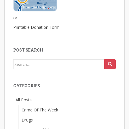
or
Printable Donation Form
POST SEARCH
Search
for:
CATEGORIES
All Posts
Crime Of The Week
Drugs