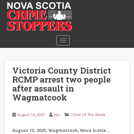
S
k
i
p
t
o
TOGGLE NAVIGATION
m
a
i
n
Victoria County District
c
RCMP arrest two people
o
n
after assault in
t
Wagmatcook
e
n
t
August 14, 2025
tips
Crime Of The Week
August 13, 2025, Wagmatcook, Nova Scotia…