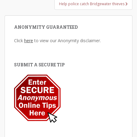
Help police catch Bridgewater thieves
ANONYMITY GUARANTEED
Click
here
to view our Anonymity disclaimer.
SUBMIT A SECURE TIP