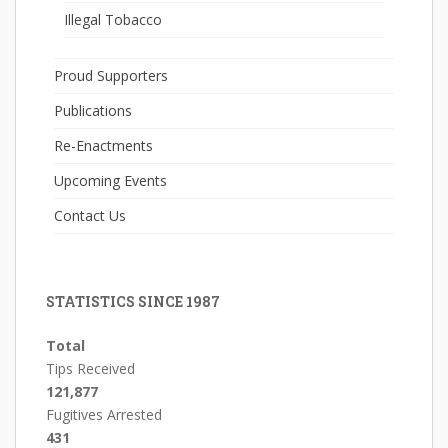
Illegal Tobacco
Proud Supporters
Publications
Re-Enactments
Upcoming Events
Contact Us
STATISTICS SINCE 1987
Total
Tips Received
121,877
Fugitives Arrested
431