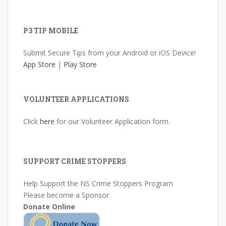
P3 TIP MOBILE
Submit Secure Tips from your Android or iOS Device!
App Store
|
Play Store
VOLUNTEER APPLICATIONS
Click
here
for our Volunteer Application form.
SUPPORT CRIME STOPPERS
Help Support the NS Crime Stoppers Program
Please become a Sponsor
Donate Online