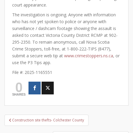
court appearance.
The investigation is ongoing. Anyone with information
who has not yet spoken to police or anyone with
surveillance / dashcam footage showing the assault is
asked to contact Victoria County District RCMP at 902-
295-2350. To remain anonymous, call Nova Scotia
Crime Stoppers, toll-free, at 1-800-222-TIPS (8477),
submit a secure web tip at
www.crimestoppers.ns.ca
, or
use the P3 Tips app.
File #: 2025-1165551
0
SHARES
Post
Construction site thefts- Colchester County
navigation