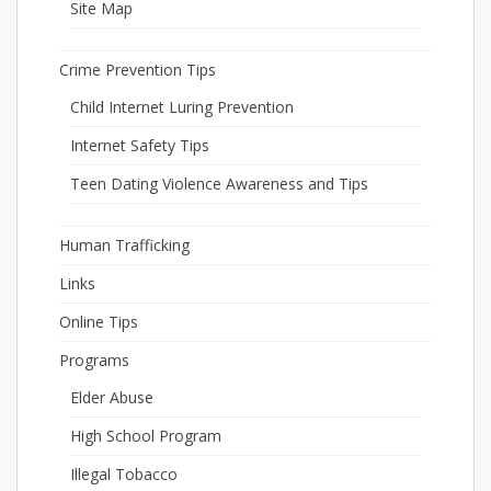
Site Map
Crime Prevention Tips
Child Internet Luring Prevention
Internet Safety Tips
Teen Dating Violence Awareness and Tips
Human Trafficking
Links
Online Tips
Programs
Elder Abuse
High School Program
Illegal Tobacco