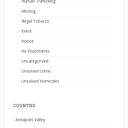
Human Trafficking
Missing
Illegal Tobacco
Event
Notice
Re-Enactments
Uncategorized
Unsolved Crime
Unsolved Homicides
COUNTIES
Annapolis Valley