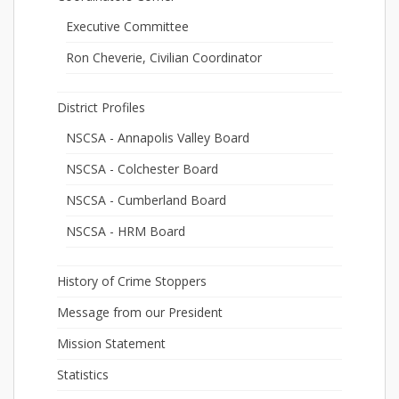
Executive Committee
Ron Cheverie, Civilian Coordinator
District Profiles
NSCSA - Annapolis Valley Board
NSCSA - Colchester Board
NSCSA - Cumberland Board
NSCSA - HRM Board
History of Crime Stoppers
Message from our President
Mission Statement
Statistics