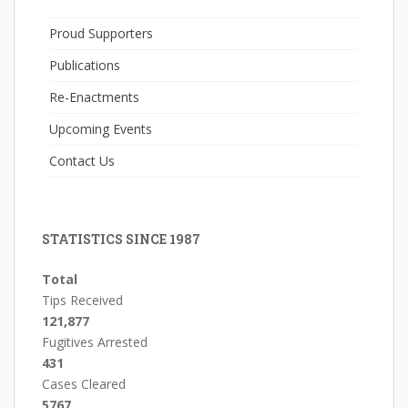
Proud Supporters
Publications
Re-Enactments
Upcoming Events
Contact Us
STATISTICS SINCE 1987
Total
Tips Received
121,877
Fugitives Arrested
431
Cases Cleared
5767