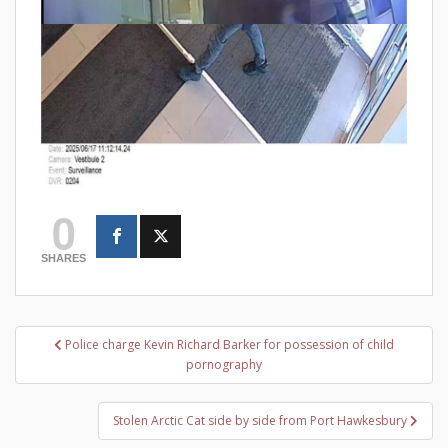
0
SHARES
Post
Police charge Kevin Richard Barker for possession of child
navigation
pornography
Stolen Arctic Cat side by side from Port Hawkesbury