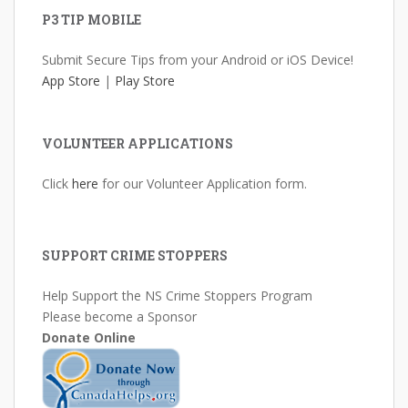
P3 TIP MOBILE
Submit Secure Tips from your Android or iOS Device!
App Store
|
Play Store
VOLUNTEER APPLICATIONS
Click
here
for our Volunteer Application form.
SUPPORT CRIME STOPPERS
Help Support the NS Crime Stoppers Program
Please become a Sponsor
Donate Online