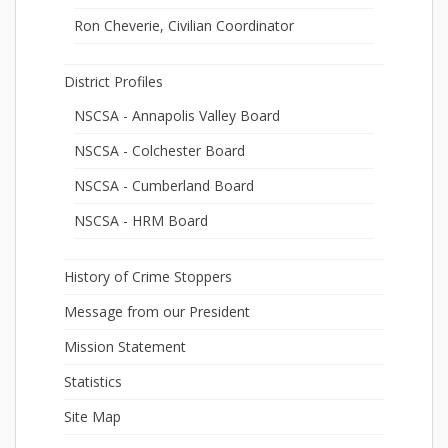
Ron Cheverie, Civilian Coordinator
District Profiles
NSCSA - Annapolis Valley Board
NSCSA - Colchester Board
NSCSA - Cumberland Board
NSCSA - HRM Board
History of Crime Stoppers
Message from our President
Mission Statement
Statistics
Site Map