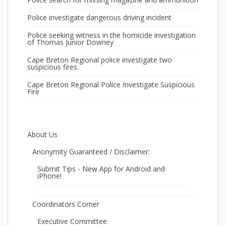
Police investigate dangerous driving incident
Police seeking witness in the homicide investigation
of Thomas Junior Downey
Cape Breton Regional police investigate two
suspicious fires.
Cape Breton Regional Police Investigate Suspicious
Fire
About Us
Anonymity Guaranteed / Disclaimer:
Submit Tips - New App for Android and
iPhone!
Coordinators Corner
Executive Committee