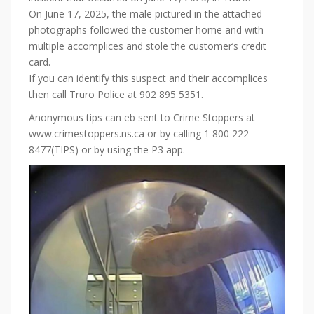
On June 17, 2025, the male pictured in the attached
photographs followed the customer home and with
multiple accomplices and stole the customer’s credit
card.
If you can identify this suspect and their accomplices
then call Truro Police at 902 895 5351.
Anonymous tips can eb sent to Crime Stoppers at
www.crimestoppers.ns.ca or by calling 1 800 222
8477(TIPS) or by using the P3 app.