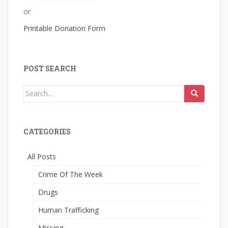
or
Printable Donation Form
POST SEARCH
Search
for:
CATEGORIES
All Posts
Crime Of The Week
Drugs
Human Trafficking
Missing