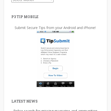
P3 TIP MOBILE
Submit Secure Tips from your Android and iPhone!
LATEST NEWS
Police search for missing magazine and ammunition