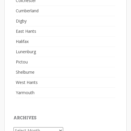
Colchester
Cumberland
Digby
East Hants
Halifax
Lunenburg
Pictou
Shelburne
West Hants
Yarmouth
ARCHIVES
Archives