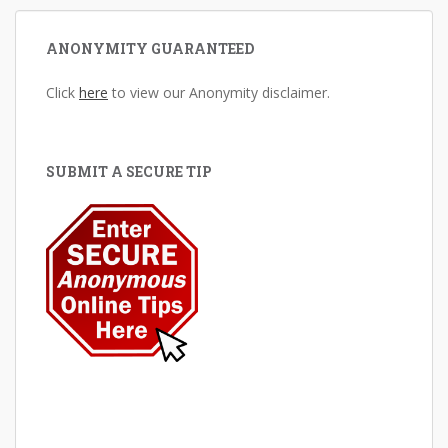
ANONYMITY GUARANTEED
Click
here
to view our Anonymity disclaimer.
SUBMIT A SECURE TIP