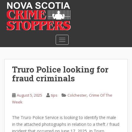
S
k
i
p
t
o
TOGGLE NAVIGATION
m
a
i
n
Truro Police looking for
c
fraud criminals
o
n
t
,
August 5, 2025
tips
Colchester
Crime Of The
e
Week
n
t
The Truro Police Service is looking to identify the male
in the attached photographs in relation to a theft / fraud
incident that occurred on June 17, 2025, in Truro.