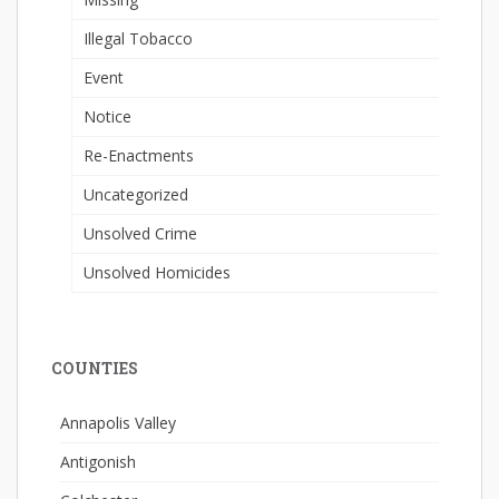
Illegal Tobacco
Event
Notice
Re-Enactments
Uncategorized
Unsolved Crime
Unsolved Homicides
COUNTIES
Annapolis Valley
Antigonish