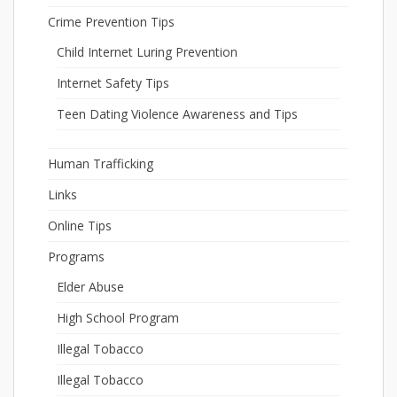
Crime Prevention Tips
Child Internet Luring Prevention
Internet Safety Tips
Teen Dating Violence Awareness and Tips
Human Trafficking
Links
Online Tips
Programs
Elder Abuse
High School Program
Illegal Tobacco
Illegal Tobacco