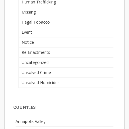
Human Trafficking
Missing
Illegal Tobacco
Event
Notice
Re-Enactments
Uncategorized
Unsolved Crime
Unsolved Homicides
COUNTIES
Annapolis Valley