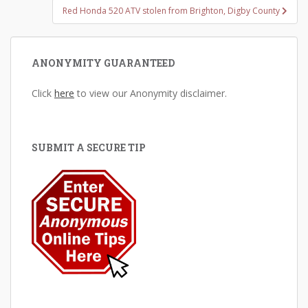
Red Honda 520 ATV stolen from Brighton, Digby County
ANONYMITY GUARANTEED
Click
here
to view our Anonymity disclaimer.
SUBMIT A SECURE TIP