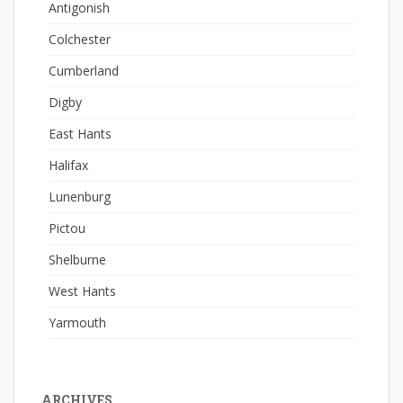
Antigonish
Colchester
Cumberland
Digby
East Hants
Halifax
Lunenburg
Pictou
Shelburne
West Hants
Yarmouth
ARCHIVES