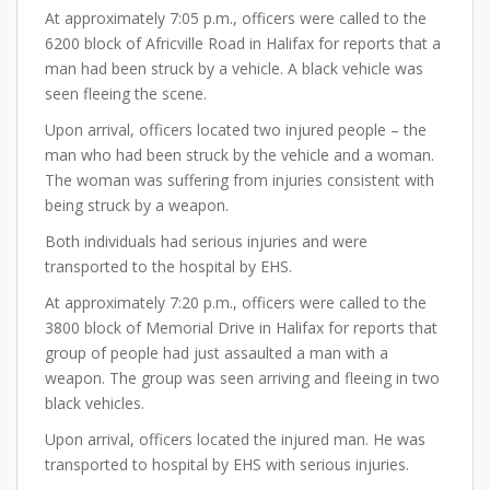
At approximately 7:05 p.m., officers were called to the
6200 block of Africville Road in Halifax for reports that a
man had been struck by a vehicle. A black vehicle was
seen fleeing the scene.
Upon arrival, officers located two injured people – the
man who had been struck by the vehicle and a woman.
The woman was suffering from injuries consistent with
being struck by a weapon.
Both individuals had serious injuries and were
transported to the hospital by EHS.
At approximately 7:20 p.m., officers were called to the
3800 block of Memorial Drive in Halifax for reports that
group of people had just assaulted a man with a
weapon. The group was seen arriving and fleeing in two
black vehicles.
Upon arrival, officers located the injured man. He was
transported to hospital by EHS with serious injuries.