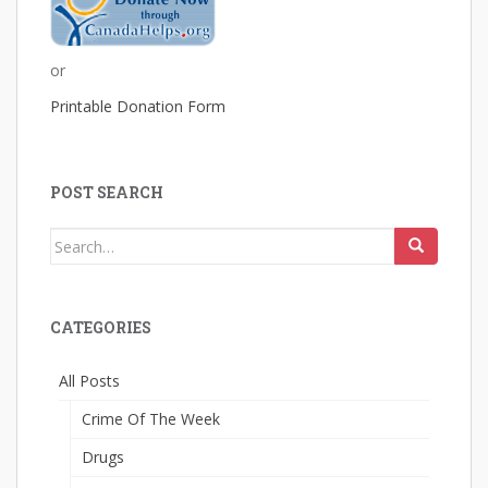
or
Printable Donation Form
POST SEARCH
Search
for:
CATEGORIES
All Posts
Crime Of The Week
Drugs