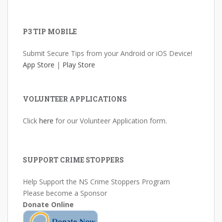
P3 TIP MOBILE
Submit Secure Tips from your Android or iOS Device!
App Store
|
Play Store
VOLUNTEER APPLICATIONS
Click
here
for our Volunteer Application form.
SUPPORT CRIME STOPPERS
Help Support the NS Crime Stoppers Program
Please become a Sponsor
Donate Online