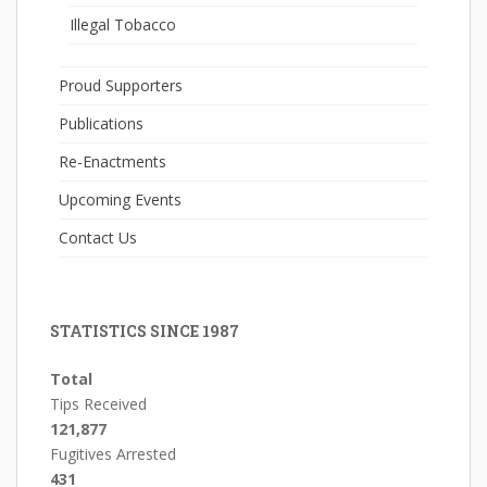
Illegal Tobacco
Proud Supporters
Publications
Re-Enactments
Upcoming Events
Contact Us
STATISTICS SINCE 1987
Total
Tips Received
121,877
Fugitives Arrested
431