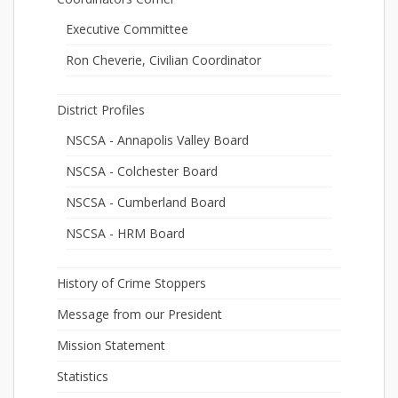
Executive Committee
Ron Cheverie, Civilian Coordinator
District Profiles
NSCSA - Annapolis Valley Board
NSCSA - Colchester Board
NSCSA - Cumberland Board
NSCSA - HRM Board
History of Crime Stoppers
Message from our President
Mission Statement
Statistics