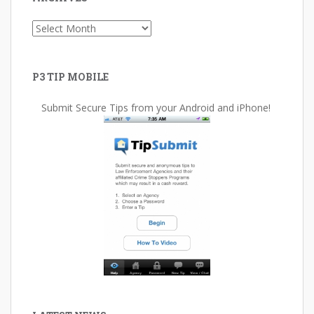
Archives
P3 TIP MOBILE
Submit Secure Tips from your Android and iPhone!