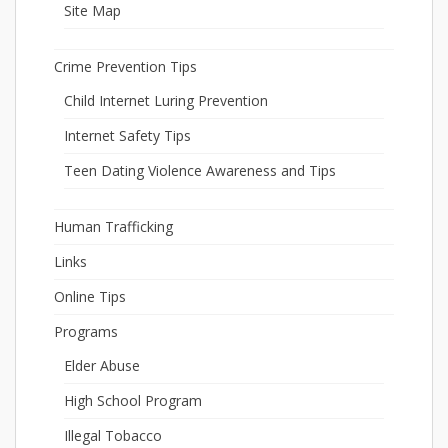
Site Map
Crime Prevention Tips
Child Internet Luring Prevention
Internet Safety Tips
Teen Dating Violence Awareness and Tips
Human Trafficking
Links
Online Tips
Programs
Elder Abuse
High School Program
Illegal Tobacco