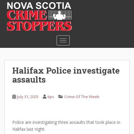
S
k
i
p
t
o
TOGGLE NAVIGATION
m
a
i
n
Halifax Police investigate
c
assaults
o
n
t
July 31, 2025
tips
Crime Of The Week
e
n
t
Police are investigating three assaults that took place in
Halifax last night.