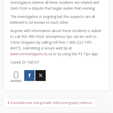
Investigators believe all three incidents are related and
stem from a dispute that began earlier that evening.
The investigation is ongoing but the suspects are all
believed to be known to each other.
Anyone with information about these incidents is asked
to call 902-490-5020. Anonymous tips can be sent to
Crime Stoppers by calling toll-free 1-800-222-TIPS
(8477), submitting a secure web tip at
www.crimestoppers.ns.ca
or by using the P3 Tips app.
Case# 25-108727
0
SHARES
Post
Acaciaville man charged with child pornography offences
navigation