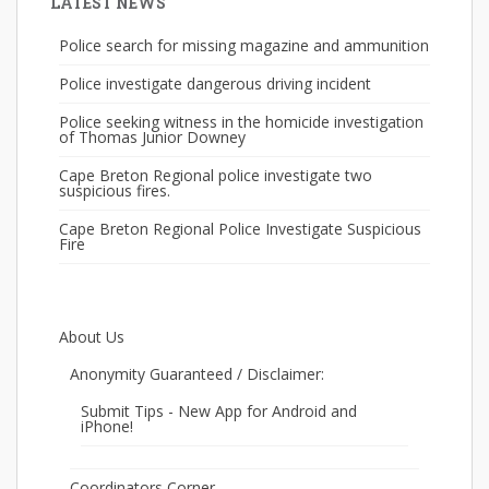
LATEST NEWS
Police search for missing magazine and ammunition
Police investigate dangerous driving incident
Police seeking witness in the homicide investigation
of Thomas Junior Downey
Cape Breton Regional police investigate two
suspicious fires.
Cape Breton Regional Police Investigate Suspicious
Fire
About Us
Anonymity Guaranteed / Disclaimer:
Submit Tips - New App for Android and
iPhone!
Coordinators Corner