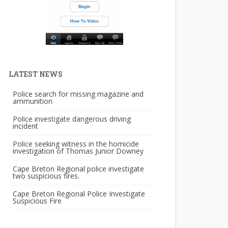
LATEST NEWS
Police search for missing magazine and
ammunition
Police investigate dangerous driving
incident
Police seeking witness in the homicide
investigation of Thomas Junior Downey
Cape Breton Regional police investigate
two suspicious fires.
Cape Breton Regional Police Investigate
Suspicious Fire