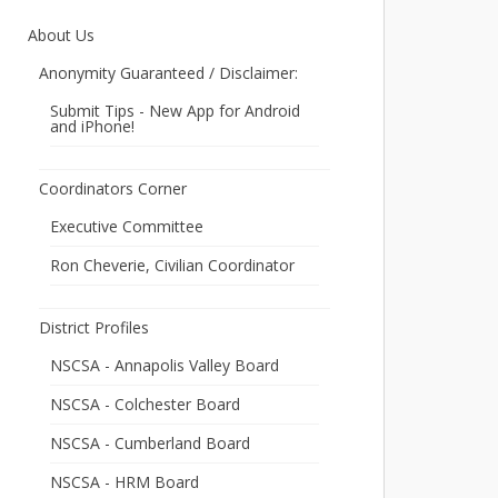
About Us
Anonymity Guaranteed / Disclaimer:
Submit Tips - New App for Android
and iPhone!
Coordinators Corner
Executive Committee
Ron Cheverie, Civilian Coordinator
District Profiles
NSCSA - Annapolis Valley Board
NSCSA - Colchester Board
NSCSA - Cumberland Board
NSCSA - HRM Board