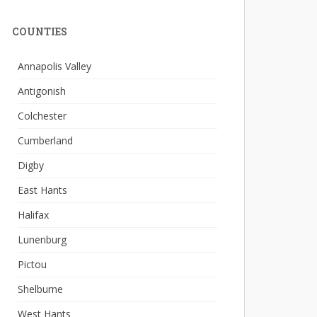
COUNTIES
Annapolis Valley
Antigonish
Colchester
Cumberland
Digby
East Hants
Halifax
Lunenburg
Pictou
Shelburne
West Hants