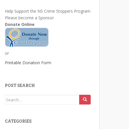
Help Support the NS Crime Stoppers Program
Please become a Sponsor
Donate Online
or
Printable Donation Form
POST SEARCH
Search
for:
CATEGORIES