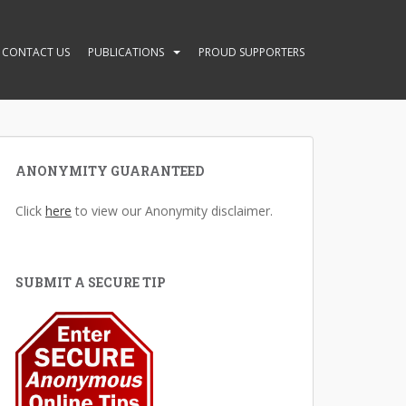
CONTACT US
PUBLICATIONS
PROUD SUPPORTERS
ANONYMITY GUARANTEED
Click
here
to view our Anonymity disclaimer.
SUBMIT A SECURE TIP