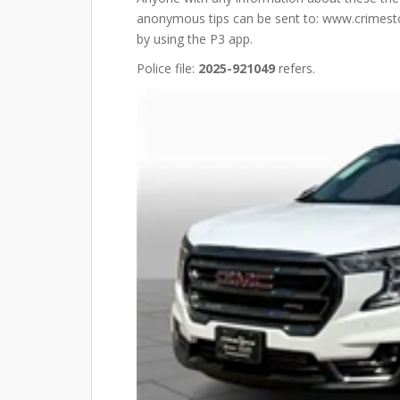
anonymous tips can be sent to: www.crimestop
by using the P3 app.
Police file:
2025-921049
refers.