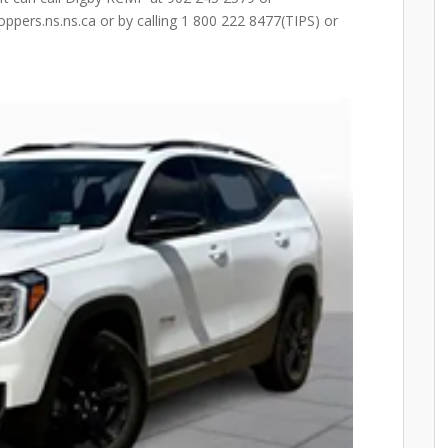
pers.ns.ns.ca or by calling 1 800 222 8477(TIPS) or