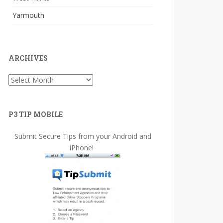
Yarmouth
ARCHIVES
Archives
P3 TIP MOBILE
Submit Secure Tips from your Android and
iPhone!