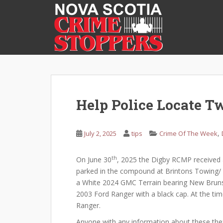
S
k
i
p
t
o
m
a
i
Help Police Locate T
n
c
o
,
July 2, 2025
tips
Crime Of The Week
n
t
th
On June 30
, 2025 the Digby RCMP received a
e
parked in the compound at Brintons Towing/ C
n
a White 2024 GMC Terrain bearing New Brunsw
t
2003 Ford Ranger with a black cap. At the tim
Ranger.
Anyone with any information about these theft can cal