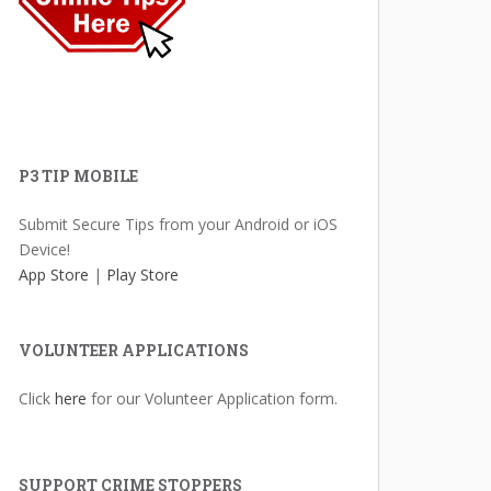
P3 TIP MOBILE
Submit Secure Tips from your Android or iOS
Device!
App Store
|
Play Store
VOLUNTEER APPLICATIONS
Click
here
for our Volunteer Application form.
SUPPORT CRIME STOPPERS