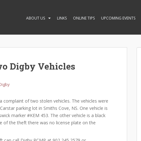
ABOUT US
LINKS
ONLINE TIPS
UPCOMING EVENTS
wo Digby Vehicles
Digby
 complaint of two stolen vehicles. The vehicles were
arstar parking lot in Smiths Cove, NS. One vehicle is
ick marker #KEM 453. The other vehicle is a black
e of the theft there was no license plate on the
l Digby RCMP at 902 245 2579 or