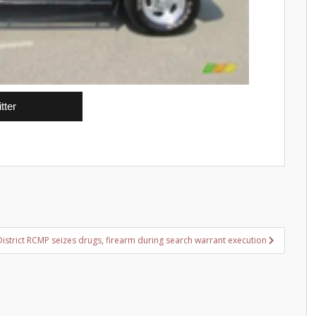
tter
District RCMP seizes drugs, firearm during search warrant execution