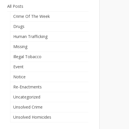
All Posts
Crime Of The Week
Drugs
Human Trafficking
Missing
Illegal Tobacco
Event
Notice
Re-Enactments
Uncategorized
Unsolved Crime
Unsolved Homicides