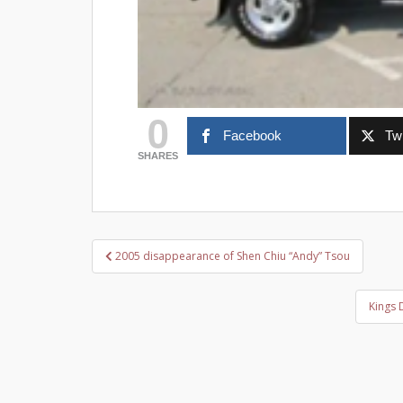
0
Facebook
Twi
SHARES
Post
2005 disappearance of Shen Chiu “Andy” Tsou
navigation
Kings 