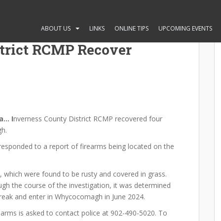
ABOUT US
LINKS
ONLINE TIPS
UPCOMING EVENTS
strict RCMP Recover
a… I
nverness County District RCMP recovered four
gh.
s responded to a report of firearms being located on the
s, which were found to be rusty and covered in grass.
gh the course of the investigation, it was determined
break and enter in Whycocomagh in June 2024.
earms is asked to contact police at 902-490-5020. To