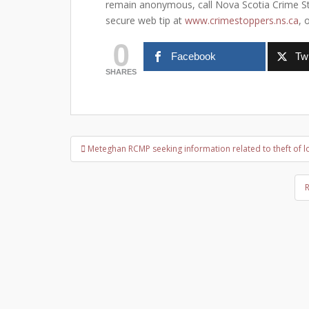
remain anonymous, call Nova Scotia Crime Sto
secure web tip at
www.crimestoppers.ns.ca
, 
0
Facebook
Twi
SHARES
Post
Meteghan RCMP seeking information related to theft of l
navigation