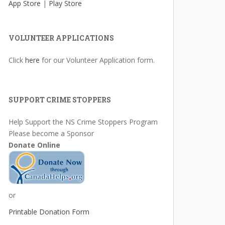
App Store
|
Play Store
VOLUNTEER APPLICATIONS
Click
here
for our Volunteer Application form.
SUPPORT CRIME STOPPERS
Help Support the NS Crime Stoppers Program
Please become a Sponsor
Donate Online
or
Printable Donation Form