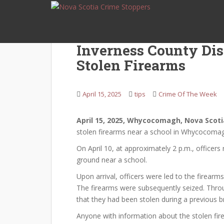
S
k
i
p
Inverness County Di
t
Stolen Firearms
o
m
a
April 15, 2025
tips
Crime Of The Week
i
n
c
April 15, 2025, Whycocomagh, Nova Scoti
o
stolen firearms near a school in Whycocoma
n
On April 10, at approximately 2 p.m., officer
t
ground near a school.
e
Upon arrival, officers were led to the firearm
n
The firearms were subsequently seized. Throu
t
that they had been stolen during a previous 
Anyone with information about the stolen fir