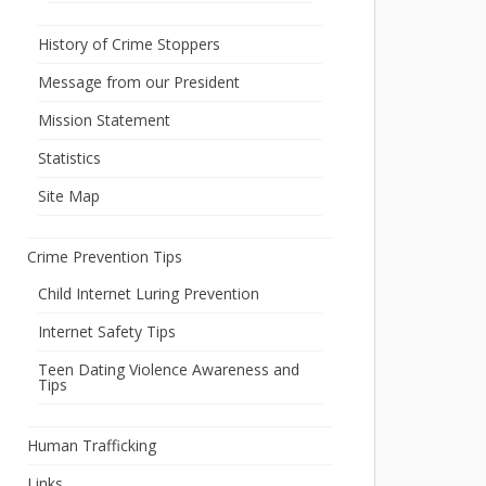
History of Crime Stoppers
Message from our President
Mission Statement
Statistics
Site Map
Crime Prevention Tips
Child Internet Luring Prevention
Internet Safety Tips
Teen Dating Violence Awareness and
Tips
Human Trafficking
Links