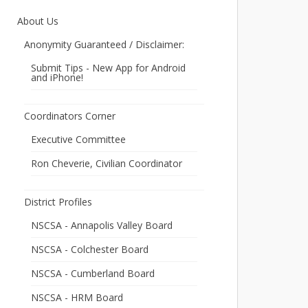
About Us
Anonymity Guaranteed / Disclaimer:
Submit Tips - New App for Android
and iPhone!
Coordinators Corner
Executive Committee
Ron Cheverie, Civilian Coordinator
District Profiles
NSCSA - Annapolis Valley Board
NSCSA - Colchester Board
NSCSA - Cumberland Board
NSCSA - HRM Board