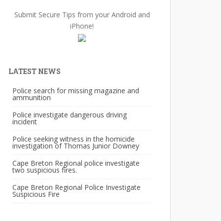
Submit Secure Tips from your Android and
iPhone!
LATEST NEWS
Police search for missing magazine and
ammunition
Police investigate dangerous driving
incident
Police seeking witness in the homicide
investigation of Thomas Junior Downey
Cape Breton Regional police investigate
two suspicious fires.
Cape Breton Regional Police Investigate
Suspicious Fire