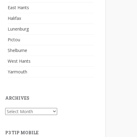
East Hants
Halifax
Lunenburg
Pictou
Shelburne
West Hants
Yarmouth
ARCHIVES
Archives
P3 TIP MOBILE