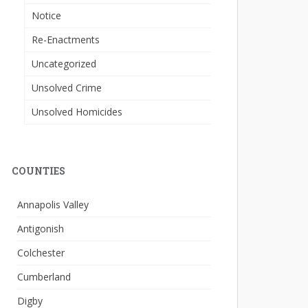
Notice
Re-Enactments
Uncategorized
Unsolved Crime
Unsolved Homicides
COUNTIES
Annapolis Valley
Antigonish
Colchester
Cumberland
Digby