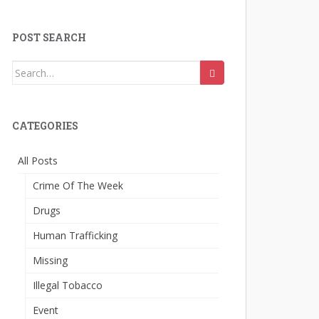
POST SEARCH
Search
for:
CATEGORIES
All Posts
Crime Of The Week
Drugs
Human Trafficking
Missing
Illegal Tobacco
Event