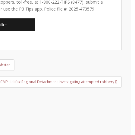
ppers, toll-free, at 1-800-222-TIPS (8477), submit a
or use the P3 Tips app. Police file #: 2025-473579
tter
obster
RCMP Halifax Regional Detachment investigating attempted robbery