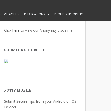
CONTACT US
PUBLICATIONS
PROUD SUPPORTERS
ANONYMITY GUARANTEED
Click
here
to view our Anonymity disclaimer.
SUBMIT A SECURE TIP
P3 TIP MOBILE
Submit Secure Tips from your Android or iOS
Device!