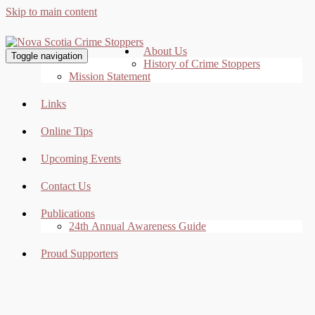
Skip to main content
About Us
Toggle navigation
History of Crime Stoppers
Mission Statement
Links
Online Tips
Upcoming Events
Contact Us
Publications
24th Annual Awareness Guide
Proud Supporters