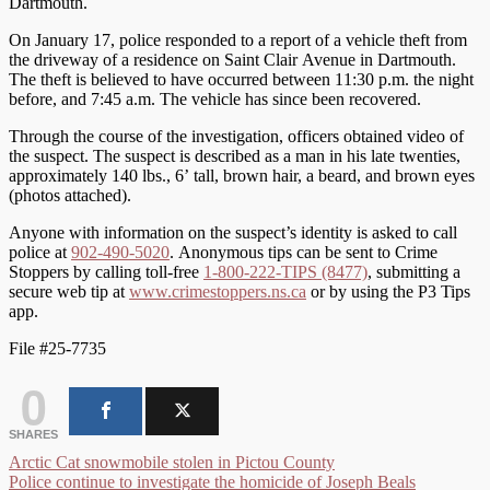
Dartmouth.
On January 17, police responded to a report of a vehicle theft from
the driveway of a residence on Saint Clair Avenue in Dartmouth.
The theft is believed to have occurred between 11:30 p.m. the night
before, and 7:45 a.m. The vehicle has since been recovered.
Through the course of the investigation, officers obtained video of
the suspect. The suspect is described as a man in his late twenties,
approximately 140 lbs., 6’ tall, brown hair, a beard, and brown eyes
(photos attached).
Anyone with information on the suspect’s identity is asked to call
police at
902-490-5020
. Anonymous tips can be sent to Crime
Stoppers by calling toll-free
1-800-222-TIPS (8477)
, submitting a
secure web tip at
www.crimestoppers.ns.ca
or by using the P3 Tips
app.
File #25-7735
0
SHARES
Post
Arctic Cat snowmobile stolen in Pictou County
Police continue to investigate the homicide of Joseph Beals