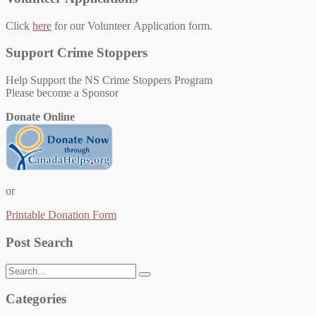
Click
here
for our Volunteer Application form.
Support Crime Stoppers
Help Support the NS Crime Stoppers Program
Please become a Sponsor
Donate Online
or
Printable Donation Form
Post Search
Search
for:
Categories