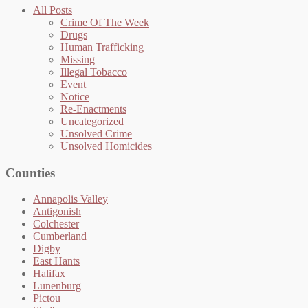
All Posts
Crime Of The Week
Drugs
Human Trafficking
Missing
Illegal Tobacco
Event
Notice
Re-Enactments
Uncategorized
Unsolved Crime
Unsolved Homicides
Counties
Annapolis Valley
Antigonish
Colchester
Cumberland
Digby
East Hants
Halifax
Lunenburg
Pictou