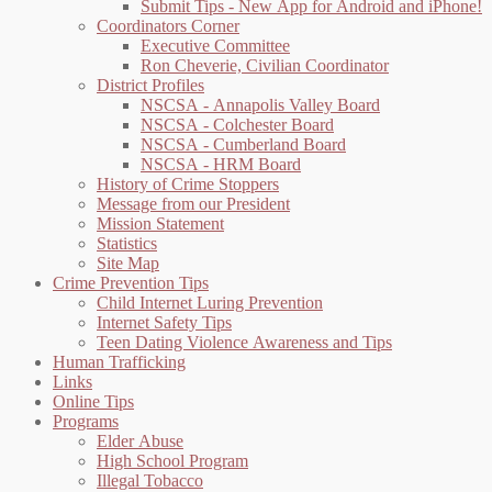
Submit Tips - New App for Android and iPhone!
Coordinators Corner
Executive Committee
Ron Cheverie, Civilian Coordinator
District Profiles
NSCSA - Annapolis Valley Board
NSCSA - Colchester Board
NSCSA - Cumberland Board
NSCSA - HRM Board
History of Crime Stoppers
Message from our President
Mission Statement
Statistics
Site Map
Crime Prevention Tips
Child Internet Luring Prevention
Internet Safety Tips
Teen Dating Violence Awareness and Tips
Human Trafficking
Links
Online Tips
Programs
Elder Abuse
High School Program
Illegal Tobacco