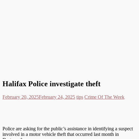
Halifax Police investigate theft
February 20, 2025
February 24, 2025
tips
Crime Of The Week
Police are asking for the public’s assistance in identifying a suspect
involved in a motor vehicle theft that occurred last month in