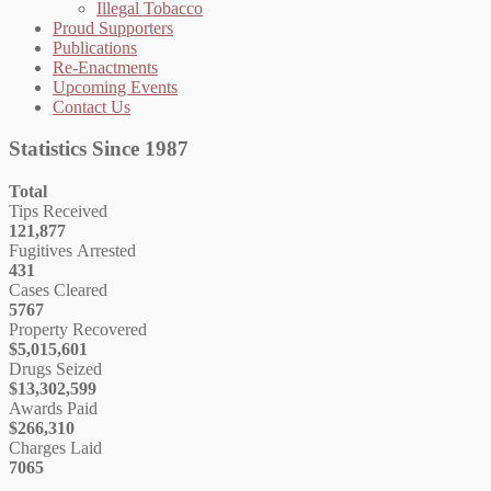
Illegal Tobacco
Proud Supporters
Publications
Re-Enactments
Upcoming Events
Contact Us
Statistics Since 1987
Total
Tips Received
121,877
Fugitives Arrested
431
Cases Cleared
5767
Property Recovered
$5,015,601
Drugs Seized
$13,302,599
Awards Paid
$266,310
Charges Laid
7065