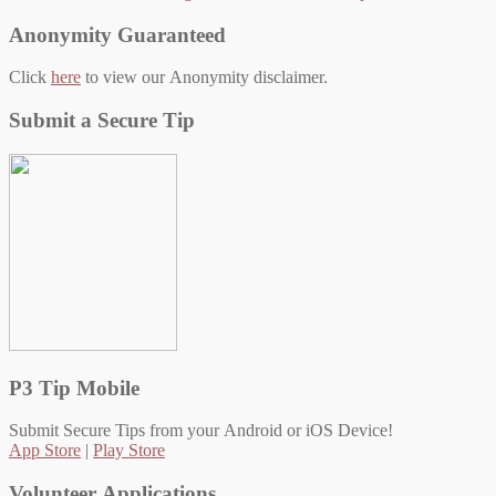
navigation
Anonymity Guaranteed
Click
here
to view our Anonymity disclaimer.
Submit a Secure Tip
P3 Tip Mobile
Submit Secure Tips from your Android or iOS Device!
App Store
|
Play Store
Volunteer Applications