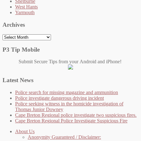
Shelburne
West Hants
Yarmouth
Archives
Archives
P3 Tip Mobile
Submit Secure Tips from your Android and iPhone!
Latest News
Police search for missing magazine and ammunition
Police investigate dangerous driving incident
Police seeking witness in the homicide investigation of
Thomas Junior Downey
Cape Breton Regional police investigate two suspicious fires.
Cape Breton Regional Police Investigate Suspicious Fire
About Us
Anonymity Guaranteed / Disclaimer: