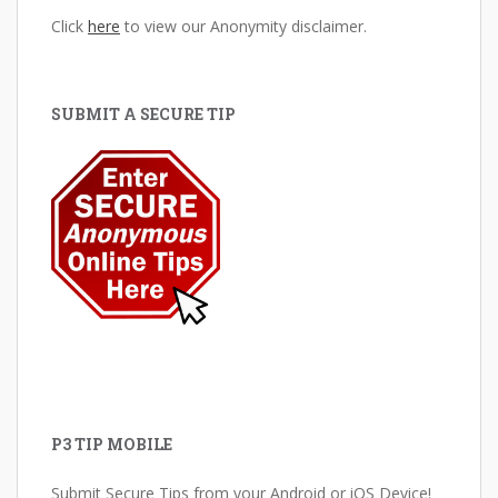
Click
here
to view our Anonymity disclaimer.
SUBMIT A SECURE TIP
P3 TIP MOBILE
Submit Secure Tips from your Android or iOS Device!