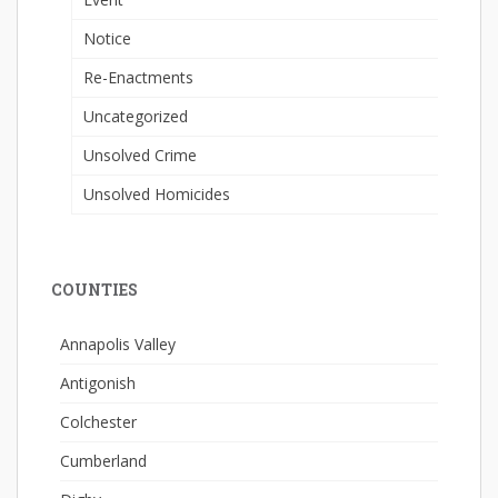
Notice
Re-Enactments
Uncategorized
Unsolved Crime
Unsolved Homicides
COUNTIES
Annapolis Valley
Antigonish
Colchester
Cumberland