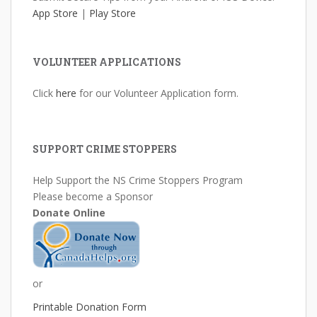
App Store
|
Play Store
VOLUNTEER APPLICATIONS
Click
here
for our Volunteer Application form.
SUPPORT CRIME STOPPERS
Help Support the NS Crime Stoppers Program
Please become a Sponsor
Donate Online
or
Printable Donation Form