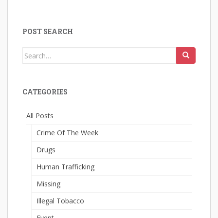
POST SEARCH
Search
for:
CATEGORIES
All Posts
Crime Of The Week
Drugs
Human Trafficking
Missing
Illegal Tobacco
Event