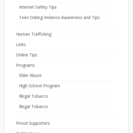
Internet Safety Tips
Teen Dating Violence Awareness and Tips
Human Trafficking
Links
Online Tips
Programs
Elder Abuse
High School Program
Illegal Tobacco
Illegal Tobacco
Proud Supporters