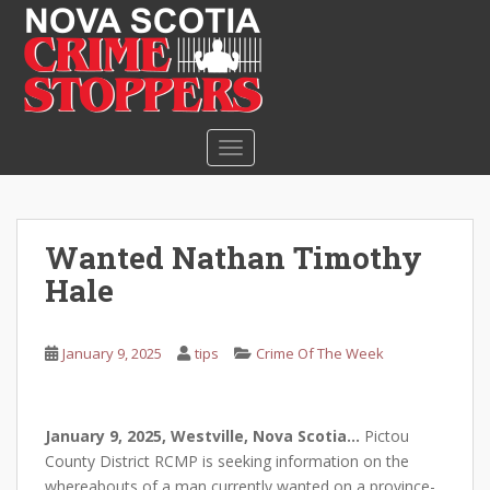
S
k
i
p
t
o
TOGGLE NAVIGATION
m
a
i
n
Wanted Nathan Timothy
c
Hale
o
n
t
January 9, 2025
tips
Crime Of The Week
e
n
t
January 9, 2025, Westville, Nova Scotia…
Pictou
County District RCMP is seeking information on the
whereabouts of a man currently wanted on a province-