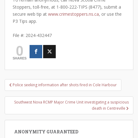
Stoppers, toll-free, at 1-800-222-TIPS (8477), submit a
secure web tip at
www.crimestoppers.ns.ca
, or use the
P3 Tips app.
File #: 2024-432447
0
SHARES
Post
Police seeking information after shots fired in Cole Harbour
navigation
Southwest Nova RCMP Major Crime Unit investigating a suspicious
death in Centreville
ANONYMITY GUARANTEED