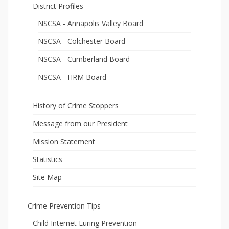
District Profiles
NSCSA - Annapolis Valley Board
NSCSA - Colchester Board
NSCSA - Cumberland Board
NSCSA - HRM Board
History of Crime Stoppers
Message from our President
Mission Statement
Statistics
Site Map
Crime Prevention Tips
Child Internet Luring Prevention