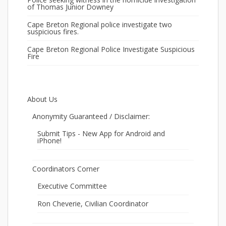
of Thomas Junior Downey
Cape Breton Regional police investigate two
suspicious fires.
Cape Breton Regional Police Investigate Suspicious
Fire
About Us
Anonymity Guaranteed / Disclaimer:
Submit Tips - New App for Android and
iPhone!
Coordinators Corner
Executive Committee
Ron Cheverie, Civilian Coordinator