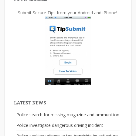
Submit Secure Tips from your Android and iPhone!
LATEST NEWS
Police search for missing magazine and ammunition
Police investigate dangerous driving incident
Police seeking witness in the homicide investigation