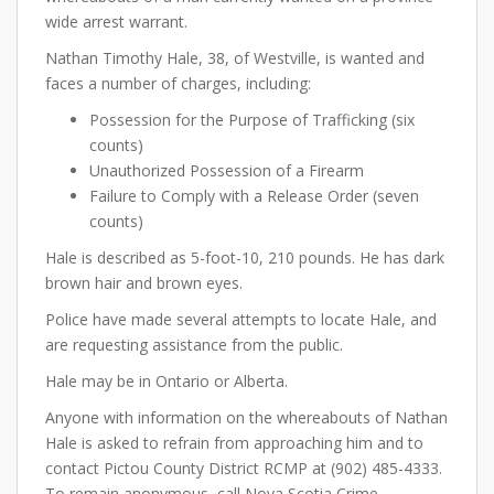
wide arrest warrant.
Nathan Timothy Hale, 38, of Westville, is wanted and
faces a number of charges, including:
Possession for the Purpose of Trafficking (six
counts)
Unauthorized Possession of a Firearm
Failure to Comply with a Release Order (seven
counts)
Hale is described as 5-foot-10, 210 pounds. He has dark
brown hair and brown eyes.
Police have made several attempts to locate Hale, and
are requesting assistance from the public.
Hale may be in Ontario or Alberta.
Anyone with information on the whereabouts of Nathan
Hale is asked to refrain from approaching him and to
contact Pictou County District RCMP at (902) 485-4333.
To remain anonymous, call Nova Scotia Crime