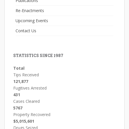
Publications
Re-Enactments
Upcoming Events
Contact Us
STATISTICS SINCE 1987
Total
Tips Received
121,877
Fugitives Arrested
431
Cases Cleared
5767
Property Recovered
$5,015,601
Drugs Seized