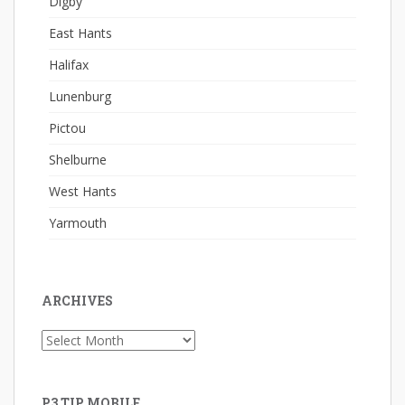
Digby
East Hants
Halifax
Lunenburg
Pictou
Shelburne
West Hants
Yarmouth
ARCHIVES
Archives
P3 TIP MOBILE