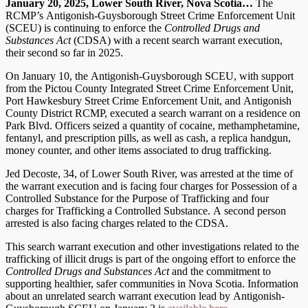
January 20, 2025, Lower South River, Nova Scotia…
The
RCMP’s Antigonish-Guysborough Street Crime Enforcement Unit
(SCEU) is continuing to enforce the
Controlled Drugs and
Substances Act
(CDSA) with a recent search warrant execution,
their second so far in 2025.
On January 10, the Antigonish-Guysborough SCEU, with support
from the Pictou County Integrated Street Crime Enforcement Unit,
Port Hawkesbury Street Crime Enforcement Unit, and Antigonish
County District RCMP, executed a search warrant on a residence on
Park Blvd. Officers seized a quantity of cocaine, methamphetamine,
fentanyl, and prescription pills, as well as cash, a replica handgun,
money counter, and other items associated to drug trafficking.
Jed Decoste, 34, of Lower South River, was arrested at the time of
the warrant execution and is facing four charges for Possession of a
Controlled Substance for the Purpose of Trafficking and four
charges for Trafficking a Controlled Substance. A second person
arrested is also facing charges related to the CDSA.
This search warrant execution and other investigations related to the
trafficking of illicit drugs is part of the ongoing effort to enforce the
Controlled Drugs and Substances Act
and the commitment to
supporting healthier, safer communities in Nova Scotia. Information
about an unrelated search warrant execution lead by Antigonish-