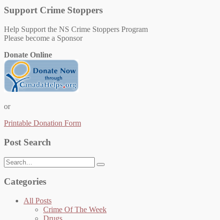
Support Crime Stoppers
Help Support the NS Crime Stoppers Program
Please become a Sponsor
Donate Online
or
Printable Donation Form
Post Search
Search
for:
Categories
All Posts
Crime Of The Week
Drugs