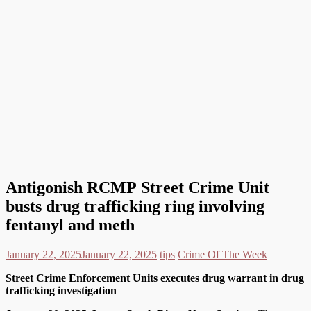
Antigonish RCMP Street Crime Unit
busts drug trafficking ring involving
fentanyl and meth
January 22, 2025
January 22, 2025
tips
Crime Of The Week
Street Crime Enforcement Units executes drug warrant in drug
trafficking investigation