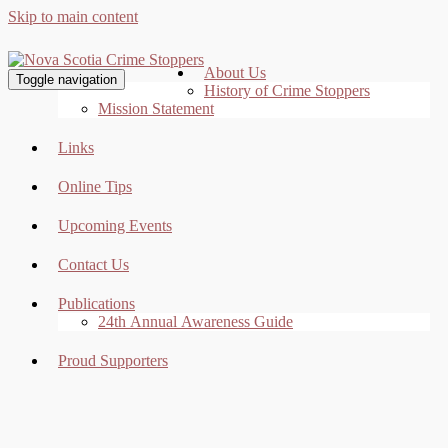
Skip to main content
About Us
Toggle navigation
History of Crime Stoppers
Mission Statement
Links
Online Tips
Upcoming Events
Contact Us
Publications
24th Annual Awareness Guide
Proud Supporters