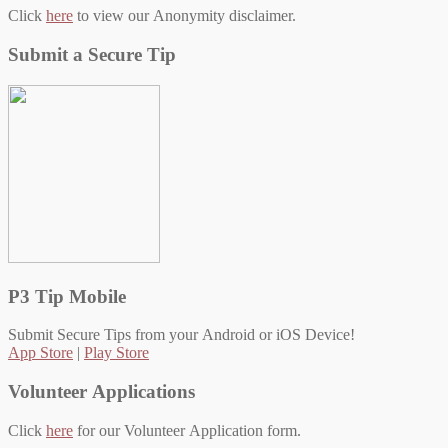
Click
here
to view our Anonymity disclaimer.
Submit a Secure Tip
P3 Tip Mobile
Submit Secure Tips from your Android or iOS Device!
App Store
|
Play Store
Volunteer Applications
Click
here
for our Volunteer Application form.