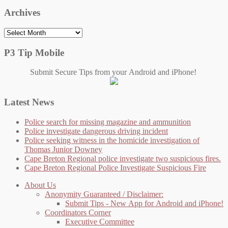
Archives
Archives
P3 Tip Mobile
Submit Secure Tips from your Android and iPhone!
Latest News
Police search for missing magazine and ammunition
Police investigate dangerous driving incident
Police seeking witness in the homicide investigation of
Thomas Junior Downey
Cape Breton Regional police investigate two suspicious fires.
Cape Breton Regional Police Investigate Suspicious Fire
About Us
Anonymity Guaranteed / Disclaimer:
Submit Tips - New App for Android and iPhone!
Coordinators Corner
Executive Committee