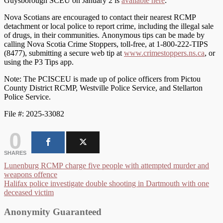
Guysborough SCEU on January 2 is
available here
.
Nova Scotians are encouraged to contact their nearest RCMP
detachment or local police to report crime, including the illegal sale
of drugs, in their communities. Anonymous tips can be made by
calling Nova Scotia Crime Stoppers, toll-free, at 1-800-222-TIPS
(8477), submitting a secure web tip at
www.crimestoppers.ns.ca
, or
using the P3 Tips app.
Note: The PCISCEU is made up of police officers from Pictou
County District RCMP, Westville Police Service, and Stellarton
Police Service.
File #: 2025-33082
0
SHARES
Post
Lunenburg RCMP charge five people with attempted murder and
weapons offence
navigation
Halifax police investigate double shooting in Dartmouth with one
deceased victim
Anonymity Guaranteed