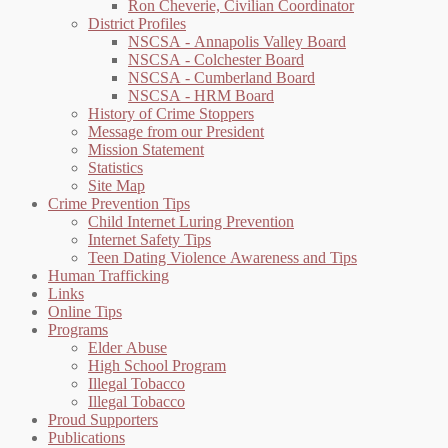
Ron Cheverie, Civilian Coordinator
District Profiles
NSCSA - Annapolis Valley Board
NSCSA - Colchester Board
NSCSA - Cumberland Board
NSCSA - HRM Board
History of Crime Stoppers
Message from our President
Mission Statement
Statistics
Site Map
Crime Prevention Tips
Child Internet Luring Prevention
Internet Safety Tips
Teen Dating Violence Awareness and Tips
Human Trafficking
Links
Online Tips
Programs
Elder Abuse
High School Program
Illegal Tobacco
Illegal Tobacco
Proud Supporters
Publications