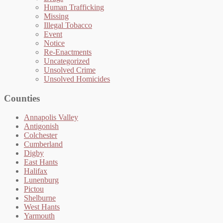
Human Trafficking
Missing
Illegal Tobacco
Event
Notice
Re-Enactments
Uncategorized
Unsolved Crime
Unsolved Homicides
Counties
Annapolis Valley
Antigonish
Colchester
Cumberland
Digby
East Hants
Halifax
Lunenburg
Pictou
Shelburne
West Hants
Yarmouth