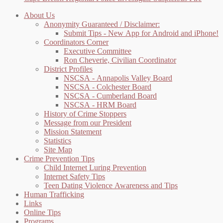
About Us
Anonymity Guaranteed / Disclaimer:
Submit Tips - New App for Android and iPhone!
Coordinators Corner
Executive Committee
Ron Cheverie, Civilian Coordinator
District Profiles
NSCSA - Annapolis Valley Board
NSCSA - Colchester Board
NSCSA - Cumberland Board
NSCSA - HRM Board
History of Crime Stoppers
Message from our President
Mission Statement
Statistics
Site Map
Crime Prevention Tips
Child Internet Luring Prevention
Internet Safety Tips
Teen Dating Violence Awareness and Tips
Human Trafficking
Links
Online Tips
Programs