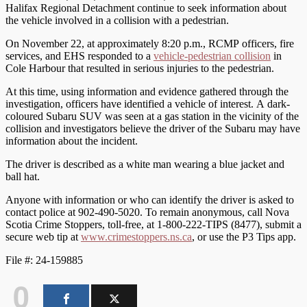
Halifax Regional Detachment continue to seek information about
the vehicle involved in a collision with a pedestrian.
On November 22, at approximately 8:20 p.m., RCMP officers, fire
services, and EHS responded to a
vehicle-pedestrian collision
in
Cole Harbour that resulted in serious injuries to the pedestrian.
At this time, using information and evidence gathered through the
investigation, officers have identified a vehicle of interest. A dark-
coloured Subaru SUV was seen at a gas station in the vicinity of the
collision and investigators believe the driver of the Subaru may have
information about the incident.
The driver is described as a white man wearing a blue jacket and
ball hat.
Anyone with information or who can identify the driver is asked to
contact police at 902-490-5020. To remain anonymous, call Nova
Scotia Crime Stoppers, toll-free, at 1-800-222-TIPS (8477), submit a
secure web tip at
www.crimestoppers.ns.ca
, or use the P3 Tips app.
File #: 24-159885
0