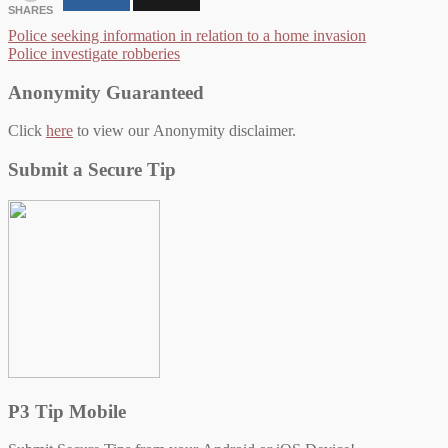
SHARES
Post
Police seeking information in relation to a home invasion
Police investigate robberies
navigation
Anonymity Guaranteed
Click
here
to view our Anonymity disclaimer.
Submit a Secure Tip
P3 Tip Mobile