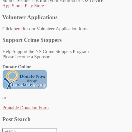
Submit Secure Tips from your Android or iOS Device!
App Store
|
Play Store
Volunteer Applications
Click
here
for our Volunteer Application form.
Support Crime Stoppers
Help Support the NS Crime Stoppers Program
Please become a Sponsor
Donate Online
or
Printable Donation Form
Post Search
Search