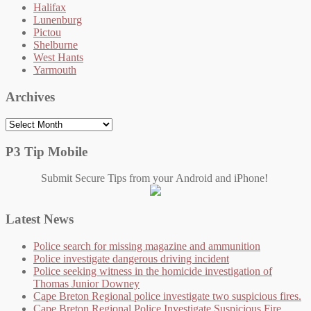
Halifax
Lunenburg
Pictou
Shelburne
West Hants
Yarmouth
Archives
Archives
P3 Tip Mobile
Submit Secure Tips from your Android and iPhone!
Latest News
Police search for missing magazine and ammunition
Police investigate dangerous driving incident
Police seeking witness in the homicide investigation of
Thomas Junior Downey
Cape Breton Regional police investigate two suspicious fires.
Cape Breton Regional Police Investigate Suspicious Fire