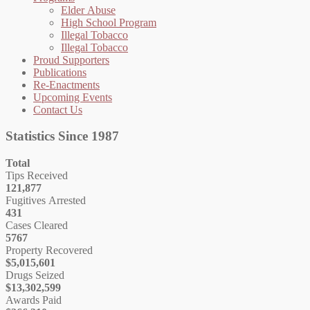
Elder Abuse
High School Program
Illegal Tobacco
Illegal Tobacco
Proud Supporters
Publications
Re-Enactments
Upcoming Events
Contact Us
Statistics Since 1987
Total
Tips Received
121,877
Fugitives Arrested
431
Cases Cleared
5767
Property Recovered
$5,015,601
Drugs Seized
$13,302,599
Awards Paid