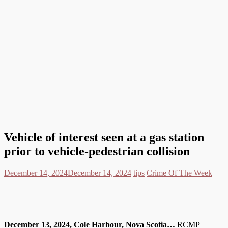
Vehicle of interest seen at a gas station
prior to vehicle-pedestrian collision
December 14, 2024
December 14, 2024
tips
Crime Of The Week
December 13, 2024, Cole Harbour, Nova Scotia…
RCMP