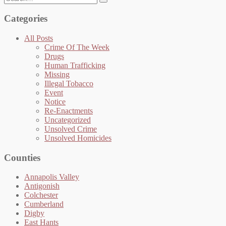
for:
Categories
All Posts
Crime Of The Week
Drugs
Human Trafficking
Missing
Illegal Tobacco
Event
Notice
Re-Enactments
Uncategorized
Unsolved Crime
Unsolved Homicides
Counties
Annapolis Valley
Antigonish
Colchester
Cumberland
Digby
East Hants