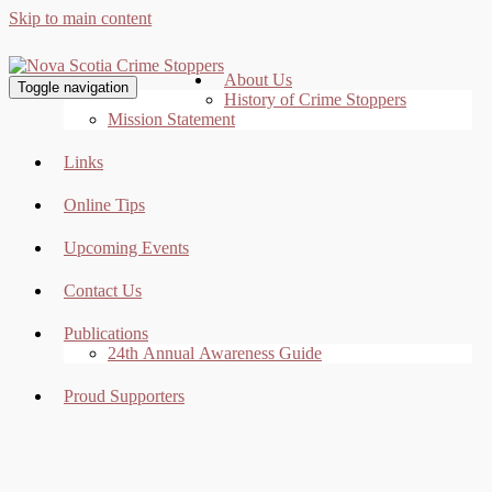
Skip to main content
About Us
Toggle navigation
History of Crime Stoppers
Mission Statement
Links
Online Tips
Upcoming Events
Contact Us
Publications
24th Annual Awareness Guide
Proud Supporters