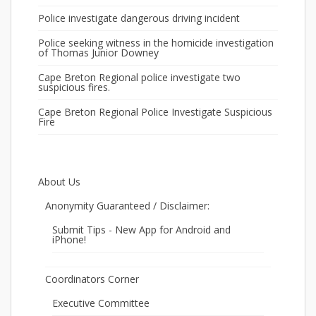
Police investigate dangerous driving incident
Police seeking witness in the homicide investigation
of Thomas Junior Downey
Cape Breton Regional police investigate two
suspicious fires.
Cape Breton Regional Police Investigate Suspicious
Fire
About Us
Anonymity Guaranteed / Disclaimer:
Submit Tips - New App for Android and
iPhone!
Coordinators Corner
Executive Committee