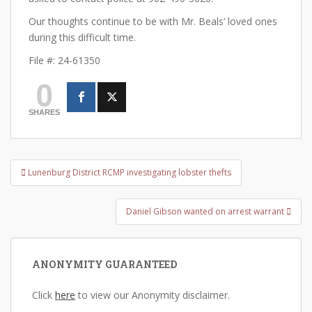
Our thoughts continue to be with Mr. Beals’ loved ones
during this difficult time.
File #: 24-61350
0
SHARES
Post
Lunenburg District RCMP investigating lobster thefts
navigation
Daniel Gibson wanted on arrest warrant
ANONYMITY GUARANTEED
Click
here
to view our Anonymity disclaimer.