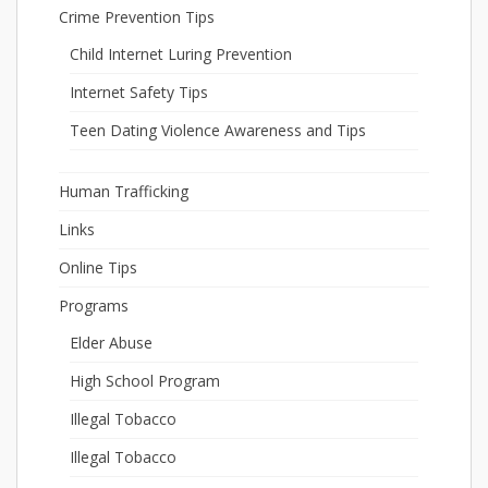
Crime Prevention Tips
Child Internet Luring Prevention
Internet Safety Tips
Teen Dating Violence Awareness and Tips
Human Trafficking
Links
Online Tips
Programs
Elder Abuse
High School Program
Illegal Tobacco
Illegal Tobacco