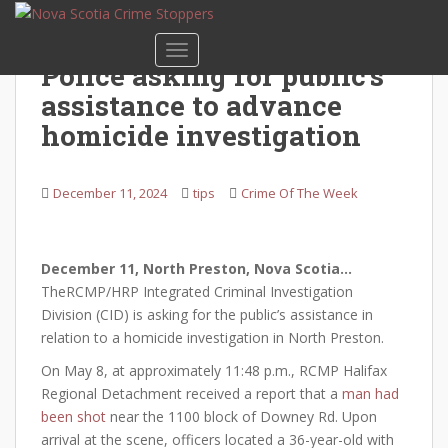
S
k
TOGGLE NAVIGATION
i
Police asking for public’s
p
assistance to advance
t
o
homicide investigation
m
a
December 11, 2024
tips
Crime Of The Week
i
n
c
o
December 11
, North Preston, Nova Scotia…
n
TheRCMP/HRP Integrated Criminal Investigation
t
Division (CID) is asking for the public’s assistance in
e
relation to a homicide investigation in North Preston.
n
On May 8, at approximately 11:48 p.m., RCMP Halifax
t
Regional Detachment received a report that a
man had
been shot
near the 1100 block of Downey Rd. Upon
arrival at the scene, officers located a 36-year-old with