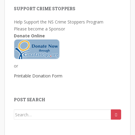
SUPPORT CRIME STOPPERS
Help Support the NS Crime Stoppers Program
Please become a Sponsor
Donate Online
or
Printable Donation Form
POST SEARCH
Search
for: