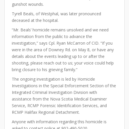
gunshot wounds.
Tyrell Beals, of Westphal, was later pronounced
deceased at the hospital.
“Mr. Beals’ homicide remains unsolved and we need
information from the public to advance the
investigation,” says Cpl. Ryan McCarron of CID. “If you
were in the area of Downey Rd. on May 8, or have any
details about the events leading up to or after the
shooting, please reach out to us; your voice could help
bring closure to his grieving family.”
The ongoing investigation is led by Homicide
Investigations in the Special Enforcement Section of the
Integrated Criminal Investigation Division with
assistance from the Nova Scotia Medical Examiner
Service, RCMP Forensic Identification Services, and
RCMP Halifax Regional Detachment.
Anyone with information regarding this homicide is
asked to contact police at 902-490-5020.