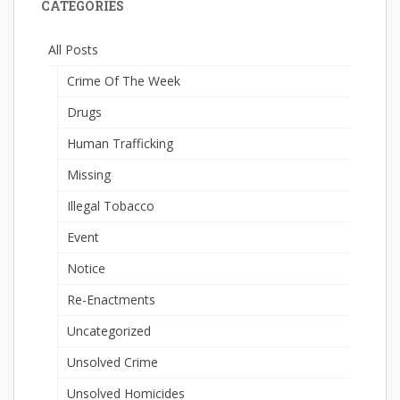
CATEGORIES
All Posts
Crime Of The Week
Drugs
Human Trafficking
Missing
Illegal Tobacco
Event
Notice
Re-Enactments
Uncategorized
Unsolved Crime
Unsolved Homicides