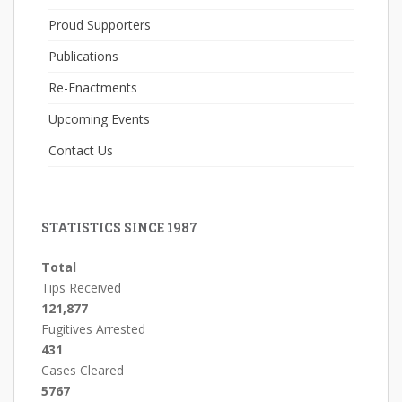
Proud Supporters
Publications
Re-Enactments
Upcoming Events
Contact Us
STATISTICS SINCE 1987
Total
Tips Received
121,877
Fugitives Arrested
431
Cases Cleared
5767