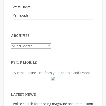
West Hants
Yarmouth
ARCHIVES
Archives
P3 TIP MOBILE
Submit Secure Tips from your Android and iPhone!
LATEST NEWS
Police search for missing magazine and ammunition