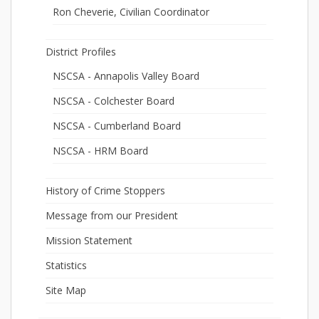
Ron Cheverie, Civilian Coordinator
District Profiles
NSCSA - Annapolis Valley Board
NSCSA - Colchester Board
NSCSA - Cumberland Board
NSCSA - HRM Board
History of Crime Stoppers
Message from our President
Mission Statement
Statistics
Site Map