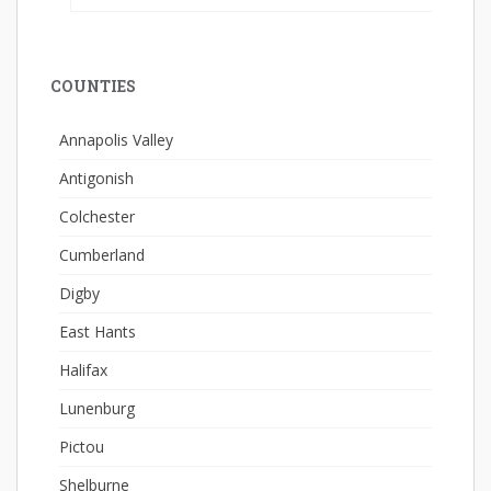
COUNTIES
Annapolis Valley
Antigonish
Colchester
Cumberland
Digby
East Hants
Halifax
Lunenburg
Pictou
Shelburne