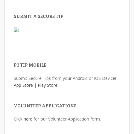
SUBMIT A SECURE TIP
P3 TIP MOBILE
Submit Secure Tips from your Android or iOS Device!
App Store
|
Play Store
VOLUNTEER APPLICATIONS
Click
here
for our Volunteer Application form.