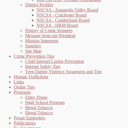
District Profiles
NSCSA - Annapolis Valley Board
NSCSA - Colchester Board
NSCSA - Cumberland Board
NSCSA - HRM Board
History of Crime Stoppers
Message from our President
Mission Statement
Statistics
Site Map
Crime Prevention Tips
Child Internet Luring Prevention
Internet Safety Tips
Teen Dating Violence Awareness and Tips
Human Trafficking
Links
Online Tips
Programs
Elder Abuse
High School Program
Illegal Tobacco
Illegal Tobacco
Proud Supporters
Publications