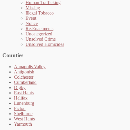
Human Trafficking
Missing
Illegal Tobacco
Event
Notice
Re-Enactments
Uncategorized
Unsolved Crime
Unsolved Homicides
Counties
Annapolis Valley
Antigonish
Colchester
Cumberland
Digby
East Hants
Halifax
Lunenburg
Pictou
Shelburne
West Hants
Yarmouth