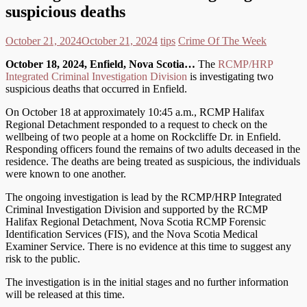
suspicious deaths
October 21, 2024
October 21, 2024
tips
Crime Of The Week
October 18, 2024, Enfield, Nova Scotia…
The
RCMP/HRP
Integrated Criminal Investigation Division
is investigating two
suspicious deaths that occurred in Enfield.
On October 18 at approximately 10:45 a.m., RCMP Halifax
Regional Detachment responded to a request to check on the
wellbeing of two people at a home on Rockcliffe Dr. in Enfield.
Responding officers found the remains of two adults deceased in the
residence. The deaths are being treated as suspicious, the individuals
were known to one another.
The ongoing investigation is lead by the RCMP/HRP Integrated
Criminal Investigation Division and supported by the RCMP
Halifax Regional Detachment, Nova Scotia RCMP Forensic
Identification Services (FIS), and the Nova Scotia Medical
Examiner Service. There is no evidence at this time to suggest any
risk to the public.
The investigation is in the initial stages and no further information
will be released at this time.