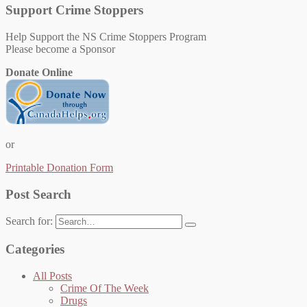
Support Crime Stoppers
Help Support the NS Crime Stoppers Program
Please become a Sponsor
Donate Online
or
Printable Donation Form
Post Search
Search for:
Categories
All Posts
Crime Of The Week
Drugs