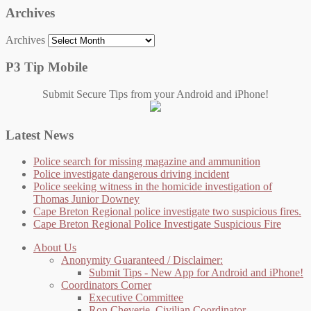
Archives
Archives
P3 Tip Mobile
Submit Secure Tips from your Android and iPhone!
Latest News
Police search for missing magazine and ammunition
Police investigate dangerous driving incident
Police seeking witness in the homicide investigation of
Thomas Junior Downey
Cape Breton Regional police investigate two suspicious fires.
Cape Breton Regional Police Investigate Suspicious Fire
About Us
Anonymity Guaranteed / Disclaimer:
Submit Tips - New App for Android and iPhone!
Coordinators Corner
Executive Committee
Ron Cheverie, Civilian Coordinator