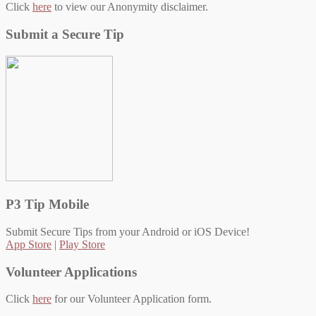
Click
here
to view our Anonymity disclaimer.
Submit a Secure Tip
P3 Tip Mobile
Submit Secure Tips from your Android or iOS Device!
App Store
|
Play Store
Volunteer Applications
Click
here
for our Volunteer Application form.