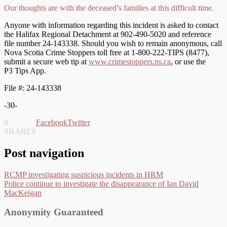
Our thoughts are with the deceased’s families at this difficult time.
Anyone with information regarding this incident is asked to contact
the Halifax Regional Detachment at 902-490-5020 and reference
file number 24-143338. Should you wish to remain anonymous, call
Nova Scotia Crime Stoppers toll free at 1-800-222-TIPS (8477),
submit a secure web tip at
www.crimestoppers.ns.ca
, or use the
P3 Tips App.
File #: 24-143338
-30-
0
Facebook
Twitter
SHARES
Post navigation
RCMP investigating suspicious incidents in HRM
Police continue to investigate the disappearance of Ian David
MacKeigan
Anonymity Guaranteed