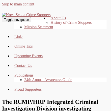
Skip to main content
About Us
Toggle navigation
History of Crime Stoppers
Mission Statement
Links
Online Tips
Upcoming Events
Contact Us
Publications
24th Annual Awareness Guide
Proud Supporters
The RCMP/HRP Integrated Criminal
Investigation Division investigating