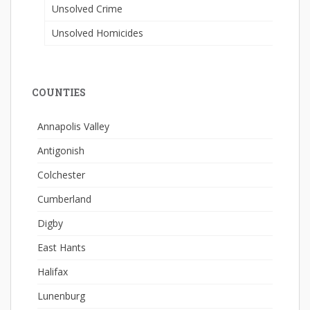
Unsolved Crime
Unsolved Homicides
COUNTIES
Annapolis Valley
Antigonish
Colchester
Cumberland
Digby
East Hants
Halifax
Lunenburg