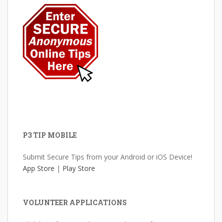
P3 TIP MOBILE
Submit Secure Tips from your Android or iOS Device!
App Store
|
Play Store
VOLUNTEER APPLICATIONS