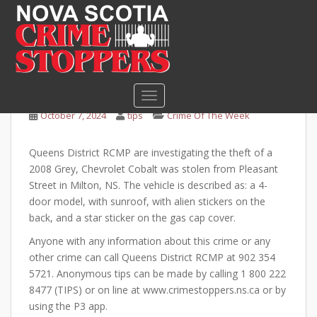
S
k
i
Help Queens RCMP solve
p
car theft
t
o
TOGGLE NAVIGATION
m
October 7, 2024
tips
Crime Of The Week
a
i
Queens District RCMP are investigating the theft of a
n
2008 Grey, Chevrolet Cobalt was stolen from Pleasant
c
Street in Milton, NS. The vehicle is described as: a 4-
o
door model, with sunroof, with alien stickers on the
n
back, and a star sticker on the gas cap cover.
t
e
Anyone with any information about this crime or any
n
other crime can call Queens District RCMP at 902 354
t
5721. Anonymous tips can be made by calling 1 800 222
8477 (TIPS) or on line at www.crimestoppers.ns.ca or by
using the P3 app.