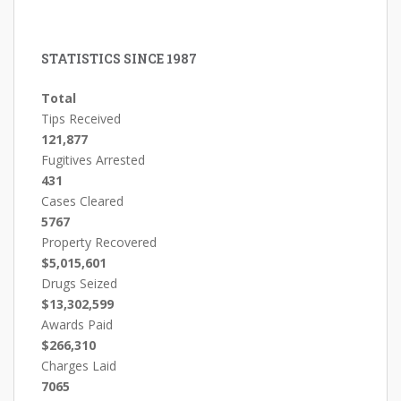
STATISTICS SINCE 1987
Total
Tips Received
121,877
Fugitives Arrested
431
Cases Cleared
5767
Property Recovered
$5,015,601
Drugs Seized
$13,302,599
Awards Paid
$266,310
Charges Laid
7065