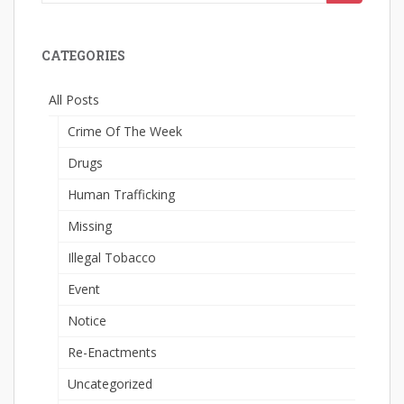
for:
CATEGORIES
All Posts
Crime Of The Week
Drugs
Human Trafficking
Missing
Illegal Tobacco
Event
Notice
Re-Enactments
Uncategorized