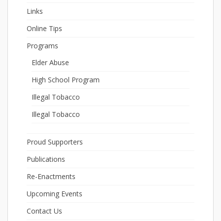
Links
Online Tips
Programs
Elder Abuse
High School Program
Illegal Tobacco
Illegal Tobacco
Proud Supporters
Publications
Re-Enactments
Upcoming Events
Contact Us