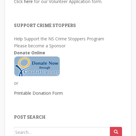
Click
here
for our Volunteer Application form.
SUPPORT CRIME STOPPERS
Help Support the NS Crime Stoppers Program
Please become a Sponsor
Donate Online
or
Printable Donation Form
POST SEARCH
Search