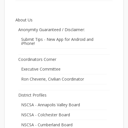
About Us
Anonymity Guaranteed / Disclaimer:
Submit Tips - New App for Android and
iPhone!
Coordinators Corner
Executive Committee
Ron Cheverie, Civilian Coordinator
District Profiles
NSCSA - Annapolis Valley Board
NSCSA - Colchester Board
NSCSA - Cumberland Board