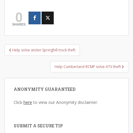
0
SHARES
Post
Help solve stolen Springhill truck theft
navigation
Help Cumberland RCMP solve ATV theft
ANONYMITY GUARANTEED
Click
here
to view our Anonymity disclaimer.
SUBMIT A SECURE TIP