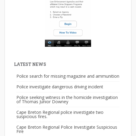
LATEST NEWS
Police search for missing magazine and ammunition
Police investigate dangerous driving incident
Police seeking witness in the homicide investigation
of Thomas Junior Downey
Cape Breton Regional police investigate two
suspicious fires.
Cape Breton Regional Police Investigate Suspicious
Fire