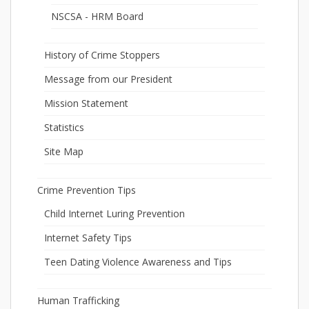
NSCSA - HRM Board
History of Crime Stoppers
Message from our President
Mission Statement
Statistics
Site Map
Crime Prevention Tips
Child Internet Luring Prevention
Internet Safety Tips
Teen Dating Violence Awareness and Tips
Human Trafficking