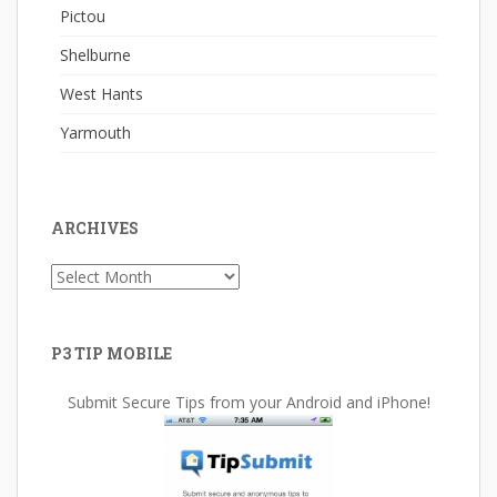
Pictou
Shelburne
West Hants
Yarmouth
ARCHIVES
Archives
P3 TIP MOBILE
Submit Secure Tips from your Android and iPhone!