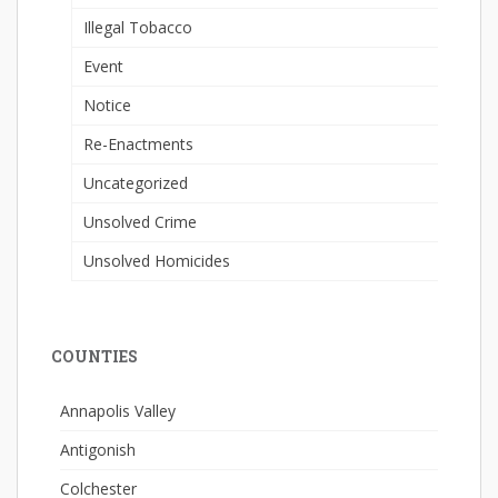
Illegal Tobacco
Event
Notice
Re-Enactments
Uncategorized
Unsolved Crime
Unsolved Homicides
COUNTIES
Annapolis Valley
Antigonish
Colchester