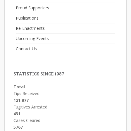
Proud Supporters
Publications
Re-Enactments
Upcoming Events
Contact Us
STATISTICS SINCE 1987
Total
Tips Received
121,877
Fugitives Arrested
431
Cases Cleared
5767