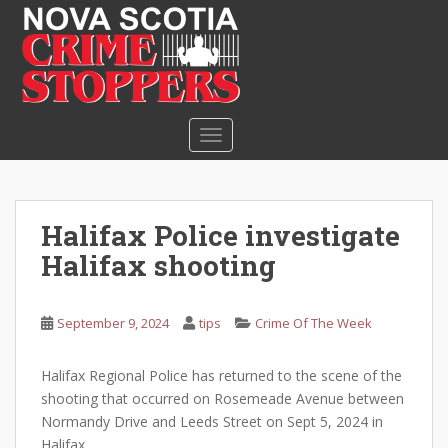
S
k
i
p
t
o
TOGGLE NAVIGATION
m
a
i
n
Halifax Police investigate
c
Halifax shooting
o
n
t
September 9, 2024
tips
Crime Of The Week
e
n
Halifax Regional Police has returned to the scene of the
t
shooting that occurred on Rosemeade Avenue between
Normandy Drive and Leeds Street on Sept 5, 2024 in
Halifax.