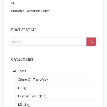
or
Printable Donation Form
POST SEARCH
Search
for:
CATEGORIES
All Posts
Crime Of The Week
Drugs
Human Trafficking
Missing