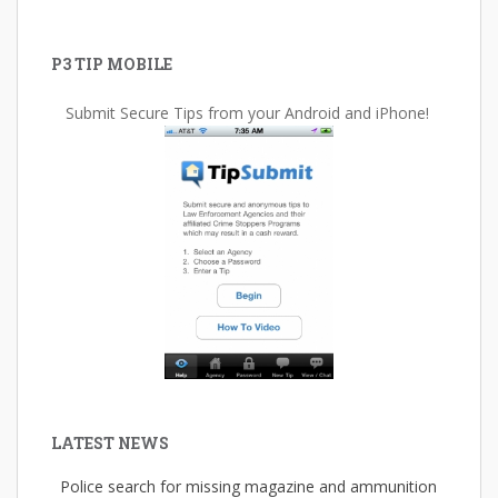
P3 TIP MOBILE
Submit Secure Tips from your Android and iPhone!
LATEST NEWS
Police search for missing magazine and ammunition