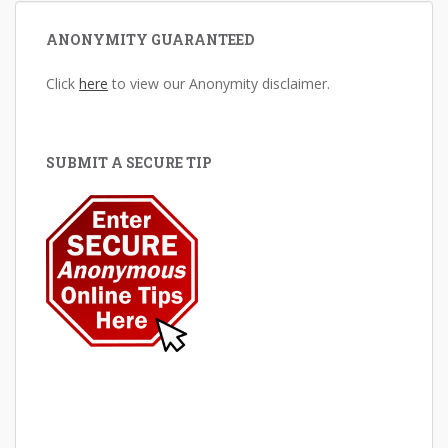
ANONYMITY GUARANTEED
Click
here
to view our Anonymity disclaimer.
SUBMIT A SECURE TIP