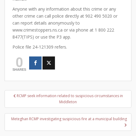
Anyone with any information about this crime or any
other crime can call police directly at 902 490 5020 or
can report details anonymously to
www.crimestoppers.ns.ca or via phone at 1 800 222
8477(TIPS) or use the P3 app.
Police file 24-121309 refers.
0
SHARES
Post
RCMP seek information related to suspicious circumstances in
navigation
Middleton