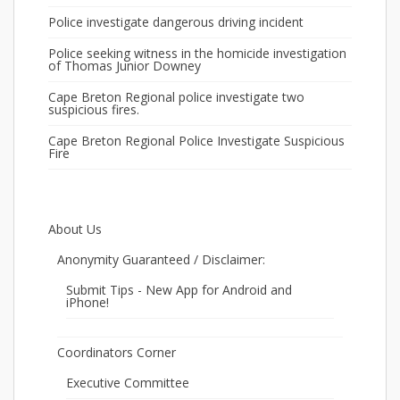
Police investigate dangerous driving incident
Police seeking witness in the homicide investigation
of Thomas Junior Downey
Cape Breton Regional police investigate two
suspicious fires.
Cape Breton Regional Police Investigate Suspicious
Fire
About Us
Anonymity Guaranteed / Disclaimer:
Submit Tips - New App for Android and
iPhone!
Coordinators Corner
Executive Committee