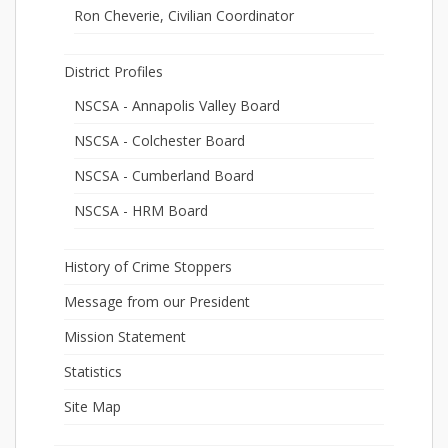
Ron Cheverie, Civilian Coordinator
District Profiles
NSCSA - Annapolis Valley Board
NSCSA - Colchester Board
NSCSA - Cumberland Board
NSCSA - HRM Board
History of Crime Stoppers
Message from our President
Mission Statement
Statistics
Site Map