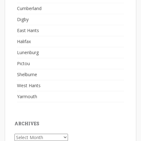
Cumberland
Digby
East Hants
Halifax
Lunenburg
Pictou
Shelburne
West Hants
Yarmouth
ARCHIVES
Archives