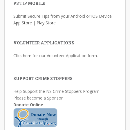
P3 TIP MOBILE
Submit Secure Tips from your Android or iOS Device!
App Store
|
Play Store
VOLUNTEER APPLICATIONS
Click
here
for our Volunteer Application form.
SUPPORT CRIME STOPPERS
Help Support the NS Crime Stoppers Program
Please become a Sponsor
Donate Online