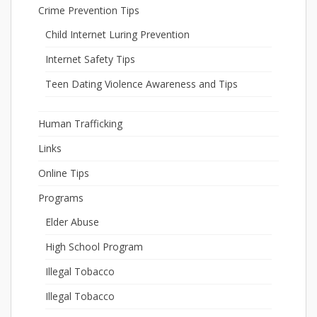
Crime Prevention Tips
Child Internet Luring Prevention
Internet Safety Tips
Teen Dating Violence Awareness and Tips
Human Trafficking
Links
Online Tips
Programs
Elder Abuse
High School Program
Illegal Tobacco
Illegal Tobacco