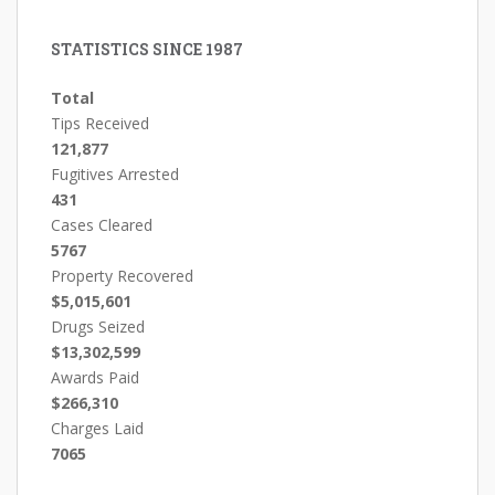
STATISTICS SINCE 1987
Total
Tips Received
121,877
Fugitives Arrested
431
Cases Cleared
5767
Property Recovered
$5,015,601
Drugs Seized
$13,302,599
Awards Paid
$266,310
Charges Laid
7065