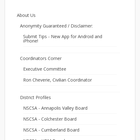
About Us
Anonymity Guaranteed / Disclaimer:
Submit Tips - New App for Android and
iPhone!
Coordinators Corner
Executive Committee
Ron Cheverie, Civilian Coordinator
District Profiles
NSCSA - Annapolis Valley Board
NSCSA - Colchester Board
NSCSA - Cumberland Board