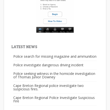
LATEST NEWS
Police search for missing magazine and ammunition
Police investigate dangerous driving incident
Police seeking witness in the homicide investigation
of Thomas Junior Downey
Cape Breton Regional police investigate two
suspicious fires.
Cape Breton Regional Police Investigate Suspicious
Fire