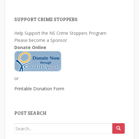
SUPPORT CRIME STOPPERS
Help Support the NS Crime Stoppers Program
Please become a Sponsor
Donate Online
or
Printable Donation Form
POST SEARCH
Search
for: