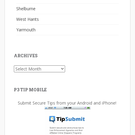
Shelburne
West Hants
Yarmouth
ARCHIVES
Archives
P3 TIP MOBILE
Submit Secure Tips from your Android and iPhone!