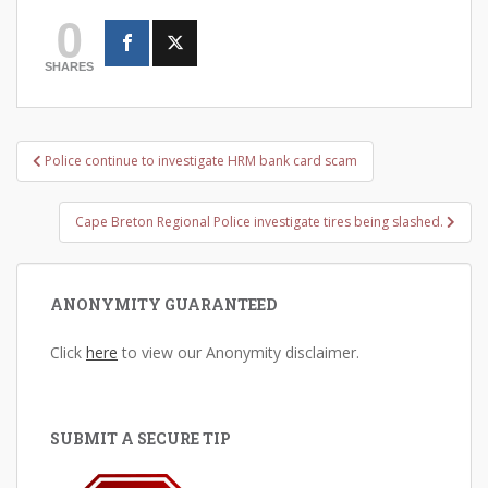
0
SHARES
Post
Police continue to investigate HRM bank card scam
navigation
Cape Breton Regional Police investigate tires being slashed.
ANONYMITY GUARANTEED
Click
here
to view our Anonymity disclaimer.
SUBMIT A SECURE TIP