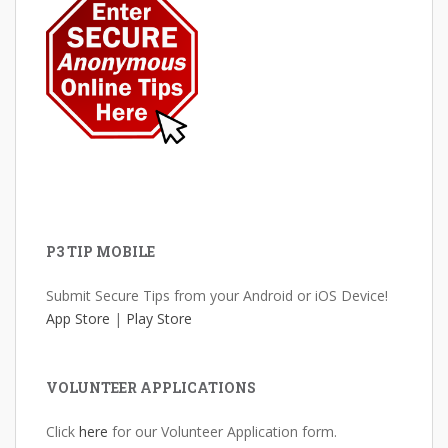
P3 TIP MOBILE
Submit Secure Tips from your Android or iOS Device!
App Store
|
Play Store
VOLUNTEER APPLICATIONS
Click
here
for our Volunteer Application form.