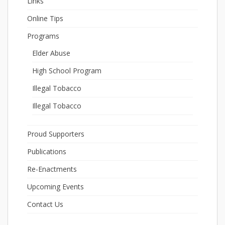
Links
Online Tips
Programs
Elder Abuse
High School Program
Illegal Tobacco
Illegal Tobacco
Proud Supporters
Publications
Re-Enactments
Upcoming Events
Contact Us