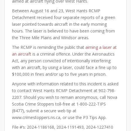
aimed at aircraft flying over West Hants.
Between August 16 and 23, West Hants RCMP
Detachment received four separate reports of a green
laser pointed towards aircraft in the early morning
hours. The laser is believed to have been coming from
the Three Mile Plains and Windsor areas.
The RCMP is reminding the public that
aiming a laser at
an aircraft
is a criminal offence. Under the Aeronautics
Act, any person convicted of intentionally interfering
with an aircraft, by using a laser, could face a fine up to
$100,000 in fines and/or up to five years in prison.
Anyone with information related to this incident is asked
to contact West Hants RCMP Detachment at 902-798-
2207. Should you wish to remain anonymous, call Nova
Scotia Crime Stoppers toll-free at 1-800-222-TIPS
(8477), submit a secure web tip at
www.crimestoppers.ns.ca, or use the P3 Tips App.
File #’s: 2024-1186168, 2024-1191493, 2024-1227410