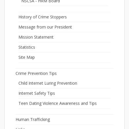
NSCSA - HRM Board
History of Crime Stoppers
Message from our President
Mission Statement
Statistics
Site Map
Crime Prevention Tips
Child Internet Luring Prevention
Internet Safety Tips
Teen Dating Violence Awareness and Tips
Human Trafficking