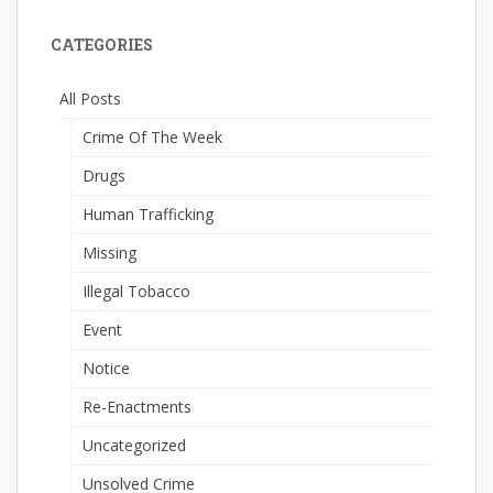
CATEGORIES
All Posts
Crime Of The Week
Drugs
Human Trafficking
Missing
Illegal Tobacco
Event
Notice
Re-Enactments
Uncategorized
Unsolved Crime