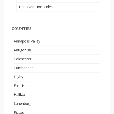
Unsolved Homicides
COUNTIES
Annapolis Valley
Antigonish
Colchester
Cumberland
Digby
East Hants
Halifax
Lunenburg
Pictou