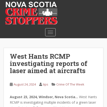
S
k
i
p
t
o
TOGGLE NAVIGATION
m
a
i
n
West Hants RCMP
c
investigating reports of
o
n
laser aimed at aircrafts
t
e
August 24, 2024
tips
Crime Of The Week
n
t
August 23, 2024, Windsor, Nova Scotia…
West Hants
RCMP is investigating multiple incidents of a green laser