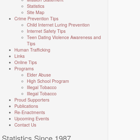
Statistics
Site Map
Crime Prevention Tips
Child Internet Luring Prevention
Internet Safety Tips
Teen Dating Violence Awareness and
Tips
Human Trafficking
Links
Online Tips
Programs
Elder Abuse
High School Program
Illegal Tobacco
Illegal Tobacco
Proud Supporters
Publications
Re-Enactments
Upcoming Events
Contact Us
Statistics Since 1987