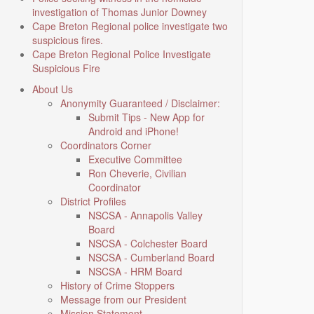
investigation of Thomas Junior Downey
Cape Breton Regional police investigate two
suspicious fires.
Cape Breton Regional Police Investigate
Suspicious Fire
About Us
Anonymity Guaranteed / Disclaimer:
Submit Tips - New App for
Android and iPhone!
Coordinators Corner
Executive Committee
Ron Cheverie, Civilian
Coordinator
District Profiles
NSCSA - Annapolis Valley
Board
NSCSA - Colchester Board
NSCSA - Cumberland Board
NSCSA - HRM Board
History of Crime Stoppers
Message from our President
Mission Statement