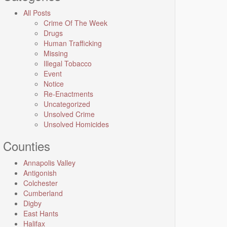
All Posts
Crime Of The Week
Drugs
Human Trafficking
Missing
Illegal Tobacco
Event
Notice
Re-Enactments
Uncategorized
Unsolved Crime
Unsolved Homicides
Counties
Annapolis Valley
Antigonish
Colchester
Cumberland
Digby
East Hants
Halifax