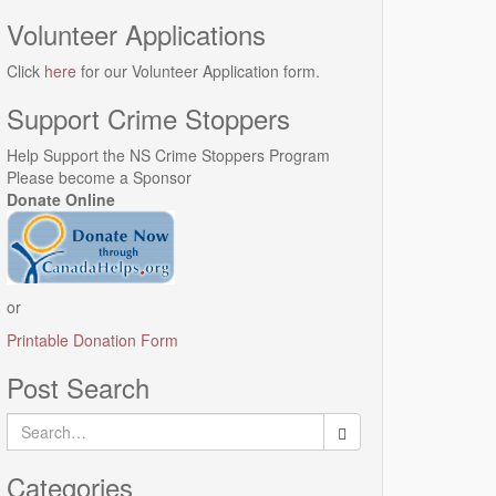
Volunteer Applications
Click
here
for our Volunteer Application form.
Support Crime Stoppers
Help Support the NS Crime Stoppers Program
Please become a Sponsor
Donate Online
or
Printable Donation Form
Post Search
Search
for:
Categories