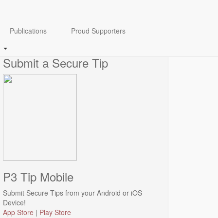
Anonymity Guaranteed
Publications
Proud Supporters
Click
here
to view our Anonymity disclaimer.
Submit a Secure Tip
P3 Tip Mobile
Submit Secure Tips from your Android or iOS
Device!
App Store
|
Play Store