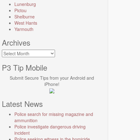
Lunenburg
Pictou
Shelburne
West Hants
Yarmouth
Archives
Archives
P3 Tip Mobile
Submit Secure Tips from your Android and
iPhone!
Latest News
Police search for missing magazine and
ammunition
Police investigate dangerous driving
incident
Police seeking witness in the homicide