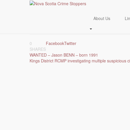
Skip
to
WANTED_ Khoda SUL
main
About Us
Li
content
July 23, 2024
July 23, 2024
tips
Crime Of The Week
0
Facebook
Twitter
SHARES
Post
WANTED – Jason BENN – born 1991
Kings District RCMP investigating multiple suspicious c
navigation