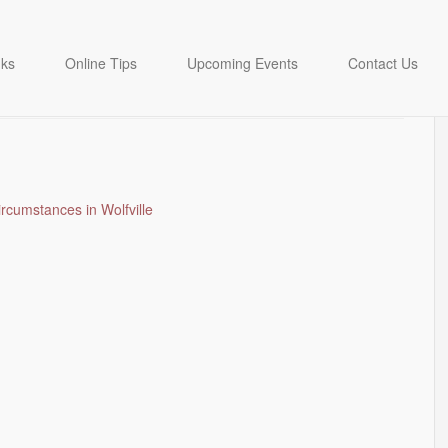
LIVAN – born 1984
nks
Online Tips
Upcoming Events
Contact Us
ircumstances in Wolfville