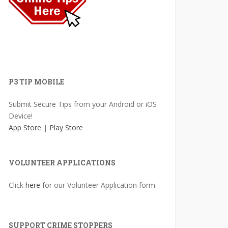
P3 TIP MOBILE
Submit Secure Tips from your Android or iOS
Device!
App Store
|
Play Store
VOLUNTEER APPLICATIONS
Click
here
for our Volunteer Application form.
SUPPORT CRIME STOPPERS