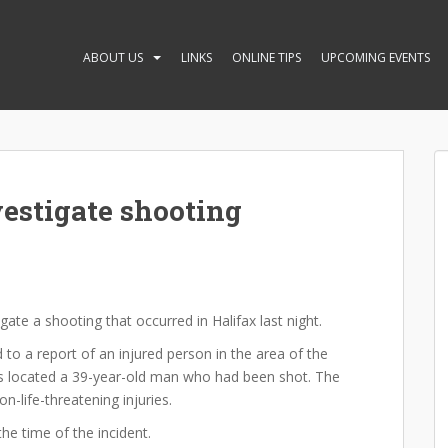
ABOUT US
LINKS
ONLINE TIPS
UPCOMING EVENTS
vestigate shooting
igate a shooting that occurred in Halifax last night.
 to a report of an injured person in the area of the
ers located a 39-year-old man who had been shot. The
-life-threatening injuries.
he time of the incident.