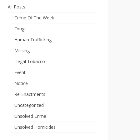
All Posts
Crime Of The Week
Drugs
Human Trafficking
Missing
Illegal Tobacco
Event
Notice
Re-Enactments
Uncategorized
Unsolved Crime
Unsolved Homicides