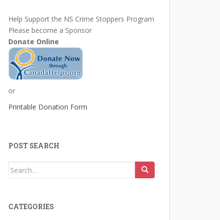
Help Support the NS Crime Stoppers Program
Please become a Sponsor
Donate Online
or
Printable Donation Form
POST SEARCH
Search
for:
CATEGORIES