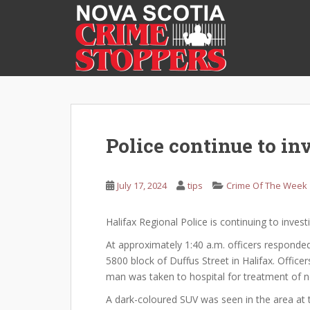
S
k
i
p
t
o
m
a
i
Police continue to in
n
c
o
July 17, 2024
tips
Crime Of The Week
n
t
Halifax Regional Police is continuing to invest
e
At approximately 1:40 a.m. officers responded
n
5800 block of Duffus Street in Halifax. Offic
t
man was taken to hospital for treatment of non
A dark-coloured SUV was seen in the area at t