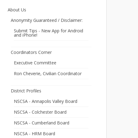
About Us
Anonymity Guaranteed / Disclaimer:
Submit Tips - New App for Android
and iPhone!
Coordinators Corner
Executive Committee
Ron Cheverie, Civilian Coordinator
District Profiles
NSCSA - Annapolis Valley Board
NSCSA - Colchester Board
NSCSA - Cumberland Board
NSCSA - HRM Board