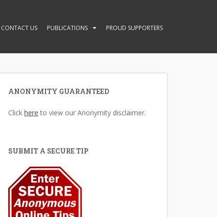
CONTACT US
PUBLICATIONS
PROUD SUPPORTERS
ANONYMITY GUARANTEED
Click
here
to view our Anonymity disclaimer.
SUBMIT A SECURE TIP