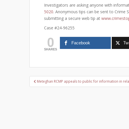
Investigators are asking anyone with informat
5020
. Anonymous tips can be sent to Crime St
submitting a secure web tip at
www.crimestop
Case #24-96255
0
Facebook
Twi
SHARES
Post
Meteghan RCMP appeals to public for information in relat
navigation