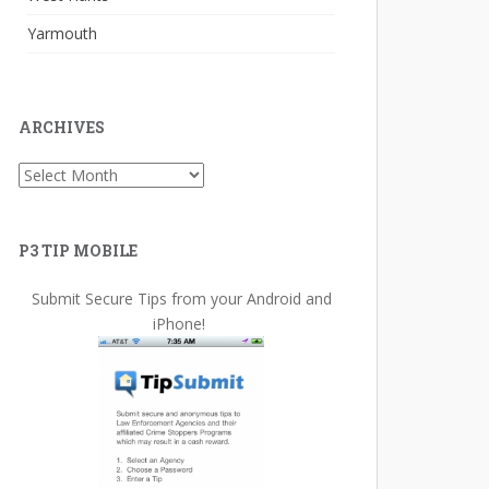
Yarmouth
ARCHIVES
Archives
P3 TIP MOBILE
Submit Secure Tips from your Android and
iPhone!