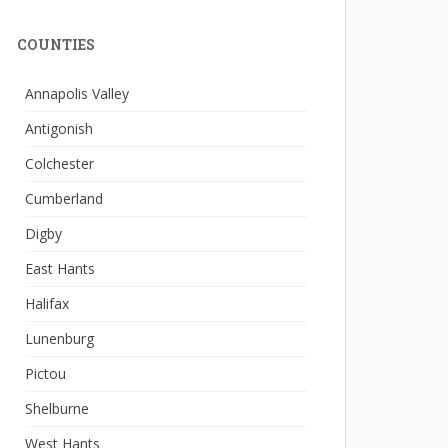
COUNTIES
Annapolis Valley
Antigonish
Colchester
Cumberland
Digby
East Hants
Halifax
Lunenburg
Pictou
Shelburne
West Hants