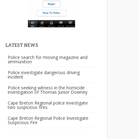
LATEST NEWS
Police search for missing magazine and
ammunition
Police investigate dangerous driving
incident
Police seeking witness in the homicide
investigation of Thomas Junior Downey
Cape Breton Regional police investigate
two suspicious fires.
Cape Breton Regional Police Investigate
Suspicious Fire