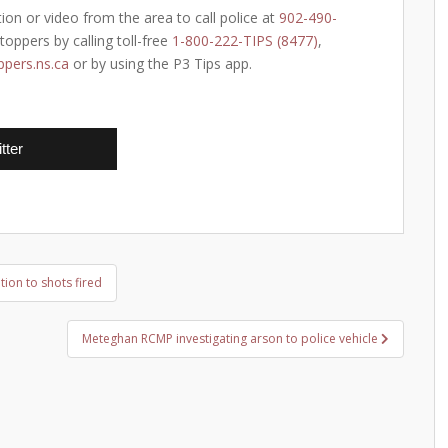
ion or video from the area to call police at
902-490-
oppers by calling toll-free
1-800-222-TIPS (8477)
,
pers.ns.ca
or by using the P3 Tips app.
tter
ion to shots fired
Meteghan RCMP investigating arson to police vehicle