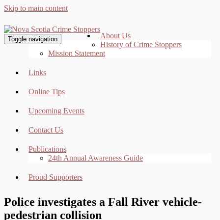
Skip to main content
About Us
Toggle navigation
History of Crime Stoppers
Mission Statement
Links
Online Tips
Upcoming Events
Contact Us
Publications
24th Annual Awareness Guide
Proud Supporters
Police investigates a Fall River vehicle-
pedestrian collision