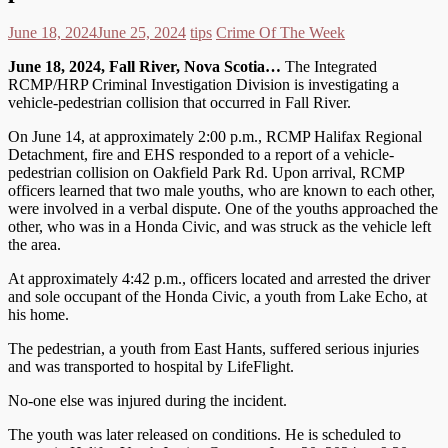
June 18, 2024
June 25, 2024
tips
Crime Of The Week
June 18, 2024, Fall River, Nova Scotia…
The Integrated
RCMP/HRP Criminal Investigation Division is investigating a
vehicle-pedestrian collision that occurred in Fall River.
On June 14, at approximately 2:00 p.m., RCMP Halifax Regional
Detachment, fire and EHS responded to a report of a vehicle-
pedestrian collision on Oakfield Park Rd. Upon arrival, RCMP
officers learned that two male youths, who are known to each other,
were involved in a verbal dispute. One of the youths approached the
other, who was in a Honda Civic, and was struck as the vehicle left
the area.
At approximately 4:42 p.m., officers located and arrested the driver
and sole occupant of the Honda Civic, a youth from Lake Echo, at
his home.
The pedestrian, a youth from East Hants, suffered serious injuries
and was transported to hospital by LifeFlight.
No-one else was injured during the incident.
The youth was later released on conditions. He is scheduled to