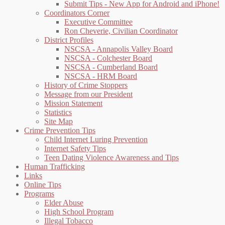
Submit Tips - New App for Android and iPhone!
Coordinators Corner
Executive Committee
Ron Cheverie, Civilian Coordinator
District Profiles
NSCSA - Annapolis Valley Board
NSCSA - Colchester Board
NSCSA - Cumberland Board
NSCSA - HRM Board
History of Crime Stoppers
Message from our President
Mission Statement
Statistics
Site Map
Crime Prevention Tips
Child Internet Luring Prevention
Internet Safety Tips
Teen Dating Violence Awareness and Tips
Human Trafficking
Links
Online Tips
Programs
Elder Abuse
High School Program
Illegal Tobacco