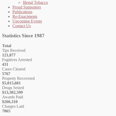
Illegal Tobacco
Proud Supporters
Publications
Re-Enactments
Upcoming Events
Contact Us
Statistics Since 1987
Total
Tips Received
121,877
Fugitives Arrested
431
Cases Cleared
5767
Property Recovered
$5,015,601
Drugs Seized
$13,302,599
Awards Paid
$266,310
Charges Laid
7065