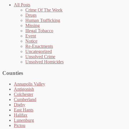
All Posts
Crime Of The Week
Drugs
Human Trafficking
Missing
Illegal Tobacco
Event
Notice
Re-Enactments
Uncategorized
Unsolved Crime
Unsolved Homicides
Counties
Annapolis Valley
Antigonish
Colchester
Cumberland
Digby
East Hants
Halifax
Lunenburg
Pictou