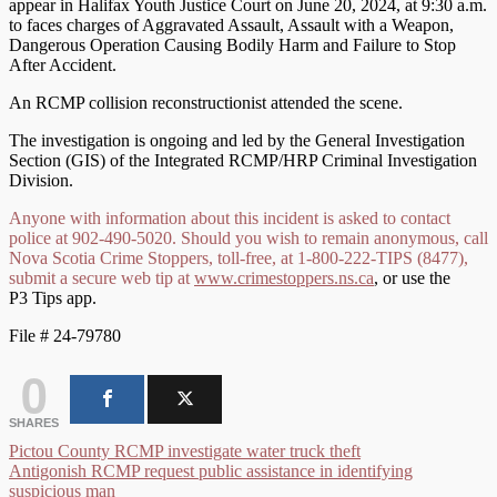
appear in Halifax Youth Justice Court on June 20, 2024, at 9:30 a.m.
to faces charges of Aggravated Assault, Assault with a Weapon,
Dangerous Operation Causing Bodily Harm and Failure to Stop
After Accident.
An RCMP collision reconstructionist attended the scene.
The investigation is ongoing and led by the General Investigation
Section (GIS) of the Integrated RCMP/HRP Criminal Investigation
Division.
Anyone with information about this incident is asked to contact
police at 902-490-5020. Should you wish to remain anonymous, call
Nova Scotia Crime Stoppers, toll-free, at 1-800-222-TIPS (8477),
submit a secure web tip at
www.crimestoppers.ns.ca
, or use the
P3 Tips app.
File # 24-79780
0
SHARES
Post
Pictou County RCMP investigate water truck theft
Antigonish RCMP request public assistance in identifying
navigation
suspicious man