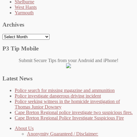
Shelburne
West Hants
Yarmouth
Archives
Archives
P3 Tip Mobile
Submit Secure Tips from your Android and iPhone!
Latest News
Police search for missing magazine and ammunition
Police investigate dangerous driving incident
Police seeking witness in the homicide investigation of
Thomas Junior Downey
Cape Breton Regional police investigate two suspicious fires.
Cape Breton Regional Police Investigate Suspicious Fire
About Us
Anonymity Guaranteed / Disclaimer: