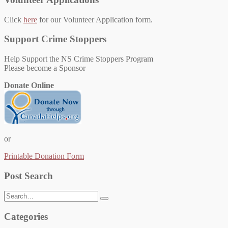
Click
here
for our Volunteer Application form.
Support Crime Stoppers
Help Support the NS Crime Stoppers Program
Please become a Sponsor
Donate Online
or
Printable Donation Form
Post Search
Search
for:
Categories