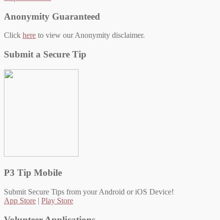
Anonymity Guaranteed
Click
here
to view our Anonymity disclaimer.
Submit a Secure Tip
P3 Tip Mobile
Submit Secure Tips from your Android or iOS Device!
App Store
|
Play Store
Volunteer Applications