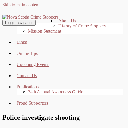
Skip to main content
About Us
Toggle navigation
History of Crime Stoppers
Mission Statement
Links
Online Tips
Upcoming Events
Contact Us
Publications
24th Annual Awareness Guide
Proud Supporters
Police investigate shooting