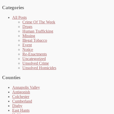
Categories
All Posts
Crime Of The Week
Drugs
Human Trafficking
Missing
Illegal Tobacco
Event
Notice
Re-Enactments
Uncategorized
Unsolved Crime
Unsolved Homicides
Counties
Annapolis Valley
Antigonish
Colchester
Cumberland
Digby
East Hants