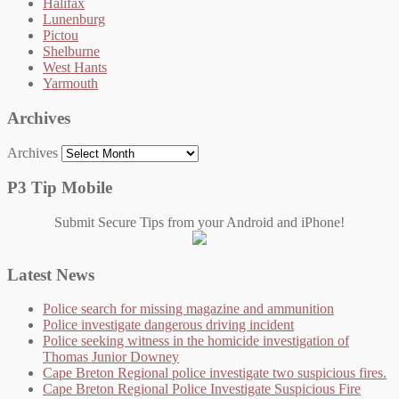
Halifax
Lunenburg
Pictou
Shelburne
West Hants
Yarmouth
Archives
Archives
P3 Tip Mobile
Submit Secure Tips from your Android and iPhone!
Latest News
Police search for missing magazine and ammunition
Police investigate dangerous driving incident
Police seeking witness in the homicide investigation of
Thomas Junior Downey
Cape Breton Regional police investigate two suspicious fires.
Cape Breton Regional Police Investigate Suspicious Fire