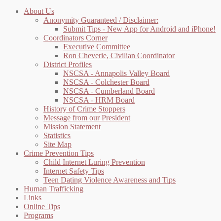
About Us
Anonymity Guaranteed / Disclaimer:
Submit Tips - New App for Android and iPhone!
Coordinators Corner
Executive Committee
Ron Cheverie, Civilian Coordinator
District Profiles
NSCSA - Annapolis Valley Board
NSCSA - Colchester Board
NSCSA - Cumberland Board
NSCSA - HRM Board
History of Crime Stoppers
Message from our President
Mission Statement
Statistics
Site Map
Crime Prevention Tips
Child Internet Luring Prevention
Internet Safety Tips
Teen Dating Violence Awareness and Tips
Human Trafficking
Links
Online Tips
Programs