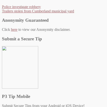
Police investigate robbery
Trailers stolen from Cumberland municipal yard
Anonymity Guaranteed
Click
here
to view our Anonymity disclaimer.
Submit a Secure Tip
P3 Tip Mobile
Submit Secure Tips from your Android or iOS Device!