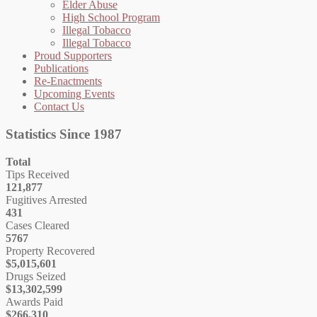
Elder Abuse
High School Program
Illegal Tobacco
Illegal Tobacco
Proud Supporters
Publications
Re-Enactments
Upcoming Events
Contact Us
Statistics Since 1987
Total
Tips Received
121,877
Fugitives Arrested
431
Cases Cleared
5767
Property Recovered
$5,015,601
Drugs Seized
$13,302,599
Awards Paid
$266,310