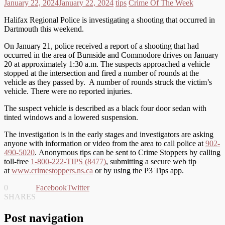
January 22, 2024
January 22, 2024
tips
Crime Of The Week
Halifax Regional Police is investigating a shooting that occurred in
Dartmouth this weekend.
On January 21, police received a report of a shooting that had
occurred in the area of Burnside and Commodore drives on January
20 at approximately 1:30 a.m. The suspects approached a vehicle
stopped at the intersection and fired a number of rounds at the
vehicle as they passed by. A number of rounds struck the victim’s
vehicle. There were no reported injuries.
The suspect vehicle is described as a black four door sedan with
tinted windows and a lowered suspension.
The investigation is in the early stages and investigators are asking
anyone with information or video from the area to call police at
902-
490-5020
. Anonymous tips can be sent to Crime Stoppers by calling
toll-free
1-800-222-TIPS (8477)
, submitting a secure web tip
at
www.crimestoppers.ns.ca
or by using the P3 Tips app.
0
Facebook
Twitter
SHARES
Post navigation