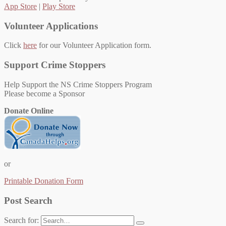
App Store
|
Play Store
Volunteer Applications
Click
here
for our Volunteer Application form.
Support Crime Stoppers
Help Support the NS Crime Stoppers Program
Please become a Sponsor
Donate Online
or
Printable Donation Form
Post Search
Search for: