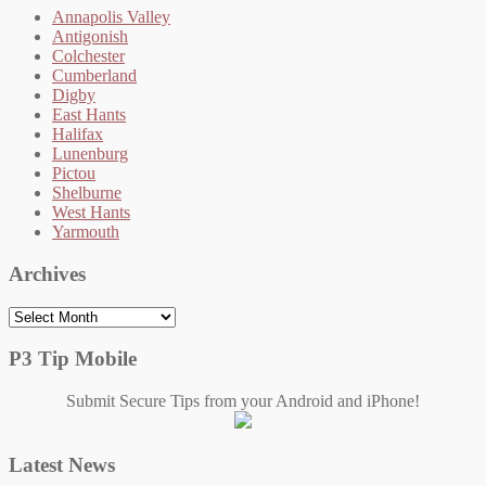
Annapolis Valley
Antigonish
Colchester
Cumberland
Digby
East Hants
Halifax
Lunenburg
Pictou
Shelburne
West Hants
Yarmouth
Archives
Archives
P3 Tip Mobile
Submit Secure Tips from your Android and iPhone!
Latest News