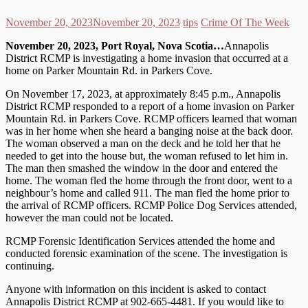
November 20, 2023
November 20, 2023
tips
Crime Of The Week
November 20, 2023, Port Royal, Nova Scotia…
Annapolis
District RCMP is investigating a home invasion that occurred at a
home on Parker Mountain Rd. in Parkers Cove.
On November 17, 2023, at approximately 8:45 p.m., Annapolis
District RCMP responded to a report of a home invasion on Parker
Mountain Rd. in Parkers Cove. RCMP officers learned that woman
was in her home when she heard a banging noise at the back door.
The woman observed a man on the deck and he told her that he
needed to get into the house but, the woman refused to let him in.
The man then smashed the window in the door and entered the
home. The woman fled the home through the front door, went to a
neighbour’s home and called 911. The man fled the home prior to
the arrival of RCMP officers. RCMP Police Dog Services attended,
however the man could not be located.
RCMP Forensic Identification Services attended the home and
conducted forensic examination of the scene. The investigation is
continuing.
Anyone with information on this incident is asked to contact
Annapolis District RCMP at 902-665-4481. If you would like to