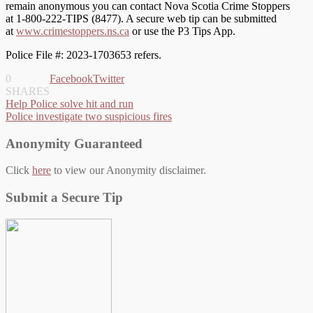
remain anonymous you can contact Nova Scotia Crime Stoppers
at 1-800-222-TIPS (8477). A secure web tip can be submitted
at
www.crimestoppers.ns.ca
or use the P3 Tips App.
Police File #: 2023-1703653 refers.
0
Facebook
Twitter
SHARES
Post
Help Police solve hit and run
Police investigate two suspicious fires
navigation
Anonymity Guaranteed
Click
here
to view our Anonymity disclaimer.
Submit a Secure Tip