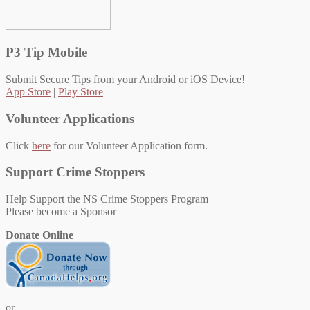
P3 Tip Mobile
Submit Secure Tips from your Android or iOS Device!
App Store
|
Play Store
Volunteer Applications
Click
here
for our Volunteer Application form.
Support Crime Stoppers
Help Support the NS Crime Stoppers Program
Please become a Sponsor
Donate Online
or