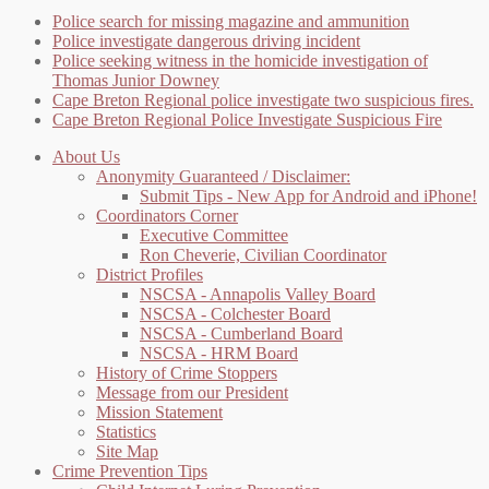
Police search for missing magazine and ammunition
Police investigate dangerous driving incident
Police seeking witness in the homicide investigation of
Thomas Junior Downey
Cape Breton Regional police investigate two suspicious fires.
Cape Breton Regional Police Investigate Suspicious Fire
About Us
Anonymity Guaranteed / Disclaimer:
Submit Tips - New App for Android and iPhone!
Coordinators Corner
Executive Committee
Ron Cheverie, Civilian Coordinator
District Profiles
NSCSA - Annapolis Valley Board
NSCSA - Colchester Board
NSCSA - Cumberland Board
NSCSA - HRM Board
History of Crime Stoppers
Message from our President
Mission Statement
Statistics
Site Map
Crime Prevention Tips