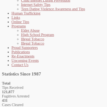
Child Internet Luring Prevention
Internet Safety Tips
Teen Dating Violence Awareness and Tips
Human Trafficking
Links
Online Tips
Programs
Elder Abuse
High School Program
Illegal Tobacco
Illegal Tobacco
Proud Supporters
Publications
Re-Enactments
Upcoming Events
Contact Us
Statistics Since 1987
Total
Tips Received
121,877
Fugitives Arrested
431
Cases Cleared