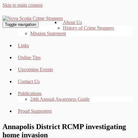
Skip to main content
About Us
Toggle navigation
History of Crime Stoppers
Mission Statement
Links
Online Tips
Upcoming Events
Contact Us
Publications
24th Annual Awareness Guide
Proud Supporters
Annapolis District RCMP investigating
home invasion