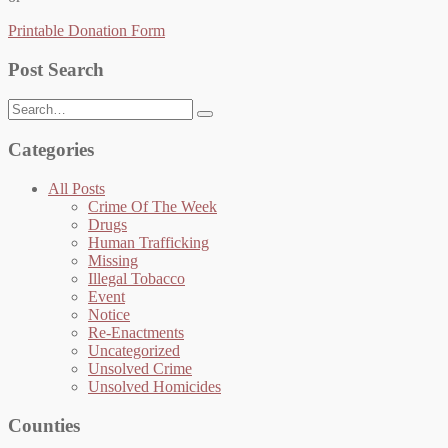
Printable Donation Form
Post Search
Search
for:
Categories
All Posts
Crime Of The Week
Drugs
Human Trafficking
Missing
Illegal Tobacco
Event
Notice
Re-Enactments
Uncategorized
Unsolved Crime
Unsolved Homicides
Counties