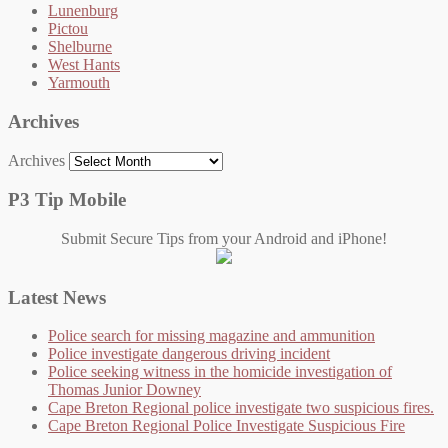
Lunenburg
Pictou
Shelburne
West Hants
Yarmouth
Archives
Archives
P3 Tip Mobile
Submit Secure Tips from your Android and iPhone!
Latest News
Police search for missing magazine and ammunition
Police investigate dangerous driving incident
Police seeking witness in the homicide investigation of
Thomas Junior Downey
Cape Breton Regional police investigate two suspicious fires.
Cape Breton Regional Police Investigate Suspicious Fire