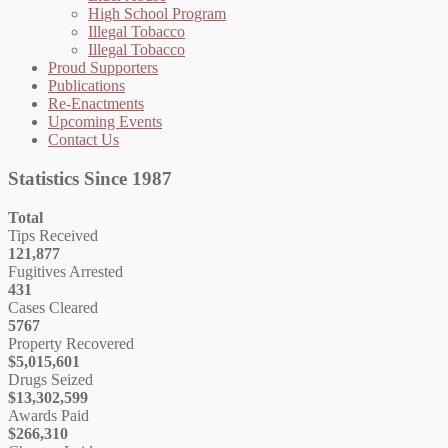
High School Program
Illegal Tobacco
Illegal Tobacco
Proud Supporters
Publications
Re-Enactments
Upcoming Events
Contact Us
Statistics Since 1987
Total
Tips Received
121,877
Fugitives Arrested
431
Cases Cleared
5767
Property Recovered
$5,015,601
Drugs Seized
$13,302,599
Awards Paid
$266,310