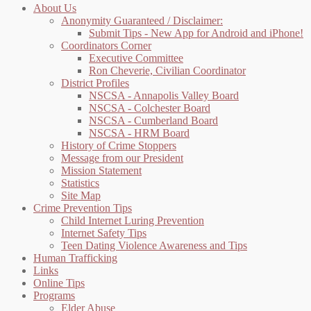
About Us
Anonymity Guaranteed / Disclaimer:
Submit Tips - New App for Android and iPhone!
Coordinators Corner
Executive Committee
Ron Cheverie, Civilian Coordinator
District Profiles
NSCSA - Annapolis Valley Board
NSCSA - Colchester Board
NSCSA - Cumberland Board
NSCSA - HRM Board
History of Crime Stoppers
Message from our President
Mission Statement
Statistics
Site Map
Crime Prevention Tips
Child Internet Luring Prevention
Internet Safety Tips
Teen Dating Violence Awareness and Tips
Human Trafficking
Links
Online Tips
Programs
Elder Abuse