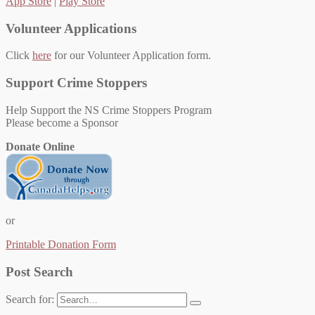
App Store
|
Play Store
Volunteer Applications
Click
here
for our Volunteer Application form.
Support Crime Stoppers
Help Support the NS Crime Stoppers Program
Please become a Sponsor
Donate Online
or
Printable Donation Form
Post Search
Search for: