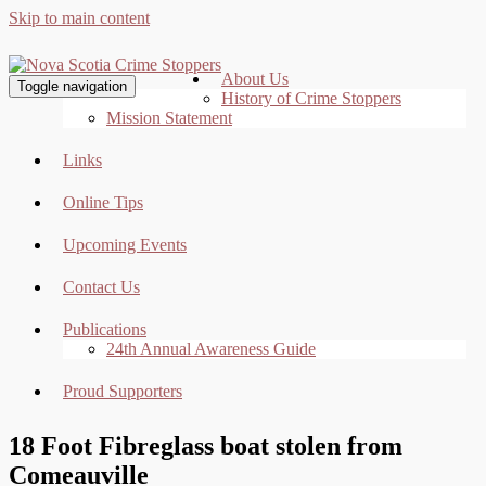
Skip to main content
About Us
Toggle navigation
History of Crime Stoppers
Mission Statement
Links
Online Tips
Upcoming Events
Contact Us
Publications
24th Annual Awareness Guide
Proud Supporters
18 Foot Fibreglass boat stolen from
Comeauville