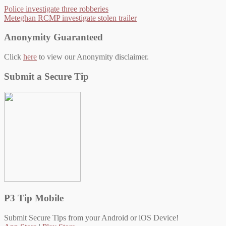
Police investigate three robberies
Meteghan RCMP investigate stolen trailer
Anonymity Guaranteed
Click
here
to view our Anonymity disclaimer.
Submit a Secure Tip
P3 Tip Mobile
Submit Secure Tips from your Android or iOS Device!