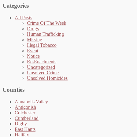
Categories
All Posts
Crime Of The Week
Drugs
Human Trafficking
Missing
Illegal Tobacco
Event
Notice
Re-Enactments
Uncategorized
Unsolved Crime
Unsolved Homicides
Counties
Annapolis Valley
Antigonish
Colchester
Cumberland
Digby
East Hants
Halifax