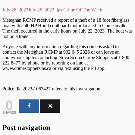
July 26, 2023
July 26, 2023
tips
Crime Of The Week
Meteghan RCMP received a report of a theft of a 18 foot fiberglass
boat with a 40 HP Honda outboard motor located in Comeauville.
The theft occurred in the early hours on July 22, 2023. The boat was
not on a trailer.
Anyone with any information regarding this crime is asked to
contact the Meteghan RCMP at 902 645 2326 or can leave an
anonymous tip by contacting Nova Scotia Crime Stoppers at 1 800
222 8477 by phone or by reporting on line at
www.crimestoppers.ns.ca or via text using the P3 app.
Police file 2023-1063427 refers to this investigation.
0
SHARES
Post navigation