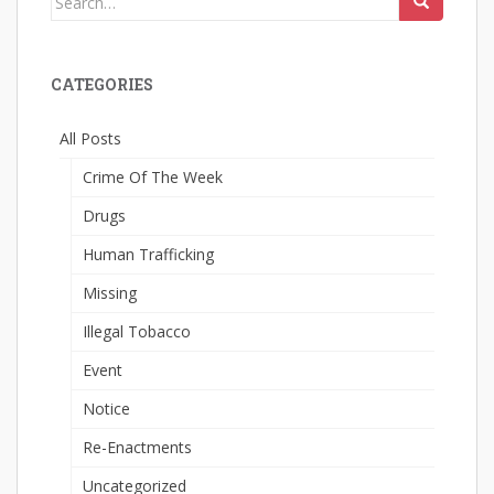
for:
CATEGORIES
All Posts
Crime Of The Week
Drugs
Human Trafficking
Missing
Illegal Tobacco
Event
Notice
Re-Enactments
Uncategorized