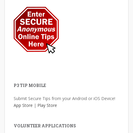
P3 TIP MOBILE
Submit Secure Tips from your Android or iOS Device!
App Store
|
Play Store
VOLUNTEER APPLICATIONS