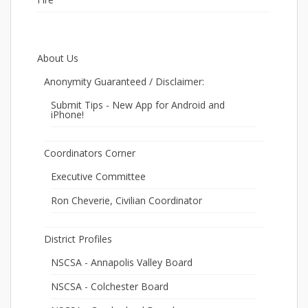
About Us
Anonymity Guaranteed / Disclaimer:
Submit Tips - New App for Android and
iPhone!
Coordinators Corner
Executive Committee
Ron Cheverie, Civilian Coordinator
District Profiles
NSCSA - Annapolis Valley Board
NSCSA - Colchester Board