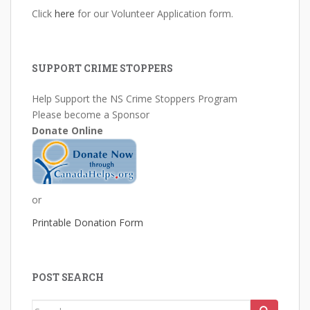
Click
here
for our Volunteer Application form.
SUPPORT CRIME STOPPERS
Help Support the NS Crime Stoppers Program
Please become a Sponsor
Donate Online
or
Printable Donation Form
POST SEARCH
Search