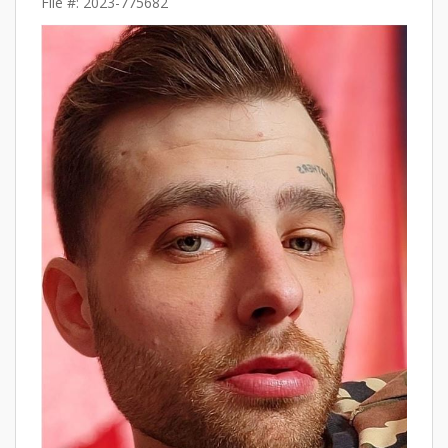
File #: 2023-775682