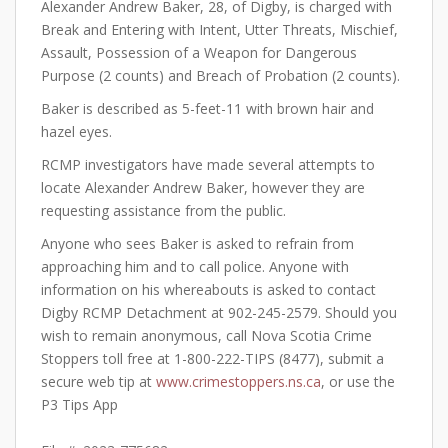
Alexander Andrew Baker, 28, of Digby, is charged with
Break and Entering with Intent, Utter Threats, Mischief,
Assault, Possession of a Weapon for Dangerous
Purpose (2 counts) and Breach of Probation (2 counts).
Baker is described as 5-feet-11 with brown hair and
hazel eyes.
RCMP investigators have made several attempts to
locate Alexander Andrew Baker, however they are
requesting assistance from the public.
Anyone who sees Baker is asked to refrain from
approaching him and to call police. Anyone with
information on his whereabouts is asked to contact
Digby RCMP Detachment at 902-245-2579. Should you
wish to remain anonymous, call Nova Scotia Crime
Stoppers toll free at 1-800-222-TIPS (8477), submit a
secure web tip at
www.crimestoppers.ns.ca
, or use the
P3 Tips App