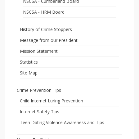
NSCSA - Cumberland Board
NSCSA - HRM Board
History of Crime Stoppers
Message from our President
Mission Statement
Statistics
Site Map
Crime Prevention Tips
Child Internet Luring Prevention
Internet Safety Tips
Teen Dating Violence Awareness and Tips