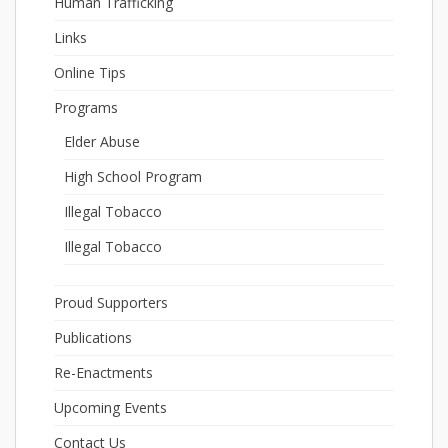
Human Trafficking
Links
Online Tips
Programs
Elder Abuse
High School Program
Illegal Tobacco
Illegal Tobacco
Proud Supporters
Publications
Re-Enactments
Upcoming Events
Contact Us