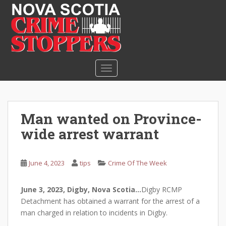
S
k
i
p
t
o
TOGGLE NAVIGATION
m
a
i
n
Man wanted on Province-
c
wide arrest warrant
o
n
t
June 4, 2023
tips
Crime Of The Week
e
n
June 3, 2023, Digby, Nova Scotia…
Digby RCMP
t
Detachment has obtained a warrant for the arrest of a
man charged in relation to incidents in Digby.