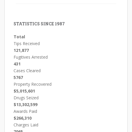
STATISTICS SINCE 1987
Total
Tips Received
121,877
Fugitives Arrested
431
Cases Cleared
5767
Property Recovered
$5,015,601
Drugs Seized
$13,302,599
Awards Paid
$266,310
Charges Laid
7065