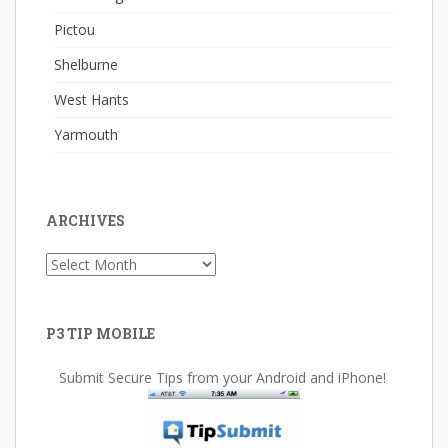
Pictou
Shelburne
West Hants
Yarmouth
ARCHIVES
Archives
P3 TIP MOBILE
Submit Secure Tips from your Android and iPhone!