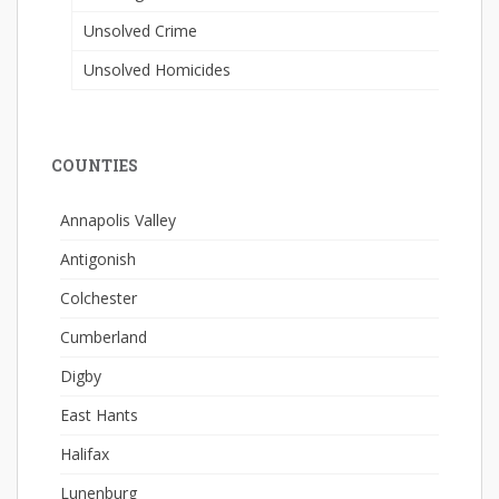
Unsolved Crime
Unsolved Homicides
COUNTIES
Annapolis Valley
Antigonish
Colchester
Cumberland
Digby
East Hants
Halifax
Lunenburg