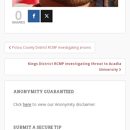
0
SHARES
Post
Pictou County District RCMP investigating arsons
navigation
Kings District RCMP investigating threat to Acadia
University
ANONYMITY GUARANTEED
Click
here
to view our Anonymity disclaimer.
SUBMIT A SECURE TIP