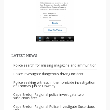
LATEST NEWS
Police search for missing magazine and ammunition
Police investigate dangerous driving incident
Police seeking witness in the homicide investigation
of Thomas Junior Downey
Cape Breton Regional police investigate two
suspicious fires.
Cape Breton Regional Police Investigate Suspicious
Fire