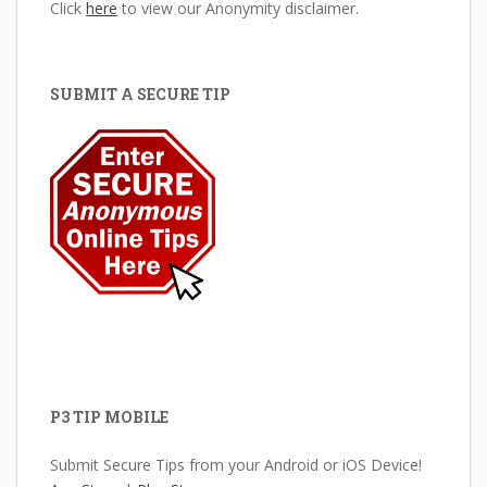
Click
here
to view our Anonymity disclaimer.
SUBMIT A SECURE TIP
P3 TIP MOBILE
Submit Secure Tips from your Android or iOS Device!