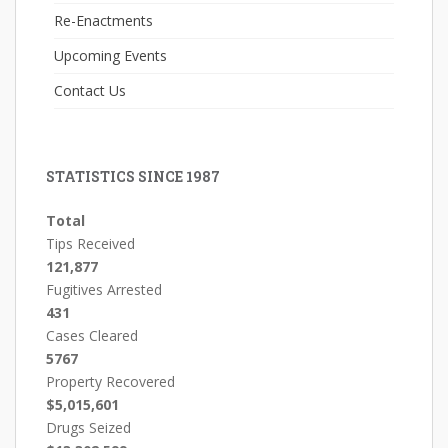
Re-Enactments
Upcoming Events
Contact Us
STATISTICS SINCE 1987
Total
Tips Received
121,877
Fugitives Arrested
431
Cases Cleared
5767
Property Recovered
$5,015,601
Drugs Seized