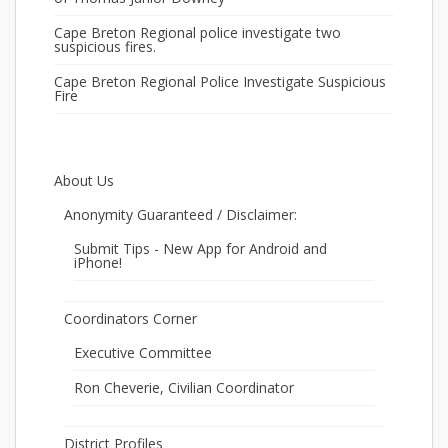
Cape Breton Regional police investigate two
suspicious fires.
Cape Breton Regional Police Investigate Suspicious
Fire
About Us
Anonymity Guaranteed / Disclaimer:
Submit Tips - New App for Android and
iPhone!
Coordinators Corner
Executive Committee
Ron Cheverie, Civilian Coordinator
District Profiles