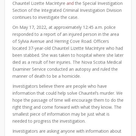
Chauntel Lizette MacIntyre
and
the Special Investigation
Section of the Integrated Criminal Investigation Division
continues to investigate the case.
On May 17, 2022, at approximately 12:45 a.m. police
responded to a report of an injured person in the area
of Sylvia Avenue and Herring Cove Road. Officers
located 37-year-old Chauntel Lizette MacIntyre who had
been stabbed. She was taken to hospital where she later
died as a result of her injuries. The Nova Scotia Medical
Examiner Service conducted an autopsy and ruled the
manner of death to be a homicide.
Investigators believe there are people who have
information that could help solve Chauntel’s murder. We
hope the passage of time will encourage them to do the
right thing and come forward with what they know. The
smallest piece of information may be just what is
needed to progress the investigation.
Investigators are asking anyone with information about