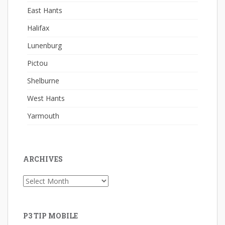
East Hants
Halifax
Lunenburg
Pictou
Shelburne
West Hants
Yarmouth
ARCHIVES
Archives
P3 TIP MOBILE