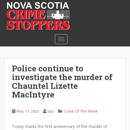
S
k
i
p
t
o
TOGGLE NAVIGATION
m
a
i
n
Police continue to
c
investigate the murder of
o
n
Chauntel Lizette
t
MacIntyre
e
n
t
May 17, 2023
tips
Crime Of The Week
Today marks the first anniversary of the murder of