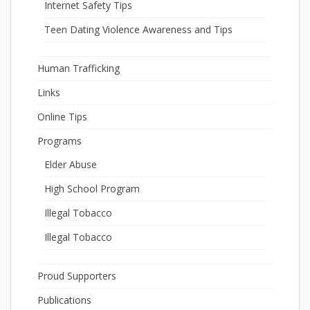
Internet Safety Tips
Teen Dating Violence Awareness and Tips
Human Trafficking
Links
Online Tips
Programs
Elder Abuse
High School Program
Illegal Tobacco
Illegal Tobacco
Proud Supporters
Publications