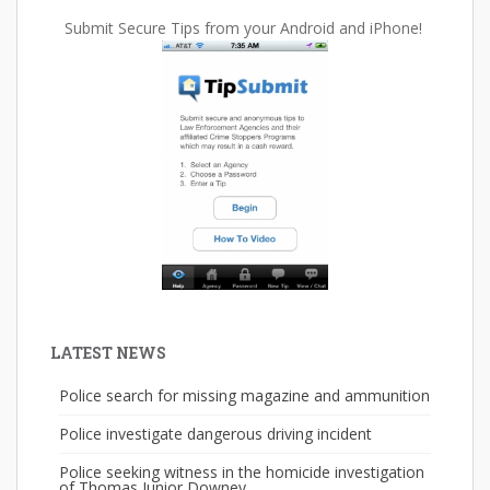
Submit Secure Tips from your Android and iPhone!
LATEST NEWS
Police search for missing magazine and ammunition
Police investigate dangerous driving incident
Police seeking witness in the homicide investigation
of Thomas Junior Downey