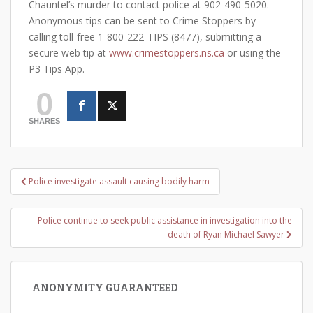
Chauntel’s murder to contact police at 902-490-5020.
Anonymous tips can be sent to Crime Stoppers by
calling toll-free 1-800-222-TIPS (8477), submitting a
secure web tip at
www.crimestoppers.ns.ca
or using the
P3 Tips App.
0
SHARES
Post
Police investigate assault causing bodily harm
navigation
Police continue to seek public assistance in investigation into the
death of Ryan Michael Sawyer
ANONYMITY GUARANTEED