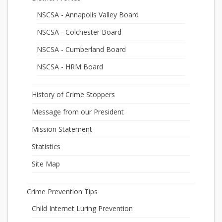
NSCSA - Annapolis Valley Board
NSCSA - Colchester Board
NSCSA - Cumberland Board
NSCSA - HRM Board
History of Crime Stoppers
Message from our President
Mission Statement
Statistics
Site Map
Crime Prevention Tips
Child Internet Luring Prevention