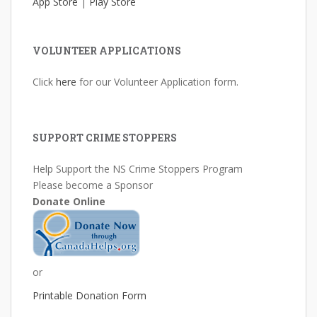
App Store
|
Play Store
VOLUNTEER APPLICATIONS
Click
here
for our Volunteer Application form.
SUPPORT CRIME STOPPERS
Help Support the NS Crime Stoppers Program
Please become a Sponsor
Donate Online
or
Printable Donation Form