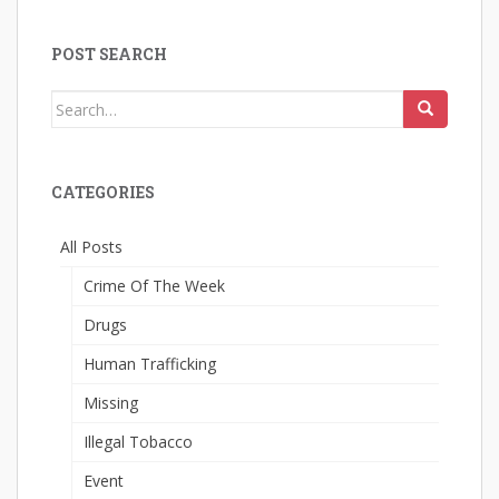
POST SEARCH
Search
for:
CATEGORIES
All Posts
Crime Of The Week
Drugs
Human Trafficking
Missing
Illegal Tobacco
Event