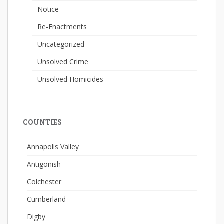
Notice
Re-Enactments
Uncategorized
Unsolved Crime
Unsolved Homicides
COUNTIES
Annapolis Valley
Antigonish
Colchester
Cumberland
Digby