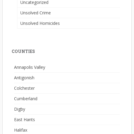
Uncategorized
Unsolved Crime
Unsolved Homicides
COUNTIES
Annapolis Valley
Antigonish
Colchester
Cumberland
Digby
East Hants
Halifax