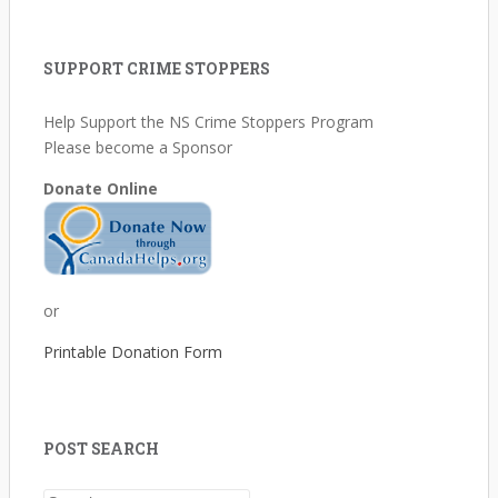
SUPPORT CRIME STOPPERS
Help Support the NS Crime Stoppers Program
Please become a Sponsor
Donate Online
or
Printable Donation Form
POST SEARCH