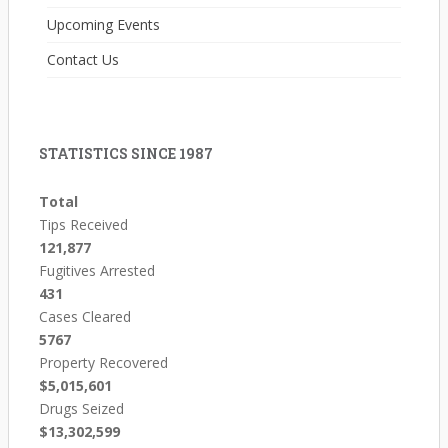
Upcoming Events
Contact Us
STATISTICS SINCE 1987
Total
Tips Received
121,877
Fugitives Arrested
431
Cases Cleared
5767
Property Recovered
$5,015,601
Drugs Seized
$13,302,599