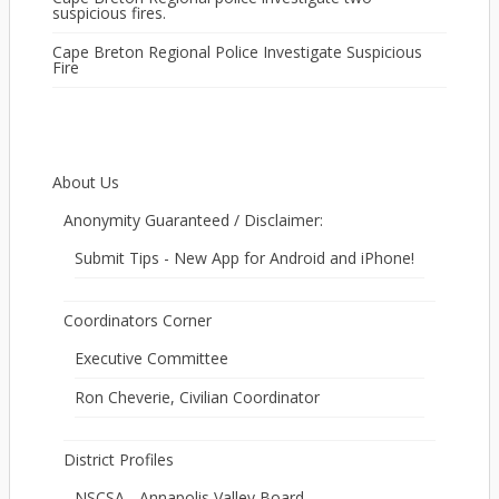
suspicious fires.
Cape Breton Regional Police Investigate Suspicious
Fire
About Us
Anonymity Guaranteed / Disclaimer:
Submit Tips - New App for Android and iPhone!
Coordinators Corner
Executive Committee
Ron Cheverie, Civilian Coordinator
District Profiles
NSCSA - Annapolis Valley Board