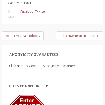
Case #23-1904​
0
Facebook
Twitter
SHARES
Post
Police investigate robbery
Police investigate indecent act
navigation
ANONYMITY GUARANTEED
Click
here
to view our Anonymity disclaimer.
SUBMIT A SECURE TIP