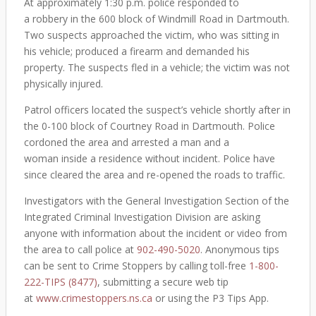
At approximately 1:30 p.m. police responded to
a robbery in the 600 block of Windmill Road in Dartmouth.
Two suspects approached the victim, who was sitting in
his vehicle; produced a firearm and demanded his
property. The suspects fled in a vehicle; the victim was not
physically injured.
Patrol officers located the suspect’s vehicle shortly after in
the 0-100 block of Courtney Road in Dartmouth. Police
cordoned the area and arrested a man and a
woman inside a residence without incident. Police have
since cleared the area and re-opened the roads to traffic.
Investigators with the General Investigation Section of the
Integrated Criminal Investigation Division are asking
anyone with information about the incident or video from
the area to call police at
902-490-5020
. Anonymous tips
can be sent to Crime Stoppers by calling toll-free
1-800-
222-TIPS (8477)
, submitting a secure web tip
at
www.crimestoppers.ns.ca
or using the P3 Tips App.