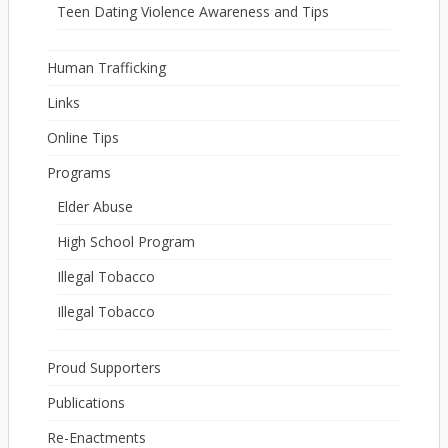
Teen Dating Violence Awareness and Tips
Human Trafficking
Links
Online Tips
Programs
Elder Abuse
High School Program
Illegal Tobacco
Illegal Tobacco
Proud Supporters
Publications
Re-Enactments