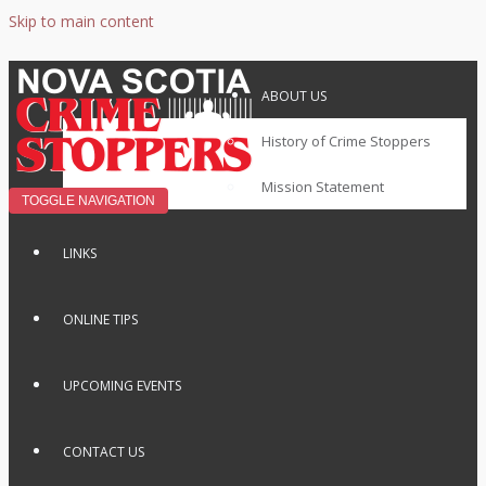
Skip to main content
ABOUT US
History of Crime Stoppers
Mission Statement
TOGGLE NAVIGATION
LINKS
ONLINE TIPS
UPCOMING EVENTS
CONTACT US