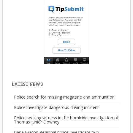
LATEST NEWS
Police search for missing magazine and ammunition
Police investigate dangerous driving incident
Police seeking witness in the homicide investigation of
Thomas Junior Downey
Cape Breton Regional police investigate two