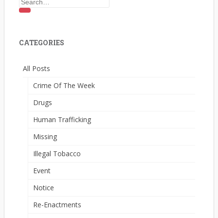
Search
for:
CATEGORIES
All Posts
Crime Of The Week
Drugs
Human Trafficking
Missing
Illegal Tobacco
Event
Notice
Re-Enactments