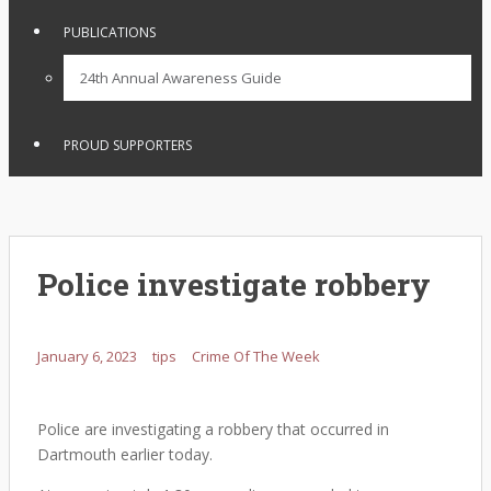
PUBLICATIONS
24th Annual Awareness Guide
PROUD SUPPORTERS
Police investigate robbery
January 6, 2023
tips
Crime Of The Week
Police are investigating a robbery that occurred in
Dartmouth earlier today.