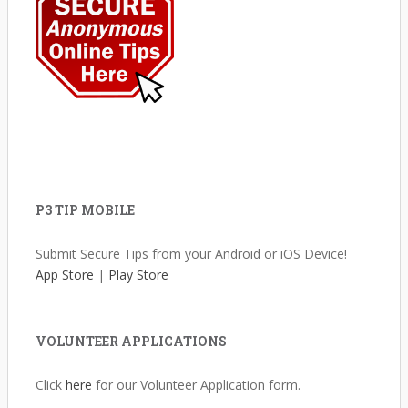
P3 TIP MOBILE
Submit Secure Tips from your Android or iOS Device!
App Store
|
Play Store
VOLUNTEER APPLICATIONS
Click
here
for our Volunteer Application form.