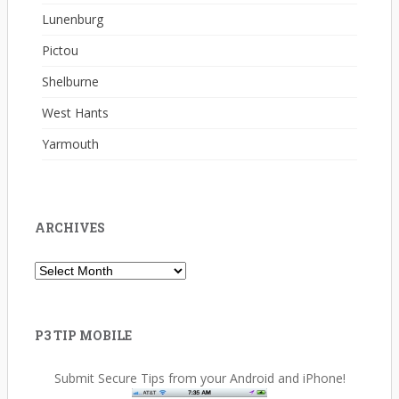
Lunenburg
Pictou
Shelburne
West Hants
Yarmouth
ARCHIVES
Archives
P3 TIP MOBILE
Submit Secure Tips from your Android and iPhone!