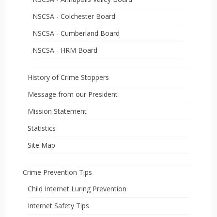
NSCSA - Colchester Board
NSCSA - Cumberland Board
NSCSA - HRM Board
History of Crime Stoppers
Message from our President
Mission Statement
Statistics
Site Map
Crime Prevention Tips
Child Internet Luring Prevention
Internet Safety Tips