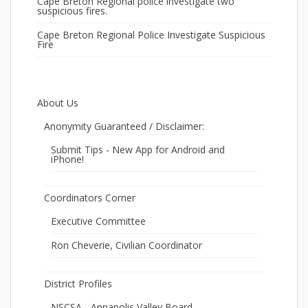
Cape Breton Regional police investigate two
suspicious fires.
Cape Breton Regional Police Investigate Suspicious
Fire
About Us
Anonymity Guaranteed / Disclaimer:
Submit Tips - New App for Android and
iPhone!
Coordinators Corner
Executive Committee
Ron Cheverie, Civilian Coordinator
District Profiles
NSCSA - Annapolis Valley Board