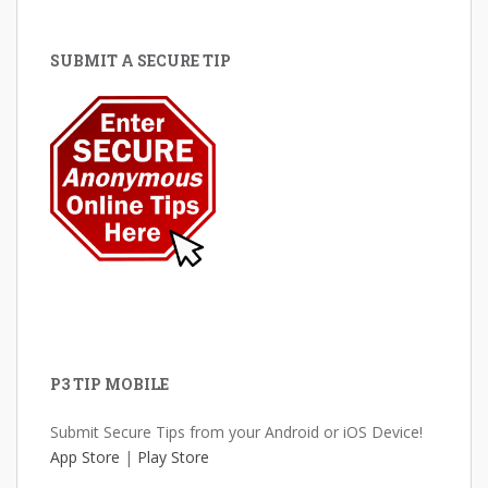
SUBMIT A SECURE TIP
P3 TIP MOBILE
Submit Secure Tips from your Android or iOS Device!
App Store
|
Play Store