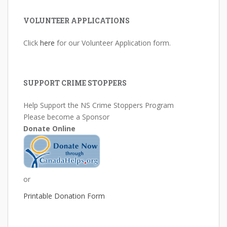
VOLUNTEER APPLICATIONS
Click
here
for our Volunteer Application form.
SUPPORT CRIME STOPPERS
Help Support the NS Crime Stoppers Program
Please become a Sponsor
Donate Online
or
Printable Donation Form