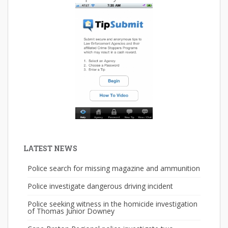
LATEST NEWS
Police search for missing magazine and ammunition
Police investigate dangerous driving incident
Police seeking witness in the homicide investigation
of Thomas Junior Downey