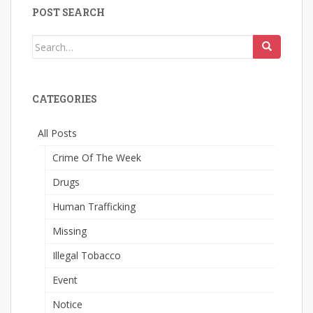
POST SEARCH
Search
for:
CATEGORIES
All Posts
Crime Of The Week
Drugs
Human Trafficking
Missing
Illegal Tobacco
Event
Notice