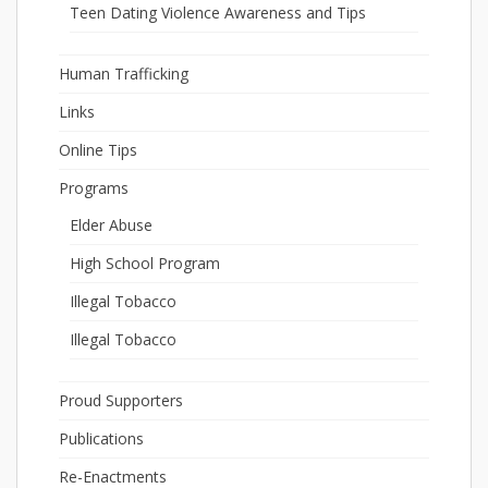
Teen Dating Violence Awareness and Tips
Human Trafficking
Links
Online Tips
Programs
Elder Abuse
High School Program
Illegal Tobacco
Illegal Tobacco
Proud Supporters
Publications
Re-Enactments