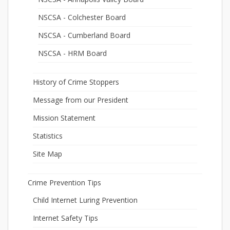
NSCSA - Colchester Board
NSCSA - Cumberland Board
NSCSA - HRM Board
History of Crime Stoppers
Message from our President
Mission Statement
Statistics
Site Map
Crime Prevention Tips
Child Internet Luring Prevention
Internet Safety Tips