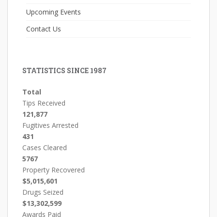
Upcoming Events
Contact Us
STATISTICS SINCE 1987
Total
Tips Received
121,877
Fugitives Arrested
431
Cases Cleared
5767
Property Recovered
$5,015,601
Drugs Seized
$13,302,599
Awards Paid