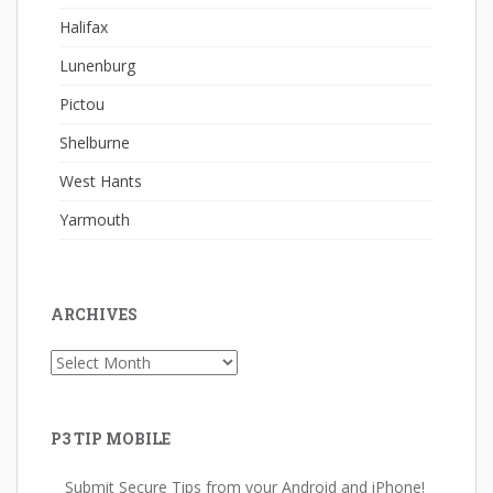
Halifax
Lunenburg
Pictou
Shelburne
West Hants
Yarmouth
ARCHIVES
Archives
P3 TIP MOBILE
Submit Secure Tips from your Android and iPhone!