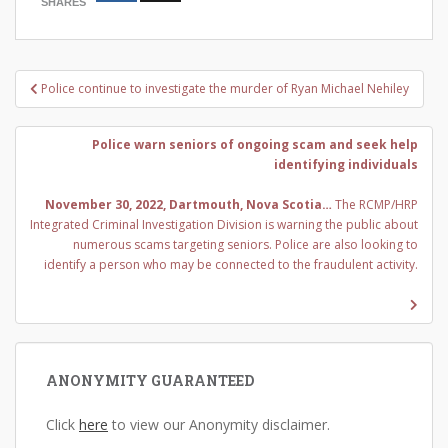
SHARES
Post
Police continue to investigate the murder of Ryan Michael Nehiley
navigation
Police warn seniors of ongoing scam and seek help
identifying individuals
November 30, 2022, Dartmouth, Nova Scotia…
The RCMP/HRP
Integrated Criminal Investigation Division is warning the public about
numerous scams targeting seniors. Police are also looking to
identify a person who may be connected to the fraudulent activity.
ANONYMITY GUARANTEED
Click
here
to view our Anonymity disclaimer.