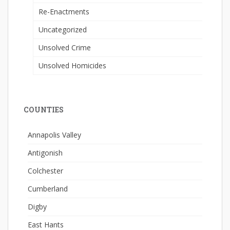
Re-Enactments
Uncategorized
Unsolved Crime
Unsolved Homicides
COUNTIES
Annapolis Valley
Antigonish
Colchester
Cumberland
Digby
East Hants