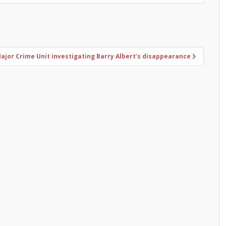
jor Crime Unit investigating Barry Albert’s disappearance