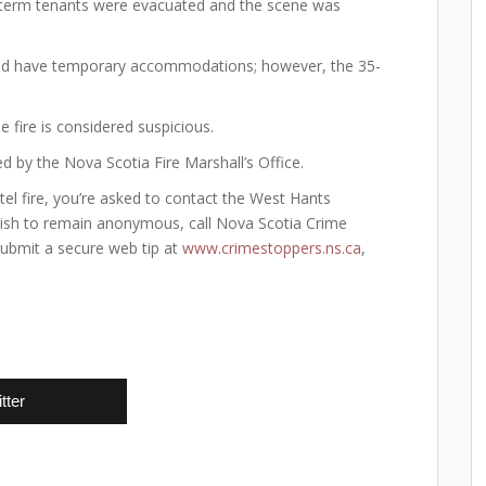
g-term tenants were evacuated and the scene was
e and have temporary accommodations; however, the 35-
 fire is considered suspicious.
d by the Nova Scotia Fire Marshall’s Office.
l fire, you’re asked to contact the West Hants
ish to remain anonymous, call Nova Scotia Crime
submit a secure web tip at
www.crimestoppers.ns.ca
,
tter