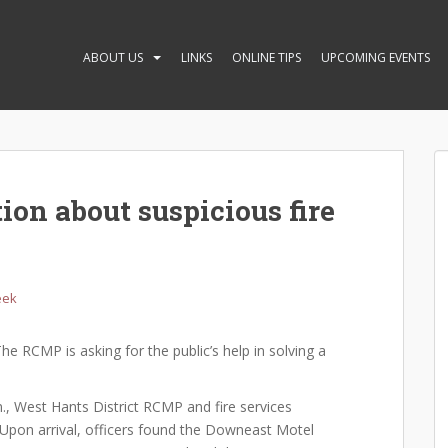
ABOUT US
LINKS
ONLINE TIPS
UPCOMING EVENTS
on about suspicious fire
eek
he RCMP is asking for the public’s help in solving a
, West Hants District RCMP and fire services
 Upon arrival, officers found the Downeast Motel