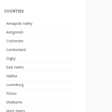
COUNTIES
Annapolis Valley
Antigonish
Colchester
Cumberland
Digby
East Hants
Halifax
Lunenburg
Pictou
Shelburne
West Hants