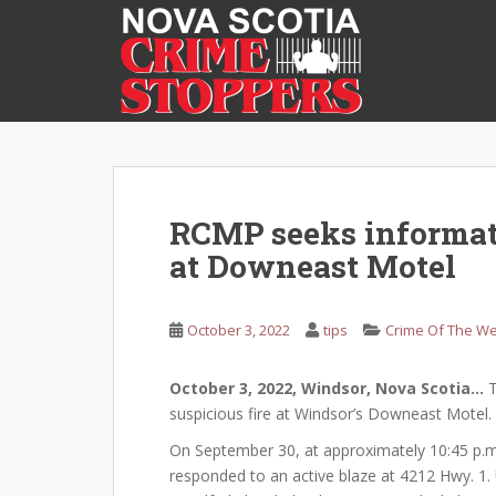
S
k
i
p
t
o
m
a
i
RCMP seeks informati
n
at Downeast Motel
c
o
n
October 3, 2022
tips
Crime Of The W
t
e
October 3, 2022, Windsor, Nova Scotia…
T
n
suspicious fire at Windsor’s Downeast Motel.
t
On September 30, at approximately 10:45 p.m.
responded to an active blaze at 4212 Hwy. 1.