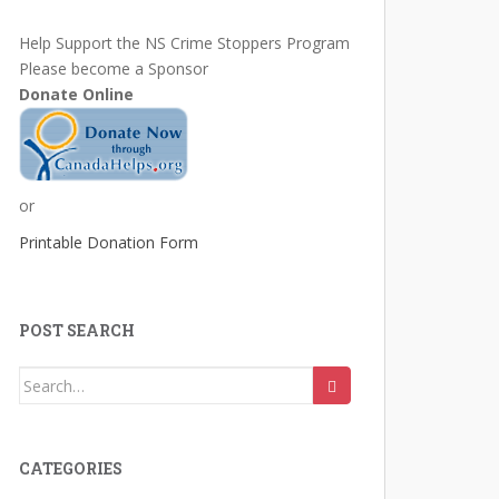
Help Support the NS Crime Stoppers Program
Please become a Sponsor
Donate Online
or
Printable Donation Form
POST SEARCH
Search
for:
CATEGORIES