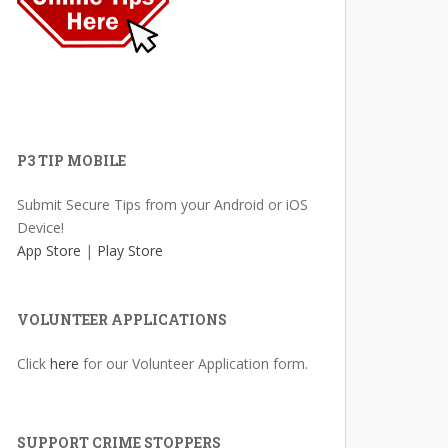
P3 TIP MOBILE
Submit Secure Tips from your Android or iOS
Device!
App Store
|
Play Store
VOLUNTEER APPLICATIONS
Click
here
for our Volunteer Application form.
SUPPORT CRIME STOPPERS