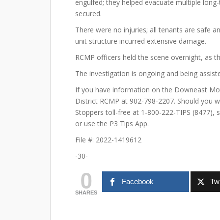
engulfed; they helped evacuate multiple lon
secured.
There were no injuries; all tenants are saf
unit structure incurred extensive damage.
RCMP officers held the scene overnight, as the
The investigation is ongoing and being assiste
If you have information on the Downeast Mote
District RCMP at 902-798-2207. Should you w
Stoppers toll-free at 1-800-222-TIPS (8477), 
or use the P3 Tips App.
File #: 2022-1419612
-30-
0
Facebook
Twi
SHARES