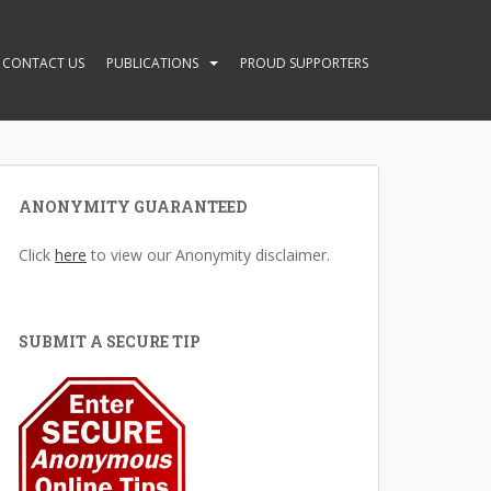
CONTACT US
PUBLICATIONS
PROUD SUPPORTERS
ANONYMITY GUARANTEED
Click
here
to view our Anonymity disclaimer.
SUBMIT A SECURE TIP