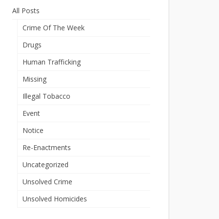
All Posts
Crime Of The Week
Drugs
Human Trafficking
Missing
Illegal Tobacco
Event
Notice
Re-Enactments
Uncategorized
Unsolved Crime
Unsolved Homicides