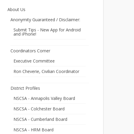
About Us
Anonymity Guaranteed / Disclaimer:
Submit Tips - New App for Android
and iPhone!
Coordinators Corner
Executive Committee
Ron Cheverie, Civilian Coordinator
District Profiles
NSCSA - Annapolis Valley Board
NSCSA - Colchester Board
NSCSA - Cumberland Board
NSCSA - HRM Board