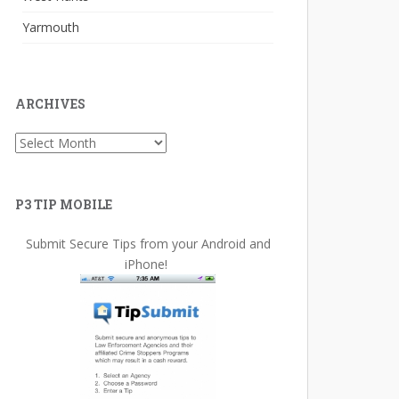
Yarmouth
ARCHIVES
Archives
P3 TIP MOBILE
Submit Secure Tips from your Android and
iPhone!