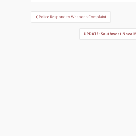
Post
Police Respond to Weapons Complaint
navigation
UPDATE: Southwest Nova Ma