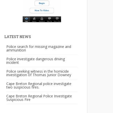
LATEST NEWS
Police search for missing magazine and
ammunition
Police investigate dangerous driving
incident
Police seeking witness in the homicide
investigation of Thomas Junior Downey
Cape Breton Regional police investigate
two suspicious fires.
Cape Breton Regional Police Investigate
Suspicious Fire