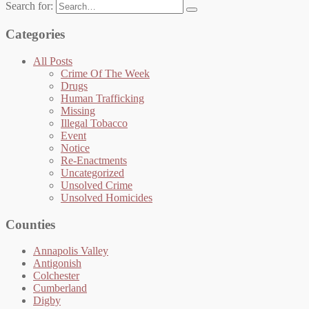
Search for:
Categories
All Posts
Crime Of The Week
Drugs
Human Trafficking
Missing
Illegal Tobacco
Event
Notice
Re-Enactments
Uncategorized
Unsolved Crime
Unsolved Homicides
Counties
Annapolis Valley
Antigonish
Colchester
Cumberland
Digby