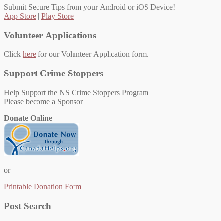
Submit Secure Tips from your Android or iOS Device!
App Store
|
Play Store
Volunteer Applications
Click
here
for our Volunteer Application form.
Support Crime Stoppers
Help Support the NS Crime Stoppers Program
Please become a Sponsor
Donate Online
or
Printable Donation Form
Post Search