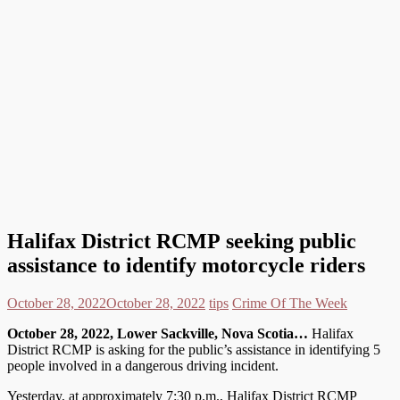
Halifax District RCMP seeking public
assistance to identify motorcycle riders
October 28, 2022
October 28, 2022
tips
Crime Of The Week
October
28, 2022, Lower Sackville, Nova Scotia…
Halifax
District RCMP is asking for the public’s assistance in identifying 5
people involved in a dangerous driving incident.
Yesterday, at approximately 7:30 p.m., Halifax District RCMP