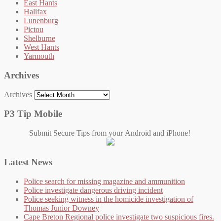
East Hants
Halifax
Lunenburg
Pictou
Shelburne
West Hants
Yarmouth
Archives
Archives
P3 Tip Mobile
Submit Secure Tips from your Android and iPhone!
Latest News
Police search for missing magazine and ammunition
Police investigate dangerous driving incident
Police seeking witness in the homicide investigation of
Thomas Junior Downey
Cape Breton Regional police investigate two suspicious fires.