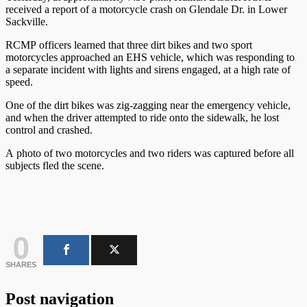
received a report of a motorcycle crash on Glendale Dr. in Lower
Sackville.
RCMP officers learned that three dirt bikes and two sport
motorcycles approached an EHS vehicle, which was responding to
a separate incident with lights and sirens engaged, at a high rate of
speed.
One of the dirt bikes was zig-zagging near the emergency vehicle,
and when the driver attempted to ride onto the sidewalk, he lost
control and crashed.
A photo of two motorcycles and two riders was captured before all
subjects fled the scene.
0
SHARES
Post navigation