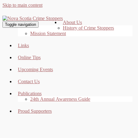
Skip to main content
About Us
Toggle navigation
History of Crime Stoppers
Mission Statement
Links
Online Tips
Upcoming Events
Contact Us
Publications
24th Annual Awareness Guide
Proud Supporters