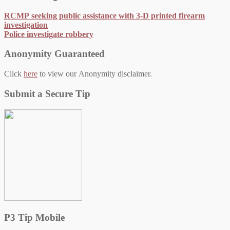
RCMP seeking public assistance with 3-D printed firearm
investigation
Police investigate robbery
Anonymity Guaranteed
Click
here
to view our Anonymity disclaimer.
Submit a Secure Tip
P3 Tip Mobile