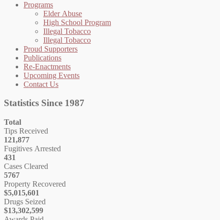
Programs
Elder Abuse
High School Program
Illegal Tobacco
Illegal Tobacco
Proud Supporters
Publications
Re-Enactments
Upcoming Events
Contact Us
Statistics Since 1987
Total
Tips Received
121,877
Fugitives Arrested
431
Cases Cleared
5767
Property Recovered
$5,015,601
Drugs Seized
$13,302,599
Awards Paid