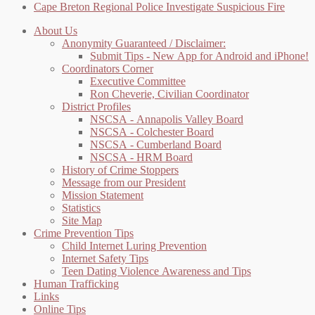
Cape Breton Regional Police Investigate Suspicious Fire
About Us
Anonymity Guaranteed / Disclaimer:
Submit Tips - New App for Android and iPhone!
Coordinators Corner
Executive Committee
Ron Cheverie, Civilian Coordinator
District Profiles
NSCSA - Annapolis Valley Board
NSCSA - Colchester Board
NSCSA - Cumberland Board
NSCSA - HRM Board
History of Crime Stoppers
Message from our President
Mission Statement
Statistics
Site Map
Crime Prevention Tips
Child Internet Luring Prevention
Internet Safety Tips
Teen Dating Violence Awareness and Tips
Human Trafficking
Links
Online Tips