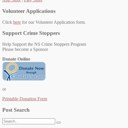
Volunteer Applications
Click
here
for our Volunteer Application form.
Support Crime Stoppers
Help Support the NS Crime Stoppers Program
Please become a Sponsor
Donate Online
or
Printable Donation Form
Post Search
Search
for: