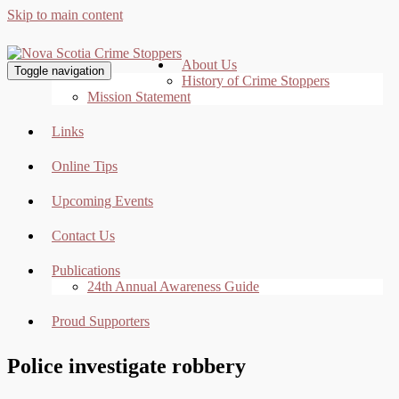
Skip to main content
About Us
Toggle navigation
History of Crime Stoppers
Mission Statement
Links
Online Tips
Upcoming Events
Contact Us
Publications
24th Annual Awareness Guide
Proud Supporters
Police investigate robbery