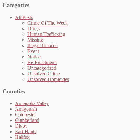
Categories
All Posts
Crime Of The Week
Drugs
Human Trafficking
Missing
Illegal Tobacco
Event
Notice
Re-Enactments
Uncategorized
Unsolved Crime
Unsolved Homicides
Counties
Annapolis Valley
Antigonish
Colchester
Cumberland
Digby
East Hants
Halifax