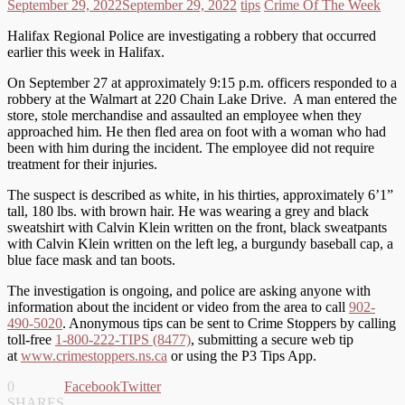
September 29, 2022
September 29, 2022
tips
Crime Of The Week
Halifax Regional Police are investigating a robbery that occurred
earlier this week in Halifax.
On September 27 at approximately 9:15 p.m. officers responded to a
robbery at the Walmart at 220 Chain Lake Drive. A man entered the
store, stole merchandise and assaulted an employee when they
approached him. He then fled area on foot with a woman who had
been with him during the incident. The employee did not require
treatment for their injuries.
The suspect is described as white, in his thirties, approximately 6’1”
tall, 180 lbs. with brown hair. He was wearing a grey and black
sweatshirt with Calvin Klein written on the front, black sweatpants
with Calvin Klein written on the left leg, a burgundy baseball cap, a
blue face mask and tan boots.
The investigation is ongoing, and police are asking anyone with
information about the incident or video from the area to call
902-
490-5020
. Anonymous tips can be sent to Crime Stoppers by calling
toll-free
1-800-222-TIPS (8477)
, submitting a secure web tip
at
www.crimestoppers.ns.ca
or using the P3 Tips App.
0
Facebook
Twitter
SHARES