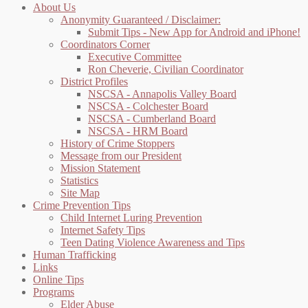
About Us
Anonymity Guaranteed / Disclaimer:
Submit Tips - New App for Android and iPhone!
Coordinators Corner
Executive Committee
Ron Cheverie, Civilian Coordinator
District Profiles
NSCSA - Annapolis Valley Board
NSCSA - Colchester Board
NSCSA - Cumberland Board
NSCSA - HRM Board
History of Crime Stoppers
Message from our President
Mission Statement
Statistics
Site Map
Crime Prevention Tips
Child Internet Luring Prevention
Internet Safety Tips
Teen Dating Violence Awareness and Tips
Human Trafficking
Links
Online Tips
Programs
Elder Abuse