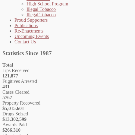
High School Program
Illegal Tobacco
Illegal Tobacco
Proud Supporters
Publications
Re-Enactments
Upcoming Events
Contact Us
Statistics Since 1987
Total
Tips Received
121,877
Fugitives Arrested
431
Cases Cleared
5767
Property Recovered
$5,015,601
Drugs Seized
$13,302,599
Awards Paid
$266,310