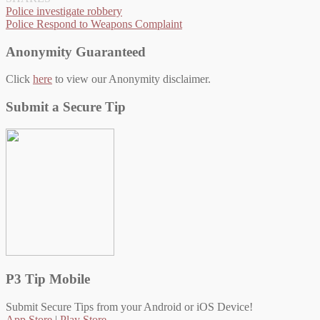
Post
Police investigate robbery
Police Respond to Weapons Complaint
navigation
Anonymity Guaranteed
Click
here
to view our Anonymity disclaimer.
Submit a Secure Tip
P3 Tip Mobile
Submit Secure Tips from your Android or iOS Device!
App Store
|
Play Store