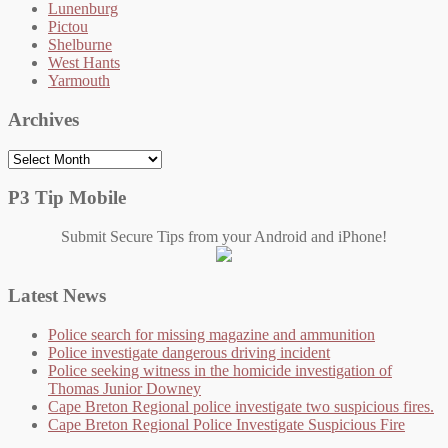
Lunenburg
Pictou
Shelburne
West Hants
Yarmouth
Archives
Archives
P3 Tip Mobile
Submit Secure Tips from your Android and iPhone!
Latest News
Police search for missing magazine and ammunition
Police investigate dangerous driving incident
Police seeking witness in the homicide investigation of
Thomas Junior Downey
Cape Breton Regional police investigate two suspicious fires.
Cape Breton Regional Police Investigate Suspicious Fire