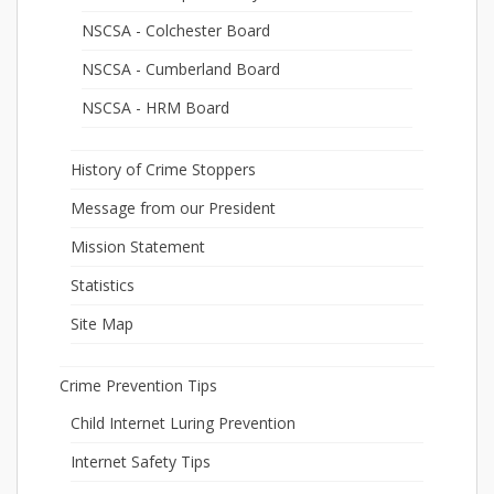
NSCSA - Colchester Board
NSCSA - Cumberland Board
NSCSA - HRM Board
History of Crime Stoppers
Message from our President
Mission Statement
Statistics
Site Map
Crime Prevention Tips
Child Internet Luring Prevention
Internet Safety Tips