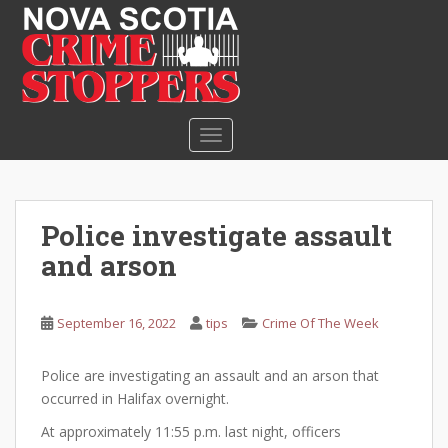
S
k
i
p
t
o
TOGGLE NAVIGATION
m
a
i
n
Police investigate assault
c
and arson
o
n
t
September 16, 2022
tips
Crime Of The Week
e
n
Police are investigating an assault and an arson that
t
occurred in Halifax overnight.
At approximately 11:55 p.m. last night, officers