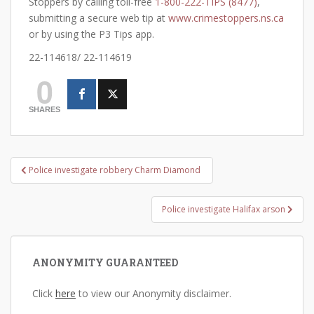
Stoppers by calling toll-free
1-800-222-TIPS (8477)
,
submitting a secure web tip at
www.crimestoppers.ns.ca
or by using the P3 Tips app.
22-114618/ 22-114619
0
SHARES
Post
Police investigate robbery Charm Diamond
navigation
Police investigate Halifax arson
ANONYMITY GUARANTEED
Click
here
to view our Anonymity disclaimer.