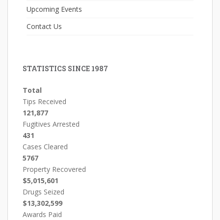
Upcoming Events
Contact Us
STATISTICS SINCE 1987
Total
Tips Received
121,877
Fugitives Arrested
431
Cases Cleared
5767
Property Recovered
$5,015,601
Drugs Seized
$13,302,599
Awards Paid