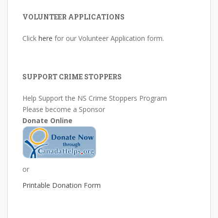
VOLUNTEER APPLICATIONS
Click
here
for our Volunteer Application form.
SUPPORT CRIME STOPPERS
Help Support the NS Crime Stoppers Program
Please become a Sponsor
Donate Online
or
Printable Donation Form