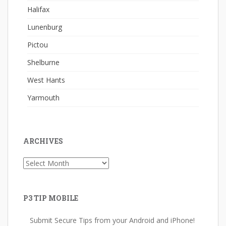
Halifax
Lunenburg
Pictou
Shelburne
West Hants
Yarmouth
ARCHIVES
Archives
P3 TIP MOBILE
Submit Secure Tips from your Android and iPhone!