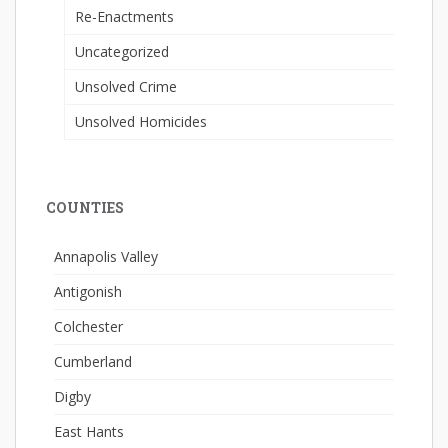
Re-Enactments
Uncategorized
Unsolved Crime
Unsolved Homicides
COUNTIES
Annapolis Valley
Antigonish
Colchester
Cumberland
Digby
East Hants