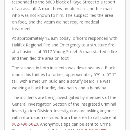
responded to the 5600 block of Kaye Street to a report
of an assault. A man threw an object at another man
who was not known to him. The suspect fled the area
on foot, and the victim did not require medical
treatment.
At approximately 12 a.m. today, officers responded with
Halifax Regional Fire and Emergency to a structure fire
at a business at 5517 Young Street. A man started a fire
and then fled the area on foot.
The suspect in both incidents was described as a Black
man in his thirties to forties, approximately 5’9” to 5’11”
tall, with a medium build and a scruffy beard. He was
wearing a black hoodie, dark pants and a bandana.
The incidents are being investigated by members of the
General Investigation Section of the Integrated Criminal
Investigation Division. Investigators are asking anyone
with information or video from the area to call police at
902-490-5020
. Anonymous tips can be sent to Crime