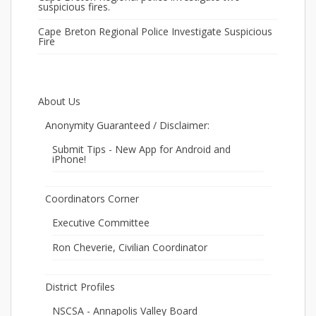
suspicious fires.
Cape Breton Regional Police Investigate Suspicious
Fire
About Us
Anonymity Guaranteed / Disclaimer:
Submit Tips - New App for Android and
iPhone!
Coordinators Corner
Executive Committee
Ron Cheverie, Civilian Coordinator
District Profiles
NSCSA - Annapolis Valley Board