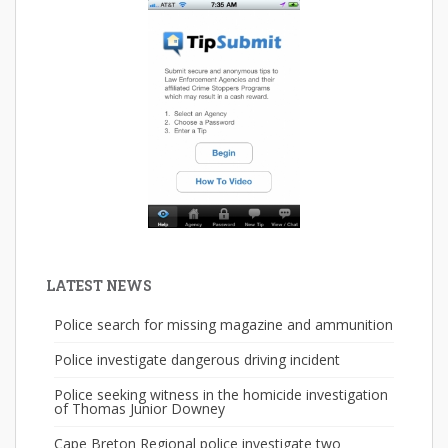
LATEST NEWS
Police search for missing magazine and ammunition
Police investigate dangerous driving incident
Police seeking witness in the homicide investigation
of Thomas Junior Downey
Cape Breton Regional police investigate two