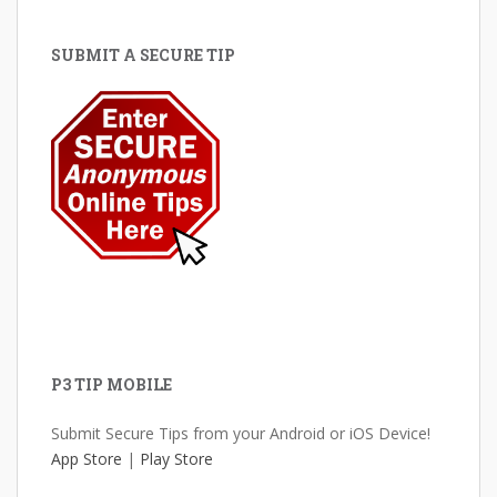
SUBMIT A SECURE TIP
P3 TIP MOBILE
Submit Secure Tips from your Android or iOS Device!
App Store
|
Play Store