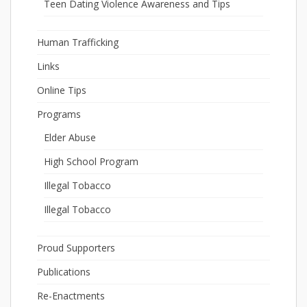
Teen Dating Violence Awareness and Tips
Human Trafficking
Links
Online Tips
Programs
Elder Abuse
High School Program
Illegal Tobacco
Illegal Tobacco
Proud Supporters
Publications
Re-Enactments