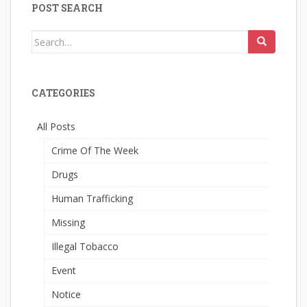
POST SEARCH
Search
for:
CATEGORIES
All Posts
Crime Of The Week
Drugs
Human Trafficking
Missing
Illegal Tobacco
Event
Notice